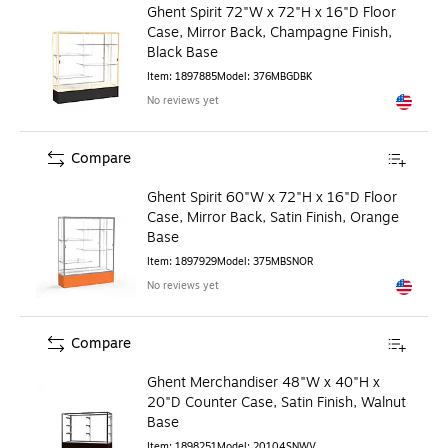
Ghent Spirit 72"W x 72"H x 16"D Floor
Case, Mirror Back, Champagne Finish,
Black Base
Item
:
1897885
Model
:
376MBGDBK
No reviews yet
Exited to
Compare
Ghent Spirit 60"W x 72"H x 16"D Floor
Case, Mirror Back, Satin Finish, Orange
Base
Item
:
1897929
Model
:
375MBSNOR
No reviews yet
Exited to
Compare
Ghent Merchandiser 48"W x 40"H x
20"D Counter Case, Satin Finish, Walnut
Base
Item
:
1898251
Model
:
20104SNWV