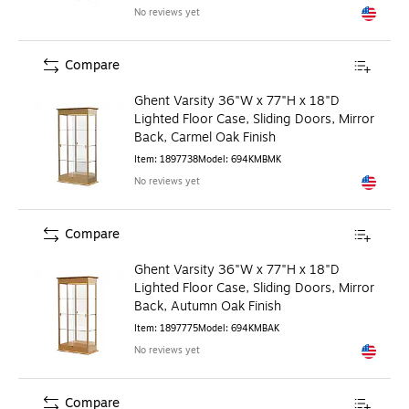
No reviews yet
Exited to
Compare
Ghent Varsity 36"W x 77"H x 18"D
Lighted Floor Case, Sliding Doors, Mirror
Back, Carmel Oak Finish
Item
:
1897738
Model
:
694KMBMK
No reviews yet
Exited to
Compare
Ghent Varsity 36"W x 77"H x 18"D
Lighted Floor Case, Sliding Doors, Mirror
Back, Autumn Oak Finish
Item
:
1897775
Model
:
694KMBAK
No reviews yet
Exited to
Compare