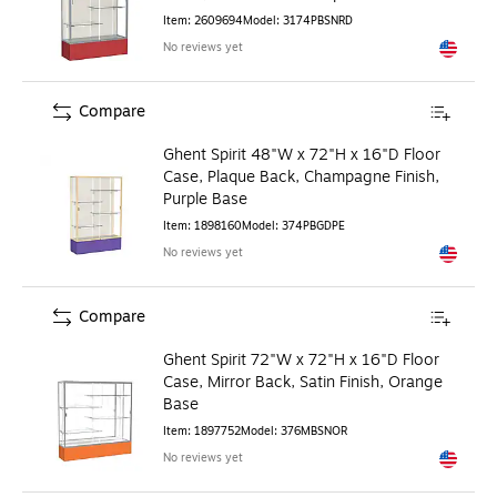
Item
:
2609694
Model
:
3174PBSNRD
No reviews yet
Exited to
Compare
Ghent Spirit 48"W x 72"H x 16"D Floor
Case, Plaque Back, Champagne Finish,
Purple Base
Item
:
1898160
Model
:
374PBGDPE
No reviews yet
Exited to
Compare
Ghent Spirit 72"W x 72"H x 16"D Floor
Case, Mirror Back, Satin Finish, Orange
Base
Item
:
1897752
Model
:
376MBSNOR
No reviews yet
Exited to