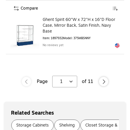
Compare
Ghent Spirit 60"W x 72"H x 16"D Floor
Case, Mirror Back, Satin Finish, Navy
Base
Item
:
1897932
Model
:
375MBSNNY
No reviews yet
Exited to
Page
1
of
11
Related Searches
Page
1
of
5
Storage Cabinets
Shelving
Closet Storage & Organ