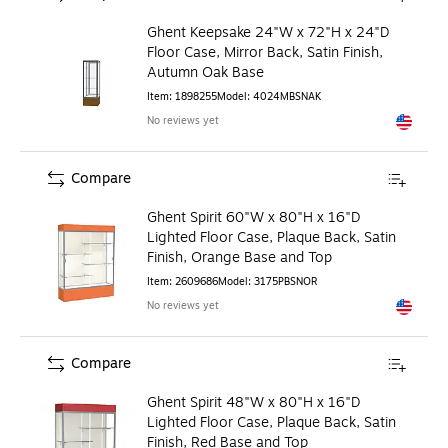
Ghent Keepsake 24"W x 72"H x 24"D
Floor Case, Mirror Back, Satin Finish,
Autumn Oak Base
Item
:
1898255
Model
:
4024MBSNAK
No reviews yet
Exited to
Compare
Ghent Spirit 60"W x 80"H x 16"D
Lighted Floor Case, Plaque Back, Satin
Finish, Orange Base and Top
Item
:
2609686
Model
:
3175PBSNOR
No reviews yet
Exited to
Compare
Ghent Spirit 48"W x 80"H x 16"D
Lighted Floor Case, Plaque Back, Satin
Finish, Red Base and Top