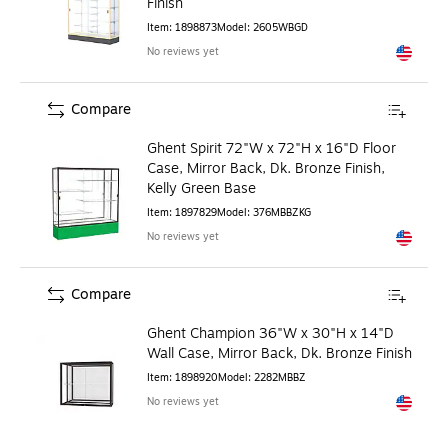
Finish
Item
:
1898873
Model
:
2605WBGD
No reviews yet
Exited to
Compare
Ghent Spirit 72"W x 72"H x 16"D Floor
Case, Mirror Back, Dk. Bronze Finish,
Kelly Green Base
Item
:
1897829
Model
:
376MBBZKG
No reviews yet
Exited to
Compare
Ghent Champion 36"W x 30"H x 14"D
Wall Case, Mirror Back, Dk. Bronze Finish
Item
:
1898920
Model
:
2282MBBZ
No reviews yet
Exited to