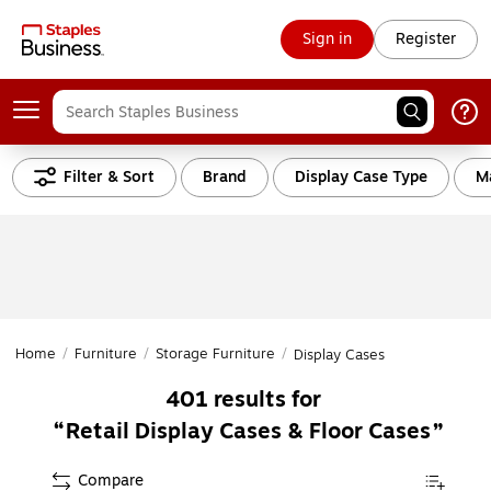
Sign in
Register
Filter & Sort
Brand
Display Case Type
Ma
Home
/
Furniture
/
Storage Furniture
/
Display Cases
401
results for
Retail Display Cases & Floor Cases
Compare