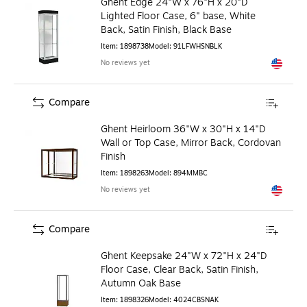
Ghent Edge 24"W x 76"H x 20"D
Lighted Floor Case, 6" base, White
Back, Satin Finish, Black Base
Item
:
1898738
Model
:
91LFWHSNBLK
No reviews yet
Exited to
Compare
Ghent Heirloom 36"W x 30"H x 14"D
Wall or Top Case, Mirror Back, Cordovan
Finish
Item
:
1898263
Model
:
894MMBC
No reviews yet
Exited to
Compare
Ghent Keepsake 24"W x 72"H x 24"D
Floor Case, Clear Back, Satin Finish,
Autumn Oak Base
Item
:
1898326
Model
:
4024CBSNAK