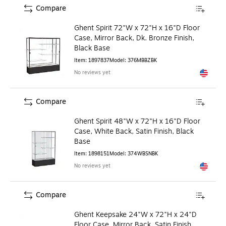
Compare
Ghent Spirit 72"W x 72"H x 16"D Floor
Case, Mirror Back, Dk. Bronze Finish,
Black Base
Item
:
1897837
Model
:
376MBBZBK
No reviews yet
Exited to
Compare
Ghent Spirit 48"W x 72"H x 16"D Floor
Case, White Back, Satin Finish, Black
Base
Item
:
1898151
Model
:
374WBSNBK
No reviews yet
Exited to
Compare
Ghent Keepsake 24"W x 72"H x 24"D
Floor Case, Mirror Back, Satin Finish,