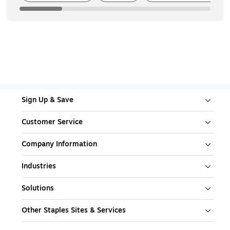
Sign Up & Save
Customer Service
Company Information
Industries
Solutions
Other Staples Sites & Services