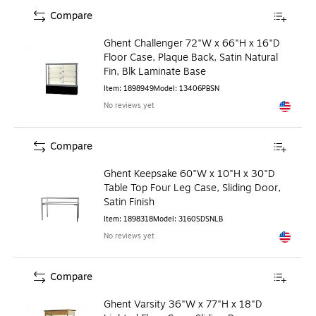
Compare
Ghent Challenger 72"W x 66"H x 16"D
Floor Case, Plaque Back, Satin Natural
Fin, Blk Laminate Base
Item
:
1898949
Model
:
13406PBSN
No reviews yet
Exited to
Compare
Ghent Keepsake 60"W x 10"H x 30"D
Table Top Four Leg Case, Sliding Door,
Satin Finish
Item
:
1898318
Model
:
3160SDSNLB
No reviews yet
Exited to
Compare
Ghent Varsity 36"W x 77"H x 18"D