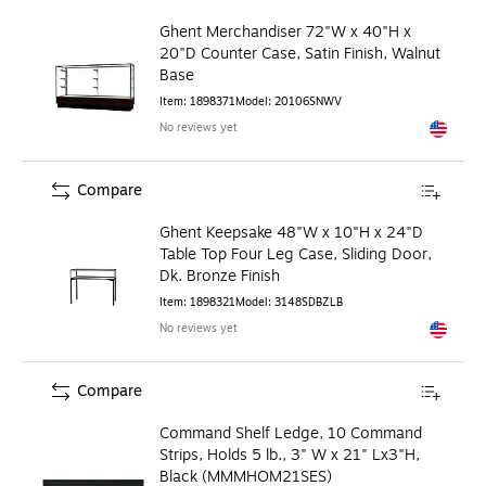
Ghent Merchandiser 72"W x 40"H x
20"D Counter Case, Satin Finish, Walnut
Base
Item
:
1898371
Model
:
20106SNWV
No reviews yet
Exited to
Compare
Ghent Keepsake 48"W x 10"H x 24"D
Table Top Four Leg Case, Sliding Door,
Dk. Bronze Finish
Item
:
1898321
Model
:
3148SDBZLB
No reviews yet
Exited to
Compare
Command Shelf Ledge, 10 Command
Strips, Holds 5 lb., 3" W x 21" Lx3"H,
Black (MMMHOM21SES)