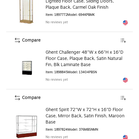
Lighted Floor Case, Sliding Doors,
Plaque Back, Carmel Oak Finish
Item
:
1897772
Model
:
694KPBMK
No reviews yet
Exited to
Compare
Ghent Challenger 48"W x 66"H x 16"D
Floor Case, Plaque Back, Satin Natural
Fin, Blk Laminate Base
Item
:
1898845
Model
:
13404PBSN
No reviews yet
Exited to
Compare
Ghent Spirit 72"W x 72"H x 16"D Floor
Case, Mirror Back, Satin Finish, Maroon
Base
Item
:
1897824
Model
:
376MBSNMN
No reviews yet