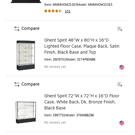
Item
:
MMMHOM21SES
Model
:
MMMHOM21SES
101
Compare
Ghent Spirit 48"W x 80"H x 16"D
Lighted Floor Case, Plaque Back, Satin
Finish, Black Base and Top
Item
:
2609701
Model
:
3174PBSNBK
No reviews yet
Exited to
Compare
Ghent Spirit 72"W x 72"H x 16"D Floor
Case, White Back, Dk. Bronze Finish,
Black Base
Item
:
1897751
Model
:
376WBBZBK
No reviews yet
Exited to