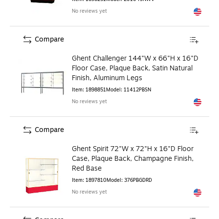
No reviews yet
Exited to
Compare
Ghent Challenger 144"W x 66"H x 16"D
Floor Case, Plaque Back, Satin Natural
Finish, Aluminum Legs
Item
:
1898851
Model
:
11412PBSN
No reviews yet
Exited to
Compare
Ghent Spirit 72"W x 72"H x 16"D Floor
Case, Plaque Back, Champagne Finish,
Red Base
Item
:
1897810
Model
:
376PBGDRD
No reviews yet
Exited to