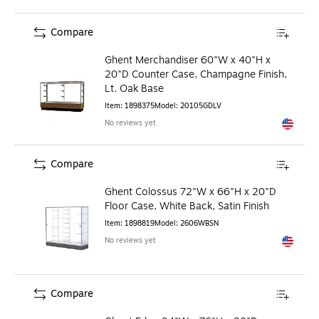
Compare
Ghent Merchandiser 60"W x 40"H x
20"D Counter Case, Champagne Finish,
Lt. Oak Base
Item
:
1898375
Model
:
20105GDLV
No reviews yet
Exited to
Compare
Ghent Colossus 72"W x 66"H x 20"D
Floor Case, White Back, Satin Finish
Item
:
1898819
Model
:
2606WBSN
No reviews yet
Exited to
Compare