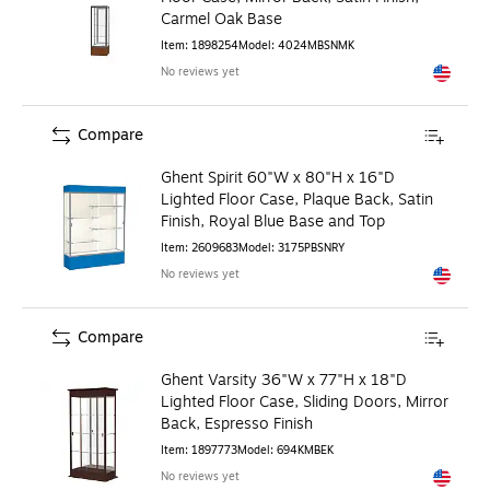
Carmel Oak Base
Item
:
1898254
Model
:
4024MBSNMK
No reviews yet
Exited to
Compare
Ghent Spirit 60"W x 80"H x 16"D
Lighted Floor Case, Plaque Back, Satin
Finish, Royal Blue Base and Top
Item
:
2609683
Model
:
3175PBSNRY
No reviews yet
Exited to
Compare
Ghent Varsity 36"W x 77"H x 18"D
Lighted Floor Case, Sliding Doors, Mirror
Back, Espresso Finish
Item
:
1897773
Model
:
694KMBEK
No reviews yet
Exited to