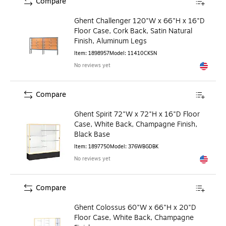
Compare
Ghent Challenger 120"W x 66"H x 16"D
Floor Case, Cork Back, Satin Natural
Finish, Aluminum Legs
Item
:
1898957
Model
:
11410CKSN
No reviews yet
Exited to
Compare
Ghent Spirit 72"W x 72"H x 16"D Floor
Case, White Back, Champagne Finish,
Black Base
Item
:
1897750
Model
:
376WBGDBK
No reviews yet
Exited to
Compare
Ghent Colossus 60"W x 66"H x 20"D
Floor Case, White Back, Champagne