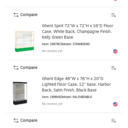
Exited to
Compare
Ghent Spirit 72"W x 72"H x 16"D Floor
Case, White Back, Champagne Finish,
Kelly Green Base
Item
:
1897803
Model
:
376WBGDKG
No reviews yet
Exited to
Compare
Ghent Edge 48"W x 76"H x 20"D
Lighted Floor Case, 12" base, Harbor
Back, Satin Finish, Black Base
Item
:
1898482
Model
:
94LFHBSNBLK
No reviews yet
Exited to
Compare