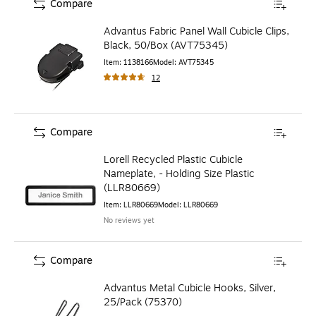
Compare
Advantus Fabric Panel Wall Cubicle Clips,
Black, 50/Box (AVT75345)
Item
:
1138166
Model
:
AVT75345
12
Compare
Lorell Recycled Plastic Cubicle
Nameplate, - Holding Size Plastic
(LLR80669)
Item
:
LLR80669
Model
:
LLR80669
No reviews yet
Compare
Advantus Metal Cubicle Hooks, Silver,
25/Pack (75370)