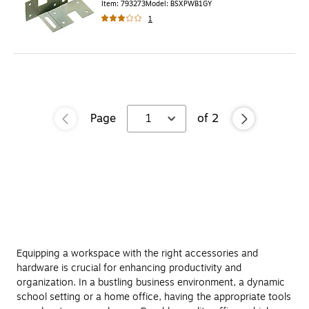
Item
:
793273
Model
:
BSXPWB1GY
1
Page
1
of
2
Equipping a workspace with the right accessories and
hardware is crucial for enhancing productivity and
organization. In a bustling business environment, a dynamic
school setting or a home office, having the appropriate tools