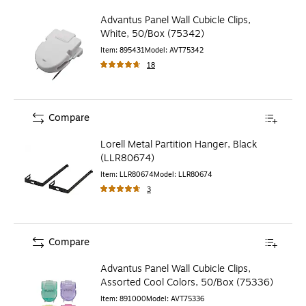
Advantus Panel Wall Cubicle Clips,
White, 50/Box (75342)
Item
:
895431
Model
:
AVT75342
18
Compare
Lorell Metal Partition Hanger, Black
(LLR80674)
Item
:
LLR80674
Model
:
LLR80674
3
Compare
Advantus Panel Wall Cubicle Clips,
Assorted Cool Colors, 50/Box (75336)
Item
:
891000
Model
:
AVT75336