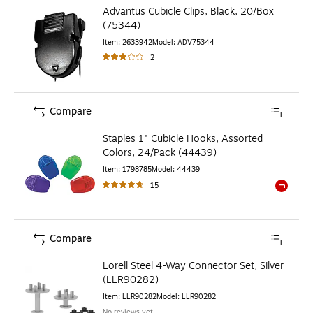
Advantus Cubicle Clips, Black, 20/Box
(75344)
Item
:
2633942
Model
:
ADV75344
2
Compare
Staples 1" Cubicle Hooks, Assorted
Colors, 24/Pack (44439)
Item
:
1798785
Model
:
44439
15
Exited to
Compare
Lorell Steel 4-Way Connector Set, Silver
(LLR90282)
Item
:
LLR90282
Model
:
LLR90282
No reviews yet