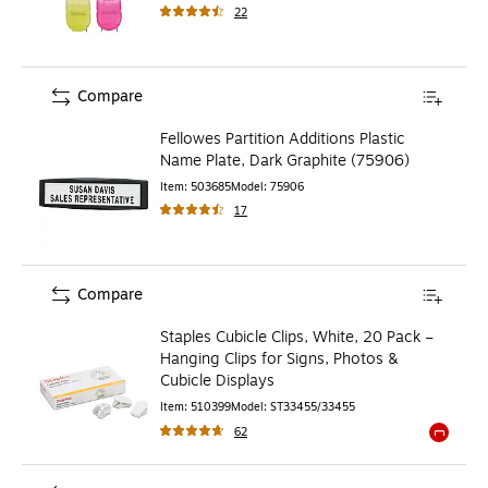
22
Compare
Fellowes Partition Additions Plastic
Name Plate, Dark Graphite (75906)
Item
:
503685
Model
:
75906
17
Compare
Staples Cubicle Clips, White, 20 Pack –
Hanging Clips for Signs, Photos &
Cubicle Displays
Item
:
510399
Model
:
ST33455/33455
62
Exited to