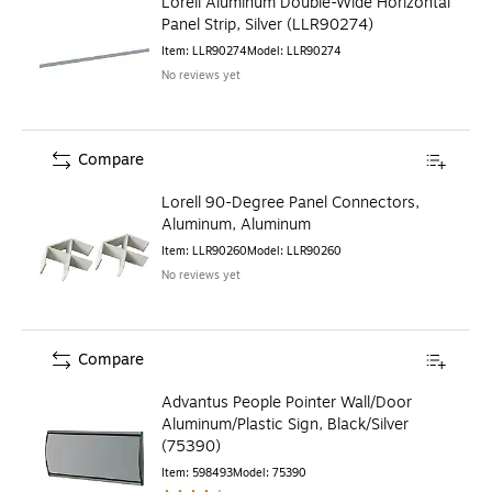
Lorell Aluminum Double-Wide Horizontal
Panel Strip, Silver (LLR90274)
Item
:
LLR90274
Model
:
LLR90274
No reviews yet
Compare
Lorell 90-Degree Panel Connectors,
Aluminum, Aluminum
Item
:
LLR90260
Model
:
LLR90260
No reviews yet
Compare
Advantus People Pointer Wall/Door
Aluminum/Plastic Sign, Black/Silver
(75390)
Item
:
598493
Model
:
75390