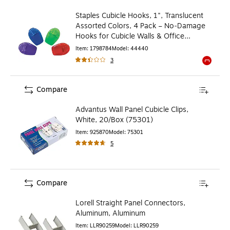
Staples Cubicle Hooks, 1", Translucent
Assorted Colors, 4 Pack – No‑Damage
Hooks for Cubicle Walls & Office
Organization
Item
:
1798784
Model
:
44440
3
Exited to
Compare
Advantus Wall Panel Cubicle Clips,
White, 20/Box (75301)
Item
:
925870
Model
:
75301
5
Compare
Lorell Straight Panel Connectors,
Aluminum, Aluminum
Item
:
LLR90259
Model
:
LLR90259