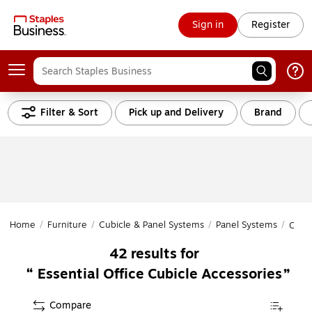
Sign in
Register
Filter & Sort
Pick up and Delivery
Brand
Home
/
Furniture
/
Cubicle & Panel Systems
/
Panel Systems
/
Cubi
42
results for
Essential Office Cubicle Accessories
Compare