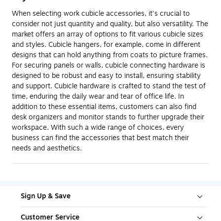
When selecting work cubicle accessories, it's crucial to
consider not just quantity and quality, but also versatility. The
market offers an array of options to fit various cubicle sizes
and styles. Cubicle hangers, for example, come in different
designs that can hold anything from coats to picture frames.
For securing panels or walls, cubicle connecting hardware is
designed to be robust and easy to install, ensuring stability
and support. Cubicle hardware is crafted to stand the test of
time, enduring the daily wear and tear of office life. In
addition to these essential items, customers can also find
desk organizers and monitor stands to further upgrade their
workspace. With such a wide range of choices, every
business can find the accessories that best match their
needs and aesthetics.
Sign Up & Save
Customer Service