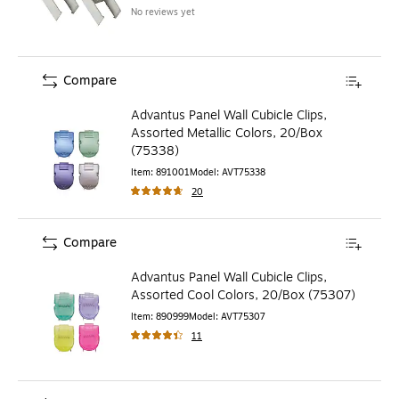
No reviews yet
Compare
Advantus Panel Wall Cubicle Clips,
Assorted Metallic Colors, 20/Box
(75338)
Item
:
891001
Model
:
AVT75338
20
Compare
Advantus Panel Wall Cubicle Clips,
Assorted Cool Colors, 20/Box (75307)
Item
:
890999
Model
:
AVT75307
11