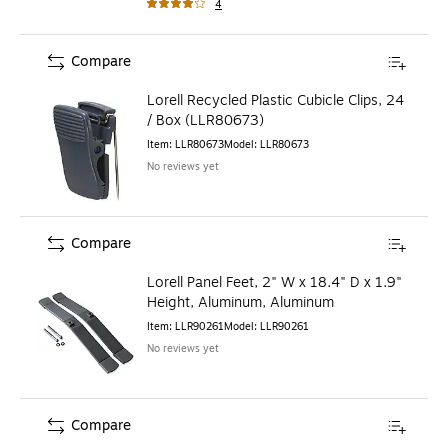
4
Compare
Lorell Recycled Plastic Cubicle Clips, 24
/ Box (LLR80673)
Item
:
LLR80673
Model
:
LLR80673
No reviews yet
Compare
Lorell Panel Feet, 2" W x 18.4" D x 1.9"
Height, Aluminum, Aluminum
Item
:
LLR90261
Model
:
LLR90261
No reviews yet
Compare