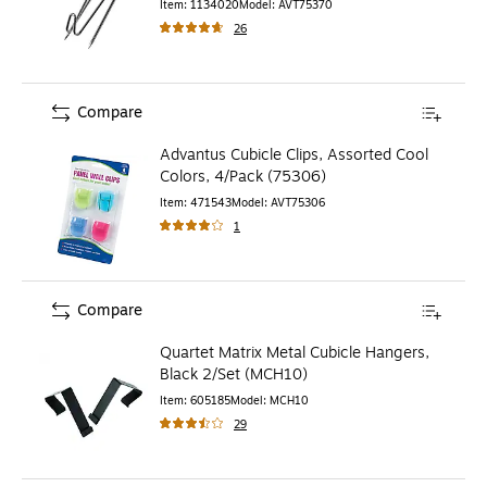
Item
:
1134020
Model
:
AVT75370
26
Compare
Advantus Cubicle Clips, Assorted Cool
Colors, 4/Pack (75306)
Item
:
471543
Model
:
AVT75306
1
Compare
Quartet Matrix Metal Cubicle Hangers,
Black 2/Set (MCH10)
Item
:
605185
Model
:
MCH10
29