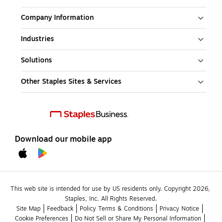
Company Information
Industries
Solutions
Other Staples Sites & Services
Download our mobile app
This web site is intended for use by US residents only. Copyright 2026, 
Staples, Inc. All Rights Reserved.
Site Map
Feedback
Policy Terms & Conditions
Privacy Notice
Cookie Preferences
Do Not Sell or Share My Personal Information