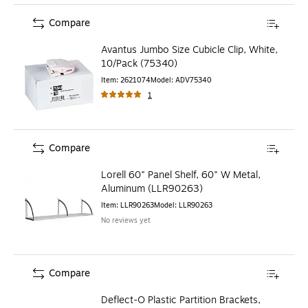
Compare
Avantus Jumbo Size Cubicle Clip, White,
10/Pack (75340)
Item
:
2621074
Model
:
ADV75340
1
Compare
Lorell 60" Panel Shelf, 60" W Metal,
Aluminum (LLR90263)
Item
:
LLR90263
Model
:
LLR90263
No reviews yet
Compare
Deflect-O Plastic Partition Brackets,