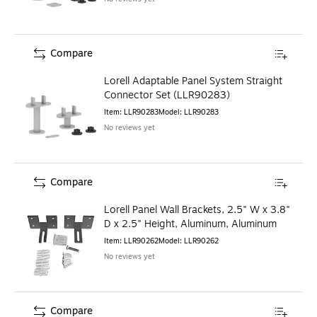
Compare
Lorell Adaptable Panel System Straight
Connector Set (LLR90283)
Item
:
LLR90283
Model
:
LLR90283
No reviews yet
Compare
Lorell Panel Wall Brackets, 2.5" W x 3.8"
D x 2.5" Height, Aluminum, Aluminum
Item
:
LLR90262
Model
:
LLR90262
No reviews yet
Compare