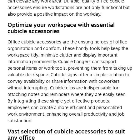
can elevate any work area. Durable, quality office cubicle
accessories ensure workstations are not only functional but
also provide a positive impact on the workday.
Optimize your workspace with essential
cubicle accessories
Office cubicle accessories are the unsung heroes of office
organization and comfort. These handy tools help keep the
workspace tidy, minimize clutter and display important
information prominently. Cubicle hangers can support
personal items or work tools, preventing them from taking up
valuable desk space. Cubicle signs offer a simple solution to
convey availability or share information with coworkers
without interrupting. Cubicle clips are indispensable for
attaching notes and reminders where they are easily seen.
By integrating these simple yet effective products,
employees can create a more efficient and personalized
work environment, enhancing overall productivity and job
satisfaction.
Vast selection of cubicle accessories to suit
any office