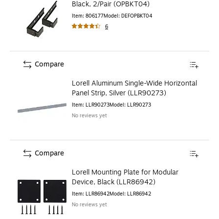
Black, 2/Pair (OPBKT04)
Item
:
806177
Model
:
DEFOPBKT04
6
Compare
Lorell Aluminum Single-Wide Horizontal
Panel Strip, Silver (LLR90273)
Item
:
LLR90273
Model
:
LLR90273
No reviews yet
Compare
Lorell Mounting Plate for Modular
Device, Black (LLR86942)
Item
:
LLR86942
Model
:
LLR86942
No reviews yet