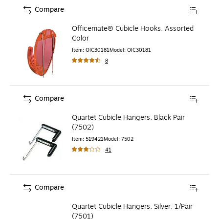
Compare
Officemate® Cubicle Hooks, Assorted
Color
Item
:
OIC30181
Model
:
OIC30181
8
Compare
Quartet Cubicle Hangers, Black Pair
(7502)
Item
:
519421
Model
:
7502
41
Compare
Quartet Cubicle Hangers, Silver, 1/Pair
(7501)