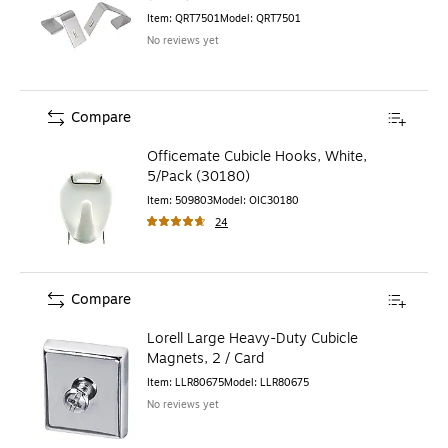
Item
:
QRT7501
Model
:
QRT7501
No reviews yet
Compare
Officemate Cubicle Hooks, White,
5/Pack (30180)
Item
:
509803
Model
:
OIC30180
24
Compare
Lorell Large Heavy-Duty Cubicle
Magnets, 2 / Card
Item
:
LLR80675
Model
:
LLR80675
No reviews yet