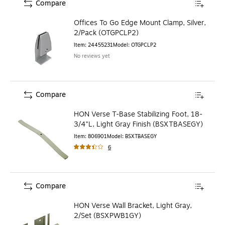
Compare
Offices To Go Edge Mount Clamp, Silver,
2/Pack (OTGPCLP2)
Item
:
24455231
Model
:
OTGPCLP2
No reviews yet
Compare
HON Verse T-Base Stabilizing Foot, 18-
3/4"L, Light Gray Finish (BSXTBASEGY)
Item
:
806901
Model
:
BSXTBASEGY
6
Compare
HON Verse Wall Bracket, Light Gray,
2/Set (BSXPWB1GY)