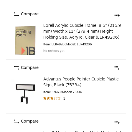
Compare
Lorell Acrylic Cubicle Frame, 8.5" (215.9
mm) Width x 11" (279.4 mm) Height
Holding Size, Acrylic, Clear (LLR49206)
Item
:
LLR49206
Model
:
LLR49206
No reviews yet
Compare
Advantus People Pointer Cubicle Plastic
Sign, Black (75334)
Item
:
576693
Model
:
75334
1
Compare