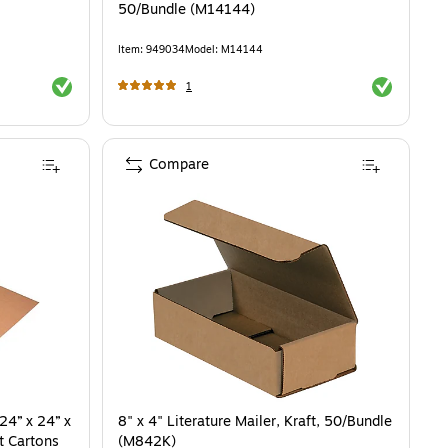
50/Bundle (M14144)
Item
:
949034
Model
:
M14144
Exited tooltip
Exited toolti
1
Compare
24” x 24” x
8" x 4" Literature Mailer, Kraft, 50/Bundle
t Cartons
(M842K)