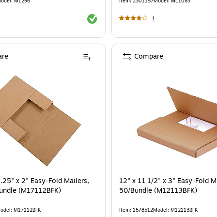
odel
:
M1296
Item
:
2301157
Model
:
ML1083
Exited tooltip
1
re
Compare
.25" x 2" Easy-Fold Mailers,
12" x 11 1/2" x 3" Easy-Fold Ma
Bundle (M17112BFK)
50/Bundle (M12113BFK)
odel
:
M17112BFK
Item
:
1578512
Model
:
M12113BFK