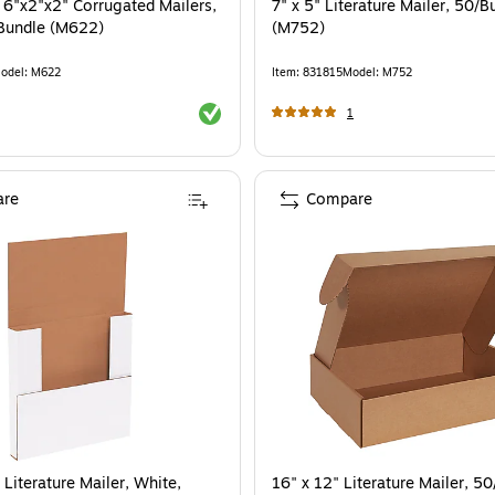
d 6"x2"x2" Corrugated Mailers,
7" x 5" Literature Mailer, 50/B
Bundle (M622)
(M752)
odel
:
M622
Item
:
831815
Model
:
M752
Exited tooltip
1
re
Compare
 Literature Mailer, White,
16" x 12" Literature Mailer, 5