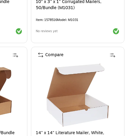
undle
10" x 3" x 1" Corrugated Mailers,
50/Bundle (M1031)
Item
:
1578516
Model
:
M1031
Exited tooltip
Exited toolti
No reviews yet
Compare
0/Bundle
14" x 14" Literature Mailer, White,