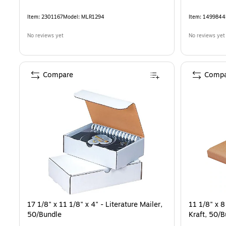
Item
:
2301167
Model
:
MLR1294
Item
:
1499844
No reviews yet
No reviews yet
Compare
Compa
17 1/8" x 11 1/8" x 4" - Literature Mailer,
11 1/8" x 8
50/Bundle
Kraft, 50/