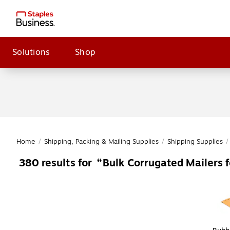
Solutions
Shop
Home
/
Shipping, Packing & Mailing Supplies
/
Shipping Supplies
/
Bulk Corrugated Mailers f
380
results for
Page
1
of
1