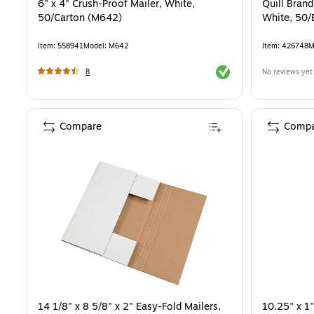
6" x 4" Crush-Proof Mailer, White,
Quill Bran
50/Carton (M642)
White, 50/
Item
:
558941
Model
:
M642
Item
:
426748
M
Exited tooltip
8
No reviews yet
Compare
Compa
14 1/8" x 8 5/8" x 2" Easy-Fold Mailers,
10.25" x 1"