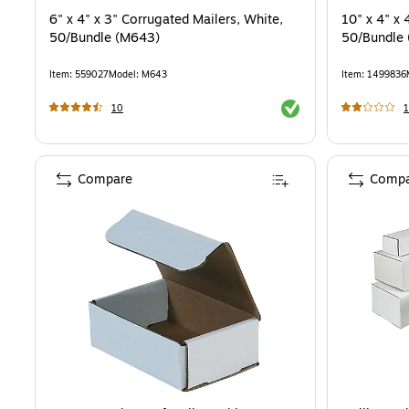
6" x 4" x 3" Corrugated Mailers, White,
10" x 4" x 
50/Bundle (M643)
50/Bundle
Item
:
559027
Model
:
M643
Item
:
1499836
Exited tooltip
10
1
Compare
Compa