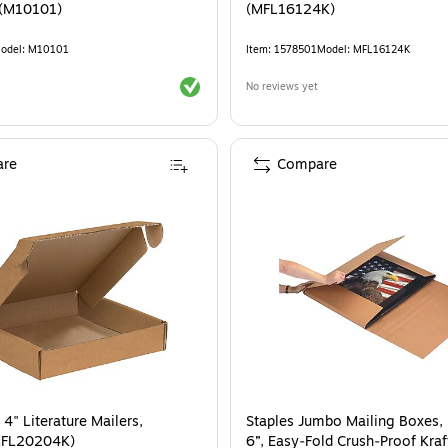
 (M10101)
(MFL16124K)
odel
:
M10101
Item
:
1578501
Model
:
MFL16124K
Exited tooltip
No reviews yet
re
Compare
 4" Literature Mailers,
Staples Jumbo Mailing Boxes, 
MFL20204K)
6”, Easy‑Fold Crush‑Proof Kraf