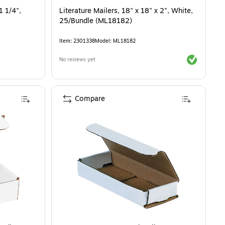
1 1/4",
Literature Mailers, 18" x 18" x 2", White,
25/Bundle (ML18182)
Item
:
2301338
Model
:
ML18182
Exited toolti
No reviews yet
Compare