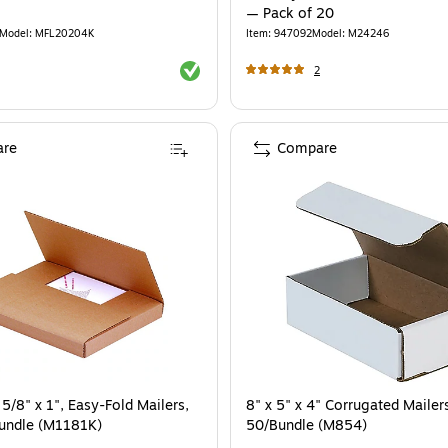
— Pack of 20
Model
:
MFL20204K
Item
:
947092
Model
:
M24246
Exited tooltip
2
re
Compare
 5/8" x 1", Easy-Fold Mailers,
8" x 5" x 4" Corrugated Mailer
Bundle (M1181K)
50/Bundle (M854)