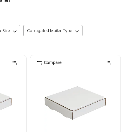
ailers
k Size
Corrugated Mailer Type
Compare