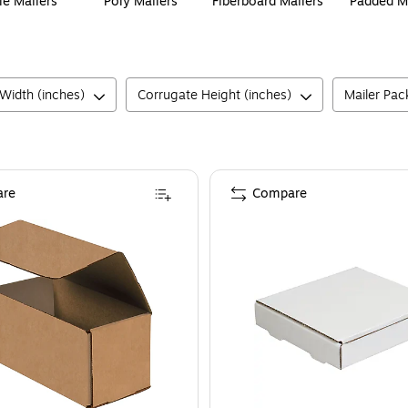
le Mailers
Poly Mailers
Fiberboard Mailers
Padded M
Width (inches)
Corrugate Height (inches)
Mailer Pac
re
Compare