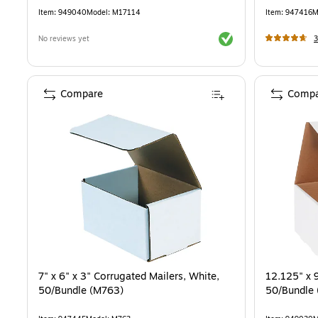
Item
:
949040
Model
:
M17114
Item
:
947416
M
Exited tooltip
No reviews yet
3
Compare
Compa
7" x 6" x 3" Corrugated Mailers, White,
12.125" x 9
50/Bundle (M763)
50/Bundle