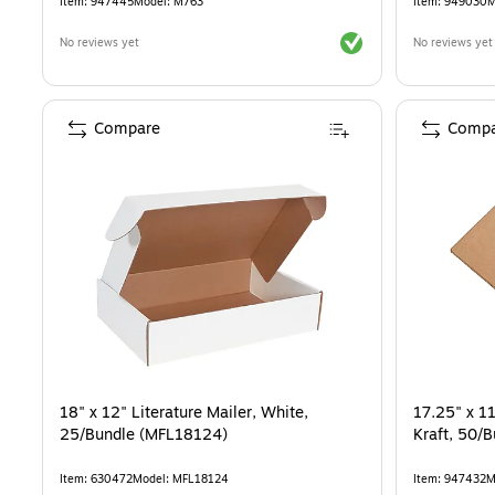
Item
:
947445
Model
:
M763
Item
:
949030
M
Exited tooltip
No reviews yet
No reviews yet
Compare
Compa
18" x 12" Literature Mailer, White,
17.25" x 11
25/Bundle (MFL18124)
Kraft, 50/
Item
:
630472
Model
:
MFL18124
Item
:
947432
M