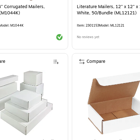
4" Corrugated Mailers,
Literature Mailers, 12" x 12" x 
 (M1044K)
White, 50/Bundle (ML12121)
Model
:
M1044K
Item
:
2301153
Model
:
ML12121
Exited tooltip
No reviews yet
re
Compare