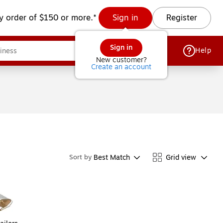
y order of $150 or more.*
Sign in
Register
Sign in
Help
New customer?
Create an account
Best Match
Grid view
Sort by