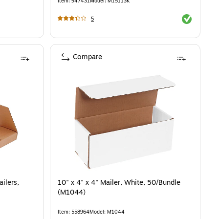
Item
:
947431
Model
:
M15113K
Exited toolti
5
Compare
ilers,
10" x 4" x 4" Mailer, White, 50/Bundle
(M1044)
Item
:
558964
Model
:
M1044