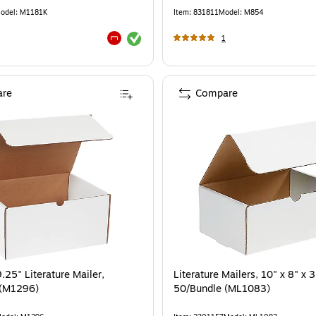
odel
:
M1181K
Item
:
831811
Model
:
M854
Exited tooltip
1
Exited tooltip
re
Compare
.25" Literature Mailer,
Literature Mailers, 10" x 8" x 3
 (M1296)
50/Bundle (ML1083)