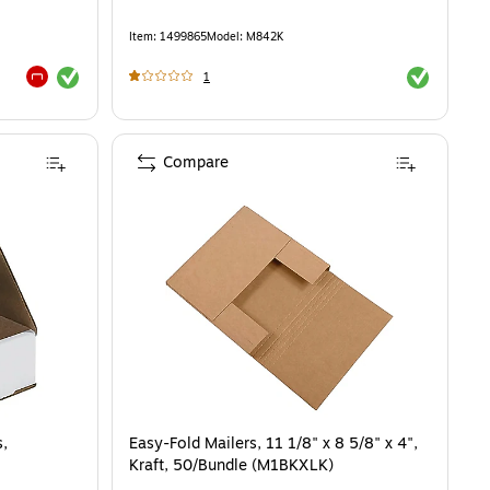
Item
:
1499865
Model
:
M842K
Exited tooltip
Exited toolti
1
Exited tooltip
Compare
s,
Easy-Fold Mailers, 11 1/8" x 8 5/8" x 4",
Kraft, 50/Bundle (M1BKXLK)