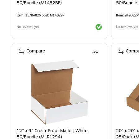
50/Bundle (M1482BF)
50/Bundle
Item
:
1578482
Model
:
M1482BF
Item
:
949022
M
Exited tooltip
No reviews yet
No reviews yet
Compare
Compa
12" x 9" Crush-Proof Mailer, White,
20" x 20" x
50/Bundle (MLR1294)
25/Pack (