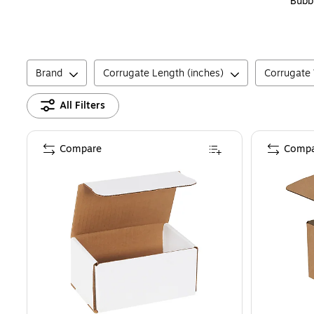
Bubb
Brand
Corrugate Length (inches)
Corrugate 
All Filters
Compare
Compa