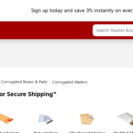
Sign up today and save 3% instantly on ever
Corrugated Boxes & Pads
/
Corrugated Mailers
or Secure Shipping