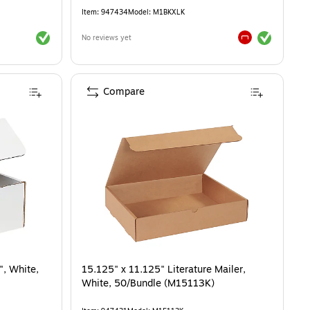
Item
:
947434
Model
:
M1BKXLK
Exited tooltip
Exited tooltip
No reviews yet
Exited tooltip
Compare
", White,
15.125" x 11.125" Literature Mailer,
White, 50/Bundle (M15113K)