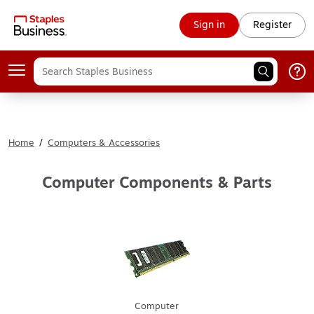
Sign in
Register
Home
/
Computers & Accessories
Computer Components & Parts
Computer