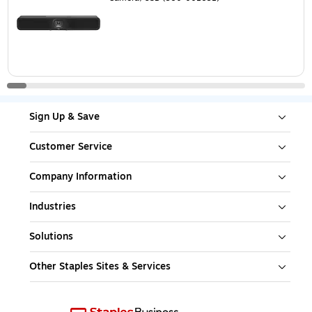
Sign Up & Save
Customer Service
Company Information
Industries
Solutions
Other Staples Sites & Services