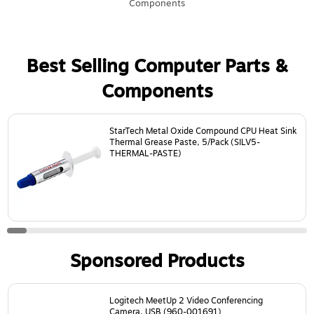
Components
Best Selling Computer Parts &
Components
Page
1
of
21
StarTech Metal Oxide Compound CPU Heat Sink
Thermal Grease Paste, 5/Pack (SILV5-
THERMAL-PASTE)
Sponsored Products
Page
1
of
18
Logitech MeetUp 2 Video Conferencing
Camera, USB (960-001691)