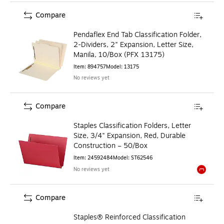
Compare
Pendaflex End Tab Classification Folder,
2-Dividers, 2" Expansion, Letter Size,
Manila, 10/Box (PFX 13175)
Item
:
894757
Model
:
13175
No reviews yet
Compare
Staples Classification Folders, Letter
Size, 3/4" Expansion, Red, Durable
Construction – 50/Box
Item
:
24592484
Model
:
ST62546
No reviews yet
Exited to
Compare
Staples® Reinforced Classification