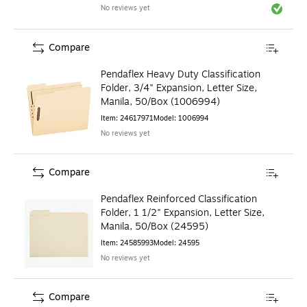
No reviews yet
Exited to
Compare
Pendaflex Heavy Duty Classification
Folder, 3/4" Expansion, Letter Size,
Manila, 50/Box (1006994)
Item
:
24617971
Model
:
1006994
No reviews yet
Compare
Pendaflex Reinforced Classification
Folder, 1 1/2" Expansion, Letter Size,
Manila, 50/Box (24595)
Item
:
24585993
Model
:
24595
No reviews yet
Compare