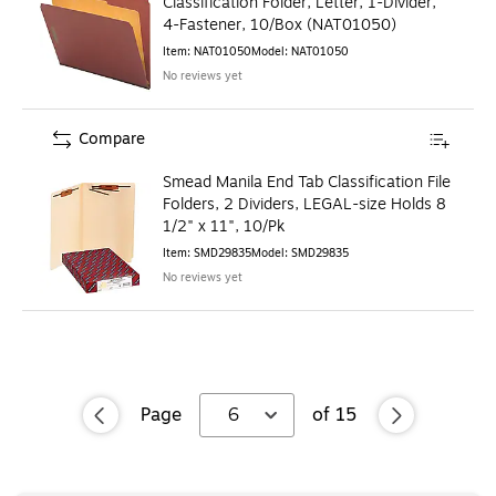
Classification Folder, Letter, 1-Divider,
4-Fastener, 10/Box (NAT01050)
Item
:
NAT01050
Model
:
NAT01050
No reviews yet
Compare
Smead Manila End Tab Classification File
Folders, 2 Dividers, LEGAL-size Holds 8
1/2" x 11", 10/Pk
Item
:
SMD29835
Model
:
SMD29835
No reviews yet
Page
6
of
15