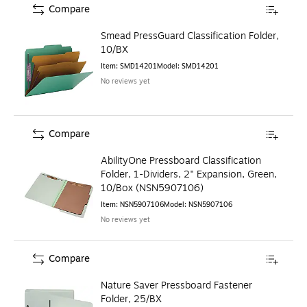
Compare
Smead PressGuard Classification Folder,
10/BX
Item
:
SMD14201
Model
:
SMD14201
No reviews yet
Compare
AbilityOne Pressboard Classification
Folder, 1-Dividers, 2" Expansion, Green,
10/Box (NSN5907106)
Item
:
NSN5907106
Model
:
NSN5907106
No reviews yet
Compare
Nature Saver Pressboard Fastener
Folder, 25/BX