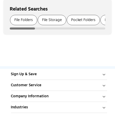
Related Searches
Page
1
of
5
File Folders
File Storage
Pocket Folders
File S
Sign Up & Save
Customer Service
Company Information
Industries