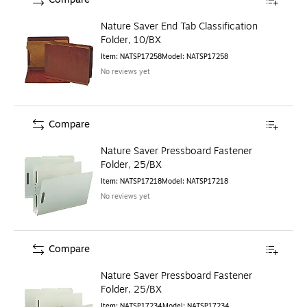
Nature Saver End Tab Classification
Folder, 10/BX
Item
:
NATSP17258
Model
:
NATSP17258
No reviews yet
Compare
Nature Saver Pressboard Fastener
Folder, 25/BX
Item
:
NATSP17218
Model
:
NATSP17218
No reviews yet
Compare
Nature Saver Pressboard Fastener
Folder, 25/BX
Item
:
NATSP17234
Model
:
NATSP17234