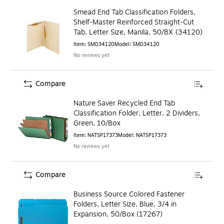
Smead End Tab Classification Folders,
Shelf-Master Reinforced Straight-Cut
Tab, Letter Size, Manila, 50/BX (34120)
Item
:
SMD34120
Model
:
SMD34120
No reviews yet
Compare
Nature Saver Recycled End Tab
Classification Folder, Letter, 2 Dividers,
Green, 10/Box
Item
:
NATSP17373
Model
:
NATSP17373
No reviews yet
Compare
Business Source Colored Fastener
Folders, Letter Size, Blue, 3/4 in
Expansion, 50/Box (17267)