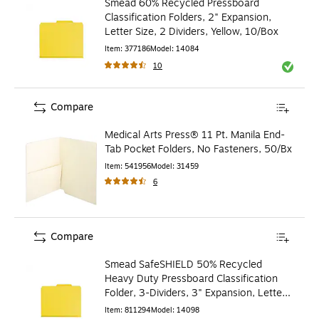
Smead 60% Recycled Pressboard
Classification Folders, 2" Expansion,
Letter Size, 2 Dividers, Yellow, 10/Box
Item
:
377186
Model
:
14084
10
Exited to
Compare
Medical Arts Press® 11 Pt. Manila End-
Tab Pocket Folders, No Fasteners, 50/Bx
Item
:
541956
Model
:
31459
6
Compare
Smead SafeSHIELD 50% Recycled
Heavy Duty Pressboard Classification
Folder, 3-Dividers, 3" Expansion, Letter
Size, Yellow, 10/Box
Item
:
811294
Model
:
14098