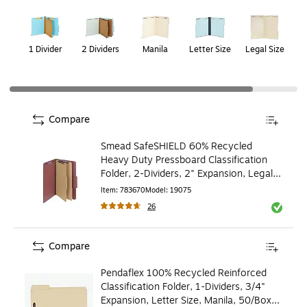
Page
1
of
2
1 Divider
2 Dividers
Manila
Letter Size
Legal Size
Compare
Smead SafeSHIELD 60% Recycled
Heavy Duty Pressboard Classification
Folder, 2-Dividers, 2" Expansion, Legal
Size, Red, 10/Box
Item
:
783670
Model
:
19075
26
Exited to
Compare
Pendaflex 100% Recycled Reinforced
Classification Folder, 1-Dividers, 3/4"
Expansion, Letter Size, Manila, 50/Box