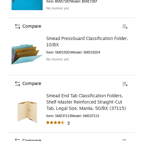
Item
:
BSN17267
Model
:
BSN17267
No reviews yet
Compare
Smead PressGuard Classification Folder,
10/BX
Item
:
SMD19204
Model
:
SMD19204
No reviews yet
Compare
Smead End Tab Classification Folders,
Shelf-Master Reinforced Straight-Cut
Tab, Legal Size, Manila, 50/BX (37115)
Item
:
SMD37115
Model
:
SMD37115
9
Compare