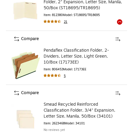
Folder, 2" Expansion, Letter Size, Manila,
50/Box (ST18695/TR18695)
Item
:
812380
Model
:
ST18695/TR18695
21
Exited to
Compare
Pendaflex Classification Folder, 2-
Dividers, Letter Size, Light Green,
10/Box (17173EE)
Item
:
806453
Model
:
17173EE
5
Compare
Smead Recycled Reinforced
Classification Folder, 3/4" Expansion,
Letter Size, Manila, 50/Box (34101)
Item
:
2623468
Model
:
34101
No reviews yet