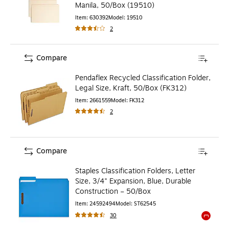
Manila, 50/Box (19510)
Item
:
630392
Model
:
19510
2
Compare
Pendaflex Recycled Classification Folder,
Legal Size, Kraft, 50/Box (FK312)
Item
:
2661559
Model
:
FK312
2
Compare
Staples Classification Folders, Letter
Size, 3/4" Expansion, Blue, Durable
Construction – 50/Box
Item
:
24592494
Model
:
ST62545
30
Exited to