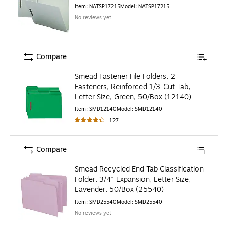
Item
:
NATSP17215
Model
:
NATSP17215
No reviews yet
Compare
Smead Fastener File Folders, 2
Fasteners, Reinforced 1/3-Cut Tab,
Letter Size, Green, 50/Box (12140)
Item
:
SMD12140
Model
:
SMD12140
127
Compare
Smead Recycled End Tab Classification
Folder, 3/4" Expansion, Letter Size,
Lavender, 50/Box (25540)
Item
:
SMD25540
Model
:
SMD25540
No reviews yet