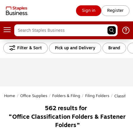
Sign in
Register
Filter & Sort
Pick up and Delivery
Brand
Home
/
Office Supplies
/
Folders & Filing
/
Filing Folders
/
Classifica
562
results for
Office Classification Folders & Fastener
Folders