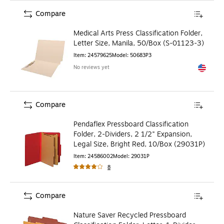
Compare
Medical Arts Press Classification Folder,
Letter Size, Manila, 50/Box (S-01123-3)
Item
:
24579625
Model
:
50683P3
No reviews yet
Exited to
Compare
Pendaflex Pressboard Classification
Folder, 2-Dividers, 2 1/2" Expansion,
Legal Size, Bright Red, 10/Box (29031P)
Item
:
24586002
Model
:
29031P
8
Compare
Nature Saver Recycled Pressboard