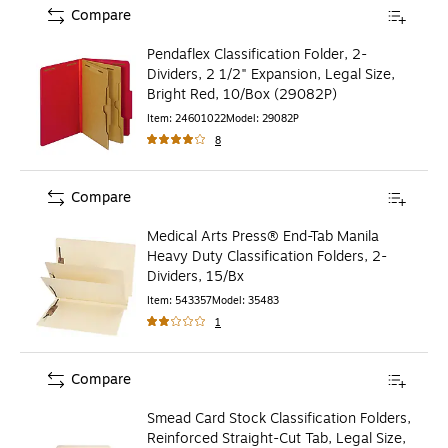
Compare
Pendaflex Classification Folder, 2-
Dividers, 2 1/2" Expansion, Legal Size,
Bright Red, 10/Box (29082P)
Item
:
24601022
Model
:
29082P
8
Compare
Medical Arts Press® End-Tab Manila
Heavy Duty Classification Folders, 2-
Dividers, 15/Bx
Item
:
543357
Model
:
35483
1
Compare
Smead Card Stock Classification Folders,
Reinforced Straight-Cut Tab, Legal Size,