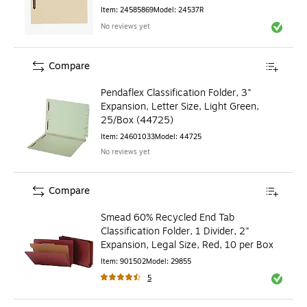
(24537R)
Item
:
24585869
Model
:
24537R
No reviews yet
Exited to
Compare
Pendaflex Classification Folder, 3"
Expansion, Letter Size, Light Green,
25/Box (44725)
Item
:
24601033
Model
:
44725
No reviews yet
Compare
Smead 60% Recycled End Tab
Classification Folder, 1 Divider, 2"
Expansion, Legal Size, Red, 10 per Box
Item
:
901502
Model
:
29855
5
Exited to