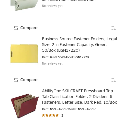
No reviews yet
Compare
Business Source Fastener Folders, Legal
Size, 2 in Fastener Capacity, Green,
50/Box (BSN17220)
Item
:
BSN17220
Model
:
BSN17220
No reviews yet
Compare
AbilityOne SKILCRAFT Pressboard Top
Tab Classification Folder, 2 Dividers, 6
Fasteners, Letter Size, Dark Red, 10/Box
Item
:
NSN5567917
Model
:
NSN5567917
2