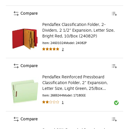
Compare
Pendaflex Classification Folder, 2-
Dividers, 2 1/2" Expansion, Letter Size,
Bright Red, 10/Box (24082P)
Item
:
24601024
Model
:
24082P
2
Compare
Pendaflex Reinforced Pressboard
Classification Folder, 2" Expansion,
Letter Size, Light Green, 25/Box
(17180EE)
Item
:
2669244
Model
:
17180EE
1
Exited to
Compare