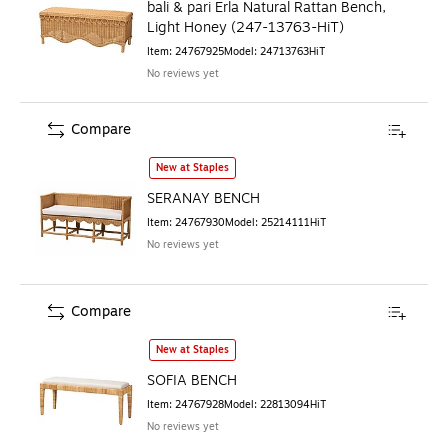
bali & pari Erla Natural Rattan Bench,
Light Honey (247-13763-HiT)
Item
:
24767925
Model
:
24713763HiT
No reviews yet
Compare
SERANAY BENCH
is
New at Staples
SERANAY BENCH
Item
:
24767930
Model
:
25214111HiT
No reviews yet
Compare
SOFIA BENCH
is
New at Staples
SOFIA BENCH
Item
:
24767928
Model
:
22813094HiT
No reviews yet