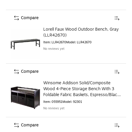
Compare
Lorell Faux Wood Outdoor Bench, Gray
(LLR42670)
Item
:
LLR42670
Model
:
LLR42670
No reviews yet
Compare
Winsome Addison Solid/Composite
Wood 4-Piece Storage Bench With 3
Foldable Fabric Baskets, Espresso/Black
(92301)
Item
:
055951
Model
:
92301
No reviews yet
Compare