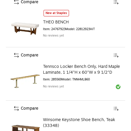
Compare
THEO BENCH
is
New at Staples
THEO BENCH
Item
:
24767923
Model
:
22812923HiT
No reviews yet
Compare
Tennsco Locker Bench Only, Hard Maple
Laminate, 1 1/4"H x 60"W x 9 1/2"D
Item
:
285569
Model
:
TNNHMLB60
No reviews yet
Exited to
Compare
Winsome Keystone Shoe Bench, Teak
(33348)