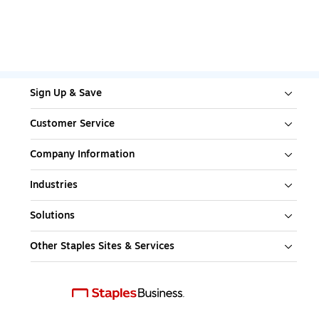
Sign Up & Save
Customer Service
Company Information
Industries
Solutions
Other Staples Sites & Services