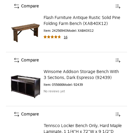
Compare
Flash Furniture Antique Rustic Solid Pine
Folding Farm Bench (XAB40X12)
Item
:
24256940
Model
:
XAB40X12
16
Compare
Winsome Addison Storage Bench With
3 Sections, Dark Espresso (92439)
Item
:
055666
Model
:
92439
No reviews yet
Compare
Tennsco Locker Bench Only, Hard Maple
Laminate, 1 1/4"H x 72"W x 9 1/2"D