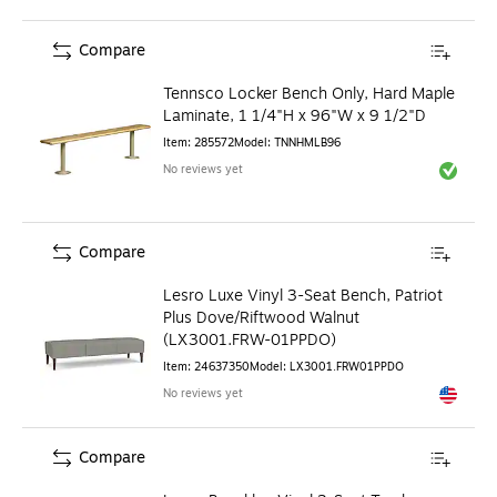
Compare
Tennsco Locker Bench Only, Hard Maple
Laminate, 1 1/4"H x 96"W x 9 1/2"D
Item
:
285572
Model
:
TNNHMLB96
No reviews yet
Exited to
Compare
Lesro Luxe Vinyl 3-Seat Bench, Patriot
Plus Dove/Riftwood Walnut
(LX3001.FRW-01PPDO)
Item
:
24637350
Model
:
LX3001.FRW01PPDO
No reviews yet
Exited to
Compare