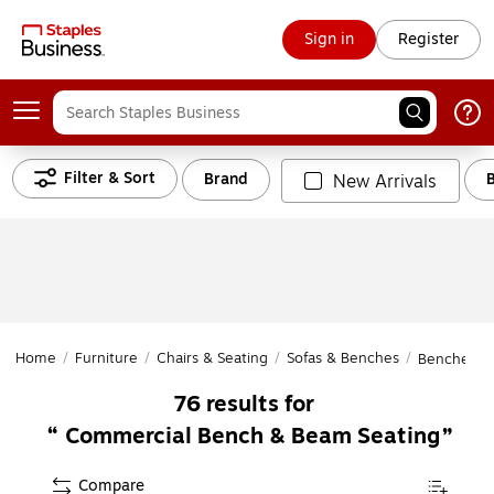
Sign in
Register
Filter & Sort
Brand
New Arrivals
Home
/
Furniture
/
Chairs & Seating
/
Sofas & Benches
/
Benches &
76
results for
Commercial Bench & Beam Seating
Compare