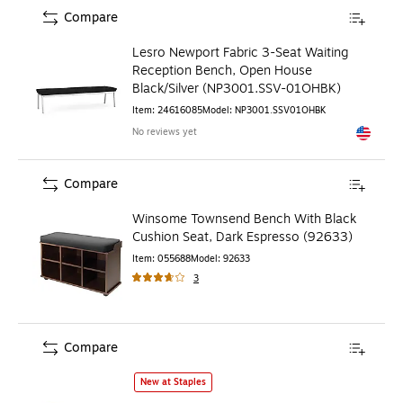
Compare
Lesro Newport Fabric 3-Seat Waiting
Reception Bench, Open House
Black/Silver (NP3001.SSV-01OHBK)
Item
:
24616085
Model
:
NP3001.SSV01OHBK
No reviews yet
Exited to
Compare
Winsome Townsend Bench With Black
Cushion Seat, Dark Espresso (92633)
Item
:
055688
Model
:
92633
3
Compare
bali & pari Erla Natural Rattan Bench, Light Honey (247-13
New at Staples