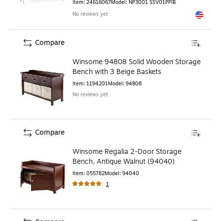
Item
:
24616067
Model
:
NP3001.SSV01PPIB
No reviews yet
Exited to
Compare
Winsome 94808 Solid Wooden Storage
Bench with 3 Beige Baskets
Item
:
1194201
Model
:
94808
No reviews yet
Compare
Winsome Regalia 2-Door Storage
Bench, Antique Walnut (94040)
Item
:
055782
Model
:
94040
1