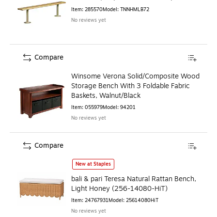
Item
:
285570
Model
:
TNNHMLB72
No reviews yet
Compare
Winsome Verona Solid/Composite Wood
Storage Bench With 3 Foldable Fabric
Baskets, Walnut/Black
Item
:
055979
Model
:
94201
No reviews yet
Compare
bali & pari Teresa Natural Rattan Bench, Light Honey (256
New at Staples
bali & pari Teresa Natural Rattan Bench,
Light Honey (256-14080-HiT)
Item
:
24767931
Model
:
25614080HiT
No reviews yet