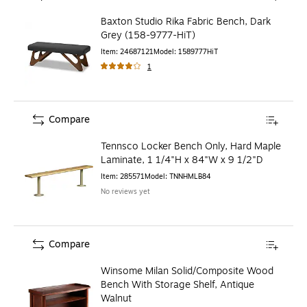
Baxton Studio Rika Fabric Bench, Dark
Grey (158-9777-HiT)
Item
:
24687121
Model
:
1589777HiT
1
Compare
Tennsco Locker Bench Only, Hard Maple
Laminate, 1 1/4"H x 84"W x 9 1/2"D
Item
:
285571
Model
:
TNNHMLB84
No reviews yet
Compare
Winsome Milan Solid/Composite Wood
Bench With Storage Shelf, Antique
Walnut