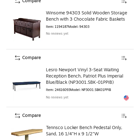
Compare
Winsome 94303 Solid Wooden Storage
Bench with 3 Chocolate Fabric Baskets
Item
:
1194187
Model
:
94303
No reviews yet
Compare
Lesro Newport Vinyl 3-Seat Waiting
Reception Bench, Patriot Plus Imperial
Blue/Black (NP3001.SBK-01PPIB)
Item
:
24616093
Model
:
NP3001.SBK01PPIB
No reviews yet
Exited to
Compare
Tennsco Locker Bench Pedestal Only,
Sand, 16 1/4"H x 9 1/2"W