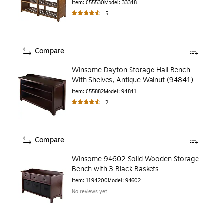
Item
:
055530
Model
:
33348
5
Compare
Winsome Dayton Storage Hall Bench
With Shelves, Antique Walnut (94841)
Item
:
055882
Model
:
94841
2
Compare
Winsome 94602 Solid Wooden Storage
Bench with 3 Black Baskets
Item
:
1194200
Model
:
94602
No reviews yet