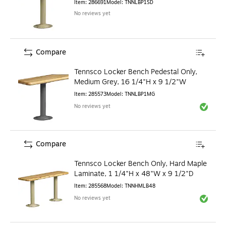
Item
:
286691
Model
:
TNNLBP1SD
No reviews yet
Compare
Tennsco Locker Bench Pedestal Only,
Medium Grey, 16 1/4"H x 9 1/2"W
Item
:
285573
Model
:
TNNLBP1MG
No reviews yet
Exited to
Compare
Tennsco Locker Bench Only, Hard Maple
Laminate, 1 1/4"H x 48"W x 9 1/2"D
Item
:
285568
Model
:
TNNHMLB48
No reviews yet
Exited to