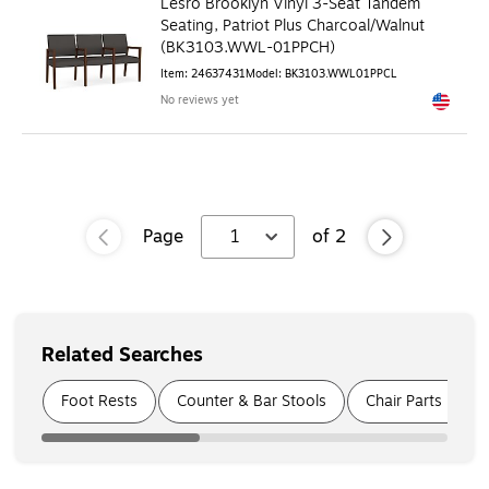
Lesro Brooklyn Vinyl 3-Seat Tandem
Seating, Patriot Plus Charcoal/Walnut
(BK3103.WWL-01PPCH)
Item
:
24637431
Model
:
BK3103.WWL01PPCL
No reviews yet
Exited to
Page
1
of
2
Related Searches
Page
1
of
3
Foot Rests
Counter & Bar Stools
Chair Parts & Ac