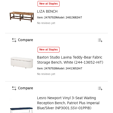
LIZA BENCH
is
New at Staples
LIZA BENCH
Item
:
24767929
Model
:
24613682HiT
No reviews yet
Compare
Baxton Studio Lavina Teddy-Bear Fabric Storage Bench, W
New at Staples
Baxton Studio Lavina Teddy-Bear Fabric
Storage Bench, White (244-13652-HiT)
Item
:
24767926
Model
:
24413652HiT
No reviews yet
Compare
Lesro Newport Vinyl 3-Seat Waiting
Reception Bench, Patriot Plus Imperial
Blue/Silver (NP3001.SSV-01PPIB)