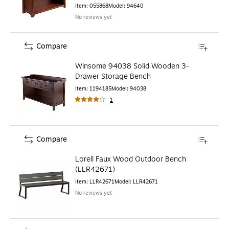
Item
:
055868
Model
:
94640
No reviews yet
Compare
Winsome 94038 Solid Wooden 3-
Drawer Storage Bench
Item
:
1194185
Model
:
94038
1
Compare
Lorell Faux Wood Outdoor Bench
(LLR42671)
Item
:
LLR42671
Model
:
LLR42671
No reviews yet