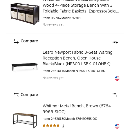
Wood 4-Piece Storage Bench With 3
Foldable Fabric Baskets, Espresso/Beige
(92701)
Item
:
055967
Model
:
92701
No reviews yet
Compare
Lesro Newport Fabric 3-Seat Waiting
Reception Bench, Open House
Black/Black (NP3001.SBK-01OHBK)
Item
:
24616110
Model
:
NP3001.SBK01OHBK
No reviews yet
Exited to
Compare
Whitmor Metal Bench, Brown (6764-
9965-SIOC)
Item
:
24626130
Model
:
67649965SIOC
1
Exited to