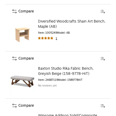
Compare
Diversified Woodcrafts Shain Art Bench,
Maple (AB)
Item
:
1005249
Model
:
AB
1
Compare
Baxton Studio Rika Fabric Bench,
Greyish Beige (158-9778-HiT)
Item
:
24687119
Model
:
1589778HiT
No reviews yet
Compare
Winsome Addison Solid/Composite