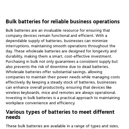
Bulk batteries for reliable business operations
Bulk batteries are an invaluable resource for ensuring that
company devices remain functional and efficient. With a
dependable supply of batteries, businesses can minimize
interruptions, maintaining smooth operations throughout the
day. These wholesale batteries are designed for longevity and
durability, making them a smart, cost-effective investment.
Purchasing in bulk not only guarantees a consistent supply but
also prevents the risk of downtime due to dead batteries.
Wholesale batteries offer substantial savings, allowing
companies to maintain their power needs while managing costs
effectively. By keeping a steady stock of batteries, businesses
can enhance overall productivity, ensuring that devices like
wireless keyboards, mice and remotes are always operational.
Investing in bulk batteries is a practical approach to maintaining
workplace convenience and efficiency.
Various types of batteries to meet different
needs
These bulk batteries are available in a range of types and sizes,