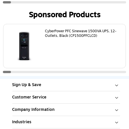
Sponsored Products
Page
1
of
16
CyberPower PFC Sinewave 1500VA UPS, 12-
Outlets, Black (CP1500PFCLCD)
Sign Up & Save
Customer Service
Company Information
Industries