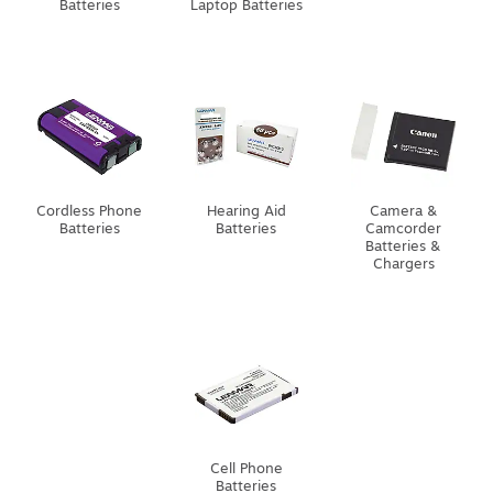
Batteries
Laptop Batteries
Cordless Phone
Hearing Aid
Camera &
Batteries
Batteries
Camcorder
Batteries &
Chargers
Cell Phone
Batteries