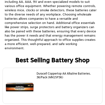
including AA, AAA, 9V and even specialized models to suit
various office equipment. Whether powering remote controls,
wireless mice, clocks or smoke detectors, these batteries cater
to the diverse needs of any workplace. Choosing wholesale
batteries allows companies to have a versatile and
comprehensive selection on hand. Additional office essentials
like power strips, surge protectors and battery organizers can
also be paired with these batteries, ensuring that every device
has the power it needs and that energy management remains
organized. This thoughtful approach to office supplies creates
a more efficient, well-prepared, and safe working
environment.
Best Selling Battery Shop
Page
1
of
24
Duracell Coppertop AA Alkaline Batteries,
36/Pack (MN15P36)