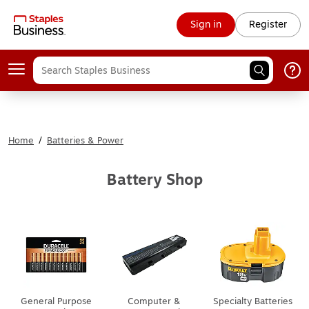
Sign in
Register
Home
/
Batteries & Power
Battery Shop
General Purpose
Computer &
Specialty Batteries