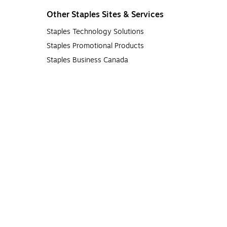
Other Staples Sites & Services
Staples Technology Solutions
Staples Promotional Products
Staples Business Canada