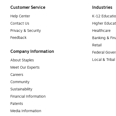
Customer Service
Industries
Help Center
K-12 Educati
Contact Us
Higher Educat
Privacy & Security
Healthcare
Feedback
Banking & Fin
Retail
Company Information
Federal Gove
Local & Triba
About Staples
Meet Our Experts
Careers
Community
Sustainability
Financial Information
Patents
Media Information