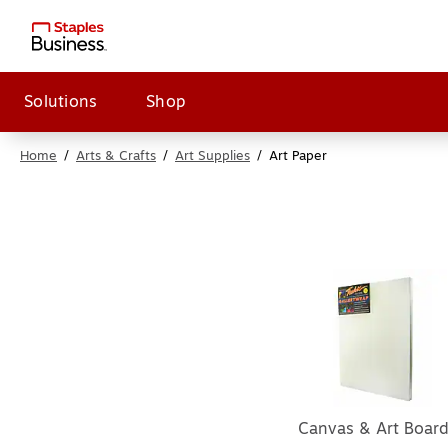
Solutions
Shop
Home
/
Arts & Crafts
/
Art Supplies
/
Art Paper
Canvas & Art Boar