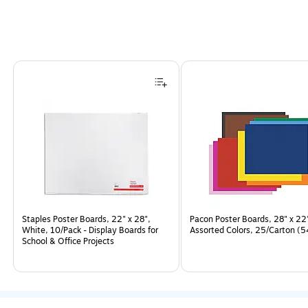
Page
1
of
5
Staples Poster Boards, 22" x 28",
Pacon Poster Boards, 28" x 22
White, 10/Pack - Display Boards for
Assorted Colors, 25/Carton (
School & Office Projects