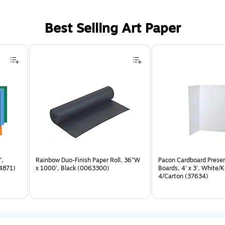
Best Selling Art Paper
",
Rainbow Duo-Finish Paper Roll, 36"W
Pacon Cardboard Prese
54871)
x 1000', Black (0063300)
Boards, 4' x 3', White/K
4/Carton (37634)