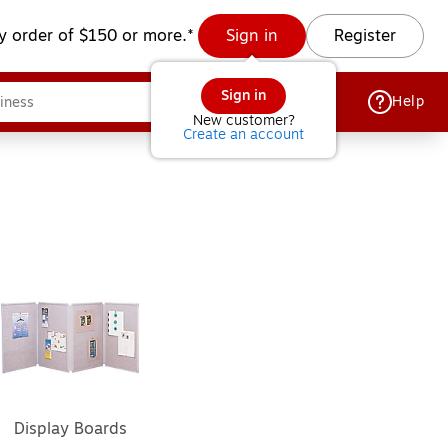
y order of $150 or more.*
Sign in
Register
Sign in
Help
New customer?
Create an account
Display Boards