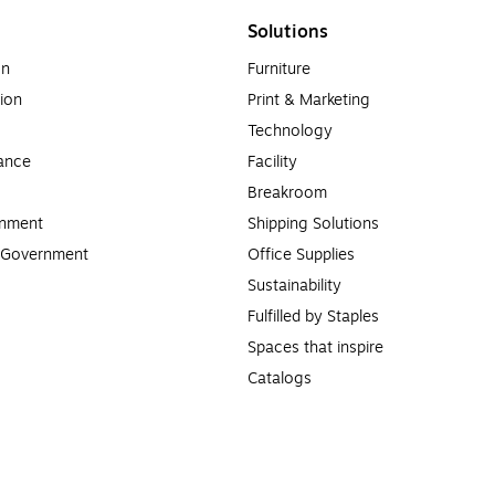
Solutions
on
Furniture
ion
Print & Marketing
Technology
ance
Facility
Breakroom
rnment
Shipping Solutions
l Government
Office Supplies
Sustainability
Fulfilled by Staples
Spaces that inspire
Catalogs