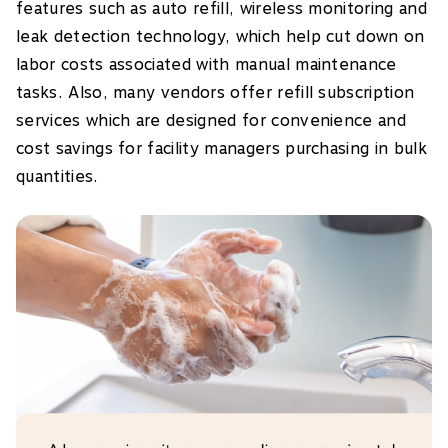
features such as auto refill, wireless monitoring and
leak detection technology, which help cut down on
labor costs associated with manual maintenance
tasks. Also, many vendors offer refill subscription
services which are designed for convenience and
cost savings for facility managers purchasing in bulk
quantities.