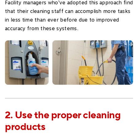
Facility managers who’ve adopted this approach find
that their cleaning staff can accomplish more tasks
in less time than ever before due to improved
accuracy from these systems.
2. Use the proper cleaning
products