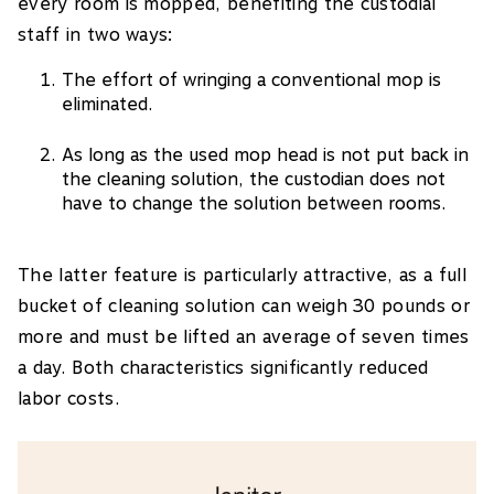
every room is mopped, benefiting the custodial
staff in two ways:
The effort of wringing a conventional mop is
eliminated.
As long as the used mop head is not put back in
the cleaning solution, the custodian does not
have to change the solution between rooms.
The latter feature is particularly attractive, as a full
bucket of cleaning solution can weigh 30 pounds or
more and must be lifted an average of seven times
a day. Both characteristics significantly reduced
labor costs.