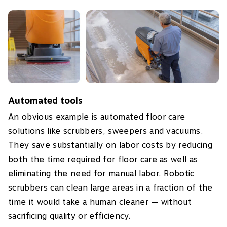
Automated tools
An obvious example is automated floor care
solutions like scrubbers, sweepers and vacuums.
They save substantially on labor costs by reducing
both the time required for floor care as well as
eliminating the need for manual labor. Robotic
scrubbers can clean large areas in a fraction of the
time it would take a human cleaner — without
sacrificing quality or efficiency.