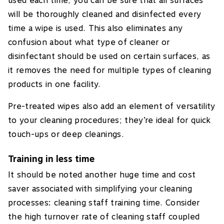
used each time, you can be sure that all surfaces
will be thoroughly cleaned and disinfected every
time a wipe is used. This also eliminates any
confusion about what type of cleaner or
disinfectant should be used on certain surfaces, as
it removes the need for multiple types of cleaning
products in one facility.
Pre-treated wipes also add an element of versatility
to your cleaning procedures; they’re ideal for quick
touch-ups or deep cleanings.
Training in less time
It should be noted another huge time and cost
saver associated with simplifying your cleaning
processes: cleaning staff training time. Consider
the high turnover rate of cleaning staff coupled