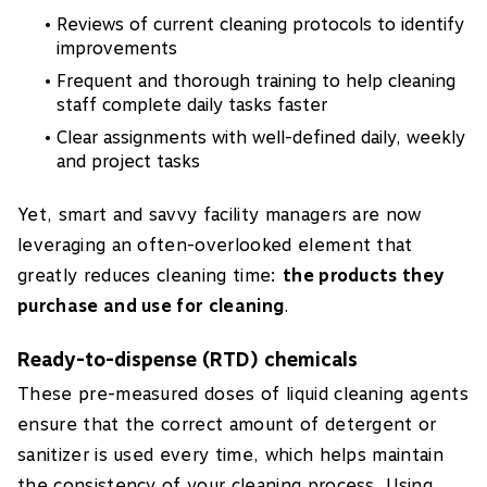
Reviews of current cleaning protocols to identify
improvements
Frequent and thorough training to help cleaning
staff complete daily tasks faster
Clear assignments with well-defined daily, weekly
and project tasks
Yet, smart and savvy facility managers are now
leveraging an often-overlooked element that
greatly reduces cleaning time:
the products they
purchase and use for cleaning
.
Ready-to-dispense (RTD) chemicals
These pre-measured doses of liquid cleaning agents
ensure that the correct amount of detergent or
sanitizer is used every time, which helps maintain
the consistency of your cleaning process. Using