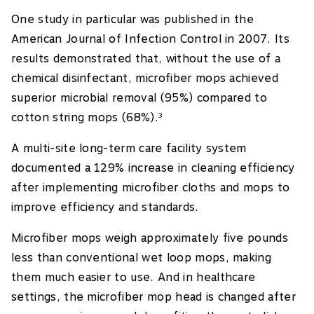
One study in particular was published in the
American Journal of Infection Control in 2007. Its
results demonstrated that, without the use of a
chemical disinfectant, microfiber mops achieved
superior microbial removal (95%) compared to
cotton string mops (68%).
3
A multi-site long-term care facility system
documented a 129% increase in cleaning efficiency
after implementing microfiber cloths and mops to
improve efficiency and standards.
Microfiber mops weigh approximately five pounds
less than conventional wet loop mops, making
them much easier to use. And in healthcare
settings, the microfiber mop head is changed after