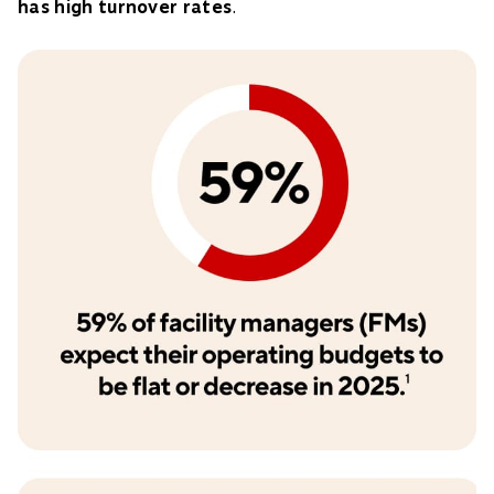
has high turnover rates
.