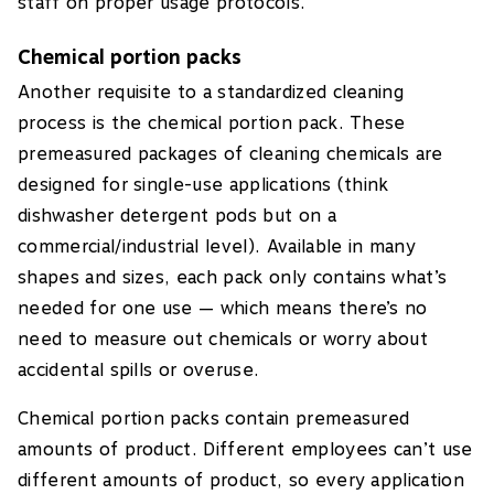
staff on proper usage protocols.
Chemical portion packs
Another requisite to a standardized cleaning
process is the chemical portion pack. These
premeasured packages of cleaning chemicals are
designed for single-use applications (think
dishwasher detergent pods but on a
commercial/industrial level). Available in many
shapes and sizes, each pack only contains what’s
needed for one use — which means there’s no
need to measure out chemicals or worry about
accidental spills or overuse.
Chemical portion packs contain premeasured
amounts of product. Different employees can’t use
different amounts of product, so every application