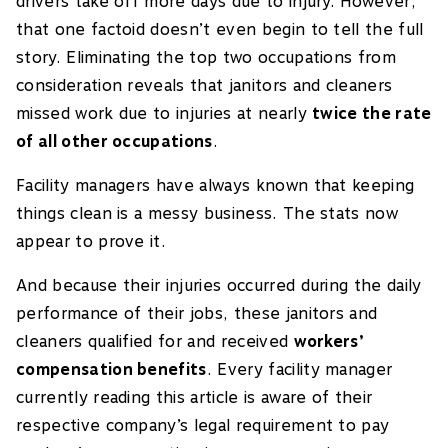
drivers take off more days due to injury. However,
that one factoid doesn’t even begin to tell the full
story. Eliminating the top two occupations from
consideration reveals that janitors and cleaners
missed work due to injuries at nearly
twice the rate
of all other occupations
.
Facility managers have always known that keeping
things clean is a messy business. The stats now
appear to prove it.
And because their injuries occurred during the daily
performance of their jobs, these janitors and
cleaners qualified for and received
workers’
compensation benefits
. Every facility manager
currently reading this article is aware of their
respective company’s legal requirement to pay