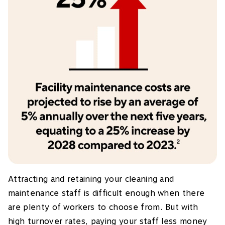
Attracting and retaining your cleaning and
maintenance staff is difficult enough when there
are plenty of workers to choose from. But with
high turnover rates, paying your staff less money