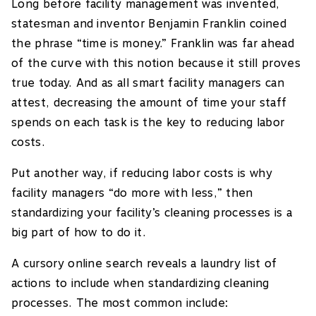
Long before facility management was invented,
statesman and inventor Benjamin Franklin coined
the phrase “time is money.” Franklin was far ahead
of the curve with this notion because it still proves
true today. And as all smart facility managers can
attest, decreasing the amount of time your staff
spends on each task is the key to reducing labor
costs.
Put another way, if reducing labor costs is why
facility managers “do more with less,” then
standardizing your facility’s cleaning processes is a
big part of how to do it.
A cursory online search reveals a laundry list of
actions to include when standardizing cleaning
processes. The most common include: