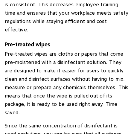
is consistent. This decreases employee training
time and ensures that your workplace meets safety
regulations while staying efficient and cost
effective.
Pre-treated wipes
Pre-treated wipes are cloths or papers that come
pre-moistened with a disinfectant solution. They
are designed to make it easier for users to quickly
clean and disinfect surfaces without having to mix,
measure or prepare any chemicals themselves. This
means that once the wipe is pulled out of its
package, it is ready to be used right away. Time
saved.
Since the same concentration of disinfectant is