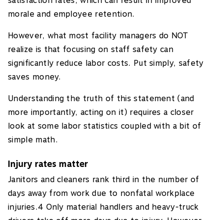
satisfaction rates, which can result in improved
morale and employee retention.
However, what most facility managers do NOT
realize is that focusing on staff safety can
significantly reduce labor costs. Put simply, safety
saves money.
Understanding the truth of this statement (and
more importantly, acting on it) requires a closer
look at some labor statistics coupled with a bit of
simple math.
Injury rates matter
Janitors and cleaners rank third in the number of
days away from work due to nonfatal workplace
injuries.4 Only material handlers and heavy-truck