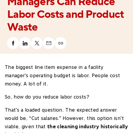
Managers Can Reduce
Labor Costs and Product
Waste
The biggest line item expense in a facility
manager’s operating budget is labor. People cost
money. A lot of it.
So, how do you reduce labor costs?
That’s a loaded question. The expected answer
would be, “Cut salaries.” However, this option isn’t
viable, given that
the cleaning industry historically