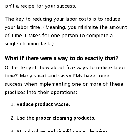
isn’t a recipe for your success.
The key to reducing your labor costs is to reduce
your labor time. (Meaning, you minimize the amount
of time it takes for one person to complete a
single cleaning task.)
What if there were a way to do exactly that?
Or better yet, how about five ways to reduce labor
time? Many smart and savvy FMs have found
success when implementing one or more of these
practices into their operations:
Reduce product waste.
Use the proper cleaning products.
Standardize and simplify your cleaning