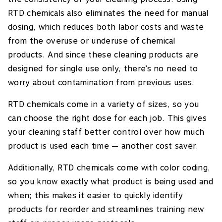
RTD chemicals also eliminates the need for manual
dosing, which reduces both labor costs and waste
from the overuse or underuse of chemical
products. And since these cleaning products are
designed for single use only, there’s no need to
worry about contamination from previous uses.
RTD chemicals come in a variety of sizes, so you
can choose the right dose for each job. This gives
your cleaning staff better control over how much
product is used each time — another cost saver.
Additionally, RTD chemicals come with color coding,
so you know exactly what product is being used and
when; this makes it easier to quickly identify
products for reorder and streamlines training new