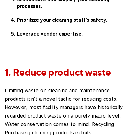
processes.
Prioritize your cleaning staff’s safety.
Leverage vendor expertise.
1. Reduce product waste
Limiting waste on cleaning and maintenance
products isn’t a novel tactic for reducing costs.
However, most facility managers have historically
regarded product waste on a purely macro level.
Water conservation comes to mind. Recycling.
Purchasing cleaning products in bulk.