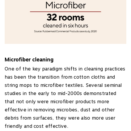
Microfiber cleaning
One of the key paradigm shifts in cleaning practices
has been the transition from cotton cloths and
string mops to microfiber textiles. Several seminal
studies in the early to mid-2000s demonstrated
that not only were microfiber products more
effective in removing microbes, dust and other
debris from surfaces, they were also more user
friendly and cost effective.