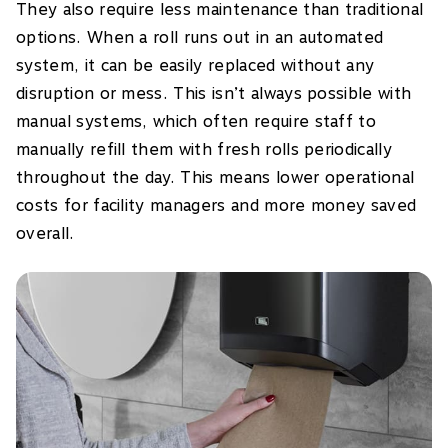
They also require less maintenance than traditional
options. When a roll runs out in an automated
system, it can be easily replaced without any
disruption or mess. This isn’t always possible with
manual systems, which often require staff to
manually refill them with fresh rolls periodically
throughout the day. This means lower operational
costs for facility managers and more money saved
overall.