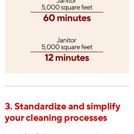
3. Standardize and simplify
your cleaning processes