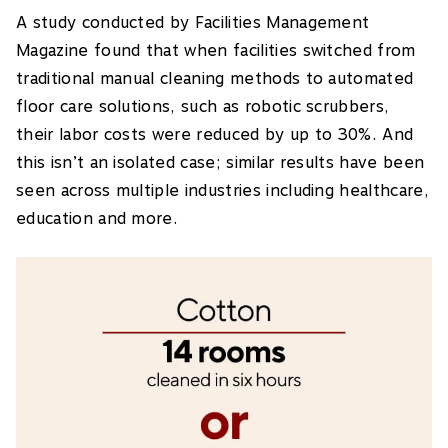
A study conducted by Facilities Management
Magazine found that when facilities switched from
traditional manual cleaning methods to automated
floor care solutions, such as robotic scrubbers,
their labor costs were reduced by up to 30%. And
this isn’t an isolated case; similar results have been
seen across multiple industries including healthcare,
education and more.