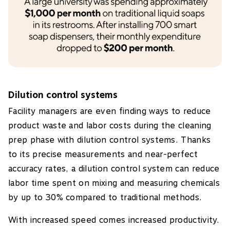
Dilution control systems
Facility managers are even finding ways to reduce
product waste and labor costs during the cleaning
prep phase with dilution control systems. Thanks
to its precise measurements and near-perfect
accuracy rates, a dilution control system can reduce
labor time spent on mixing and measuring chemicals
by up to 30% compared to traditional methods.
With increased speed comes increased productivity.