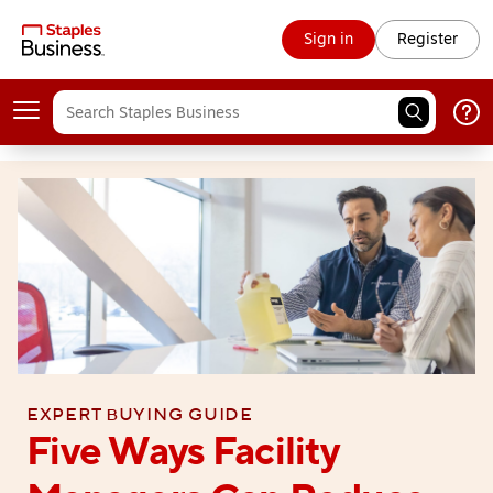
Sign in
Register
Expert buying guide
Five Ways Facility