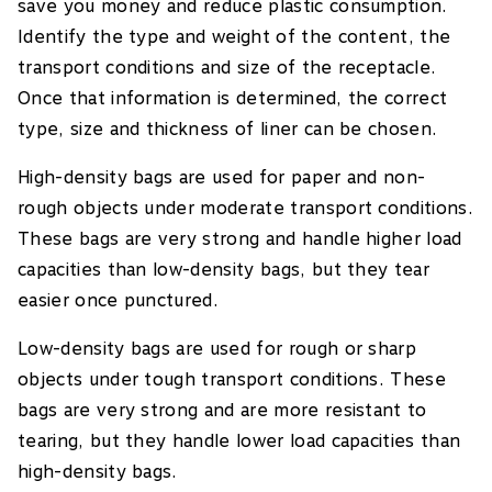
save you money and reduce plastic consumption.
Identify the type and weight of the content, the
transport conditions and size of the receptacle.
Once that information is determined, the correct
type, size and thickness of liner can be chosen.
High-density bags are used for paper and non-
rough objects under moderate transport conditions.
These bags are very strong and handle higher load
capacities than low-density bags, but they tear
easier once punctured.
Low-density bags are used for rough or sharp
objects under tough transport conditions. These
bags are very strong and are more resistant to
tearing, but they handle lower load capacities than
high-density bags.