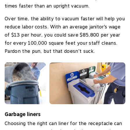
times faster than an upright vacuum.
Over time, the ability to vacuum faster will help you
reduce labor costs. With an average janitor’s wage
of $13 per hour, you could save $85,800 per year
for every 100,000 square feet your staff cleans.
Pardon the pun, but that doesn’t suck.
Garbage liners
Choosing the right can liner for the receptacle can