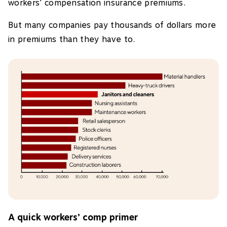
workers’ compensation insurance premiums.
But many companies pay thousands of dollars more
in premiums than they have to.
A quick workers’ comp primer