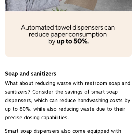
Soap and sanitizers
What about reducing waste with restroom soap and
sanitizers? Consider the savings of smart soap
dispensers, which can reduce handwashing costs by
up to 80%, while also reducing waste due to their
precise dosing capabilities.
Smart soap dispensers also come equipped with