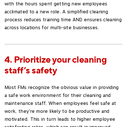
with the hours spent getting new employees
acclimated to a new role. A simplified cleaning
process reduces training time AND ensures cleaning
across locations for multi-site businesses.
4. Prioritize your cleaning
staff’s safety
Most FMs recognize the obvious value in providing
a safe work environment for their cleaning and
maintenance staff. When employees feel safe at
work, they’re more likely to be productive and
motivated. This in turn leads to higher employee