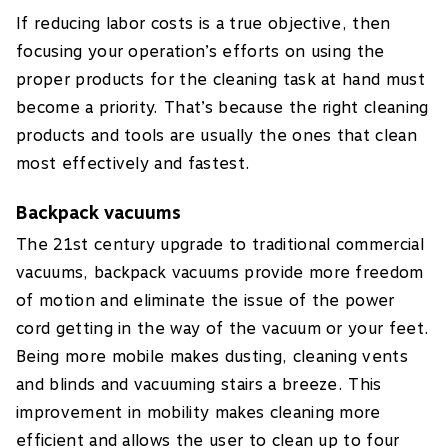
If reducing labor costs is a true objective, then
focusing your operation’s efforts on using the
proper products for the cleaning task at hand must
become a priority. That’s because the right cleaning
products and tools are usually the ones that clean
most effectively and fastest.
Backpack vacuums
The 21st century upgrade to traditional commercial
vacuums, backpack vacuums provide more freedom
of motion and eliminate the issue of the power
cord getting in the way of the vacuum or your feet.
Being more mobile makes dusting, cleaning vents
and blinds and vacuuming stairs a breeze. This
improvement in mobility makes cleaning more
efficient and allows the user to clean up to four