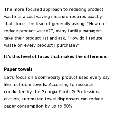
The more focused approach to reducing product
waste as a cost-saving measure requires exactly
that: focus. Instead of generally asking, “How do I
reduce product waste?”, many facility managers
take their product list and ask, “How do I reduce
waste on every product I purchase?”
It’s this level of focus that makes the difference.
Paper towels
Let’s focus on a commodity product used every day,
like restroom towels. According to research
conducted by the Georgia-Pacific® Professional
division, automated towel dispensers can reduce
paper consumption by up to 50%.