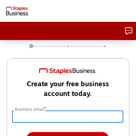
Create your free business
account today.
*
Business email