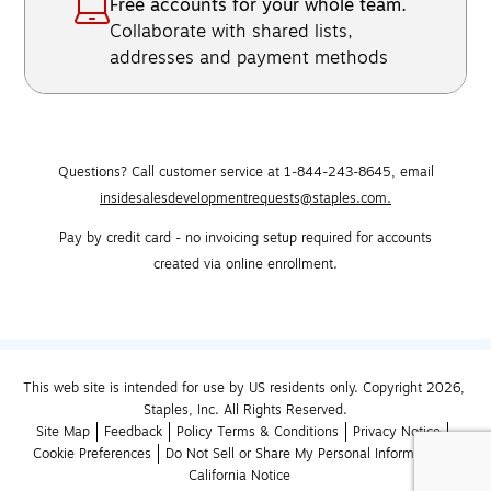
Free accounts for your whole team.
Collaborate with shared lists,
addresses and payment methods
Questions? Call customer service at 1-844-243-8645,
email
insidesalesdevelopmentrequests@staples.com.
Pay by credit card - no invoicing setup required for accounts
created via online enrollment.
This web site is intended for use by US residents only. Copyright 2026, 
Staples, Inc. All Rights Reserved.
Site Map
Feedback
Policy Terms & Conditions
Privacy Notice
Cookie Preferences
Do Not Sell or Share My Personal Information
California Notice