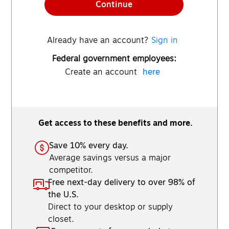
Continue
Already have an account?
Sign in
Federal government employees:
Create an account
here
Get access to these benefits and more.
Save 10% every day.
Average savings versus a major
competitor.
Free next-day delivery to over 98% of
the U.S.
Direct to your desktop or supply
closet.