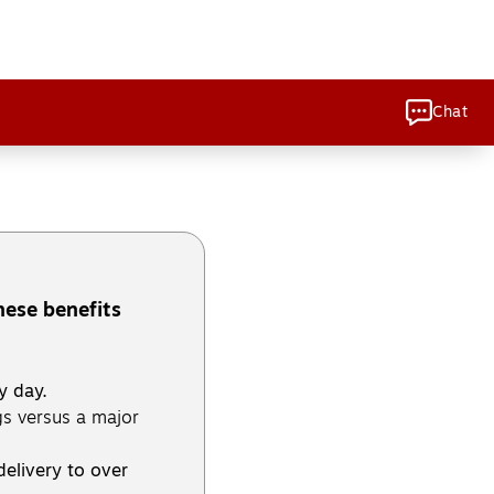
Chat
hese benefits
y day.
s versus a major
delivery to over