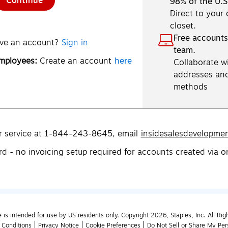
Continue
98% of the U.S
Direct to your
closet.
Free accounts
ve an account?
Sign in
team.
employees:
Create an account
here
Collaborate wi
addresses an
methods
r service at 1-844-243-8645,
email
insidesalesdevelopme
rd - no invoicing setup required for accounts created via o
e is intended for use by US residents only. Copyright 2026, Staples, Inc. All Rig
 Conditions
Privacy Notice
Cookie Preferences
Do Not Sell or Share My Per