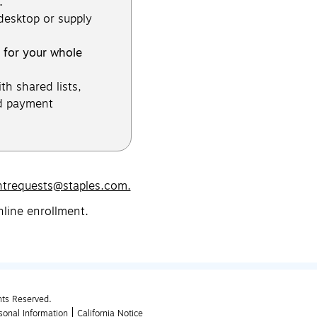
.
 desktop or supply
 for your whole
th shared lists,
d payment
ntrequests@staples.com.
nline enrollment.
hts Reserved.
sonal Information
California Notice