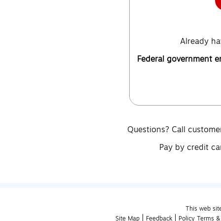
Already ha
Federal government 
Questions? Call custome
Pay by credit ca
This web sit
Site Map
Feedback
Policy Terms &