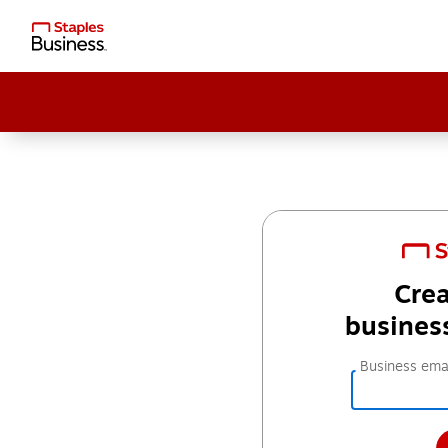
Crea
busines
Business emai