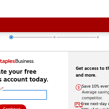
Get access to t
te your free
and more.
s account today.
Save 10% ever
*
l
Average saving
competitor.
Free next-day 