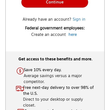
Continue
Already have an account?
Sign in
Federal government employees:
Create an account
here
Get access to these benefits and more.
Save 10% every day.
Average savings versus a major
competitor.
Free next-day delivery to over 98% of
the U.S.
Direct to your desktop or supply
closet.