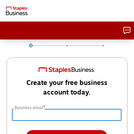
Create your free business
account today.
*
Business email