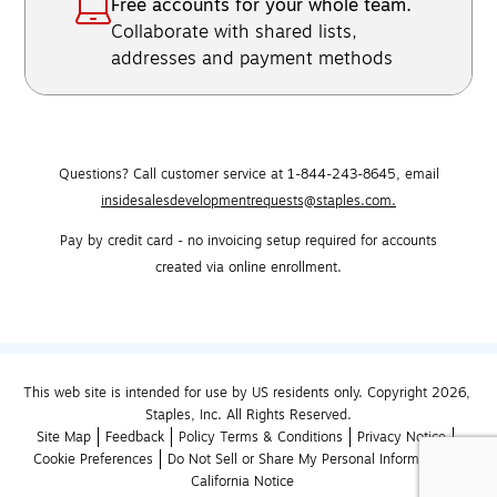
Free accounts for your whole team.
Collaborate with shared lists,
addresses and payment methods
Questions? Call customer service at 1-844-243-8645,
email
insidesalesdevelopmentrequests@staples.com.
Pay by credit card - no invoicing setup required for accounts
created via online enrollment.
This web site is intended for use by US residents only. Copyright 2026, 
Staples, Inc. All Rights Reserved.
Site Map
Feedback
Policy Terms & Conditions
Privacy Notice
Cookie Preferences
Do Not Sell or Share My Personal Information
California Notice