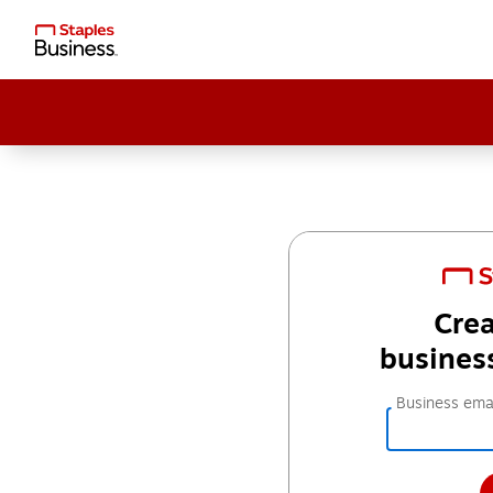
Crea
busines
Business emai