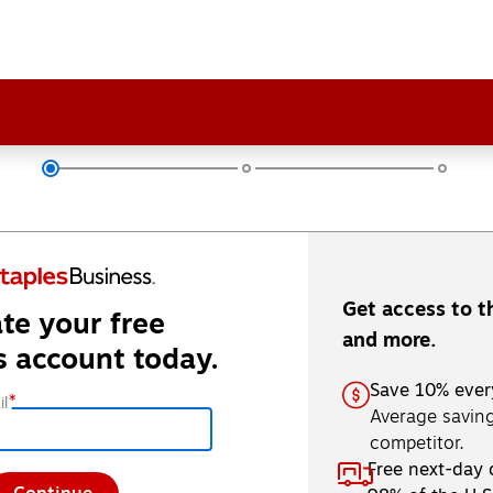
Get access to t
te your free
and more.
s account today.
Save 10% ever
*
l
Average saving
competitor.
Free next-day 