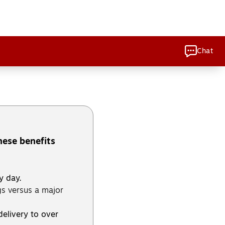
Chat
hese benefits
y day.
s versus a major
delivery to over