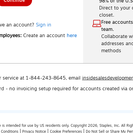
Continue
98% of the U.S
Direct to your
closet.
Free accounts
ve an account?
Sign in
team.
employees:
Create an account
here
Collaborate wi
addresses an
methods
r service at 1-844-243-8645,
email
insidesalesdevelopme
rd - no invoicing setup required for accounts created via o
e is intended for use by US residents only. Copyright 2026, Staples, Inc. All Rig
 Conditions
Privacy Notice
Cookie Preferences
Do Not Sell or Share My Per