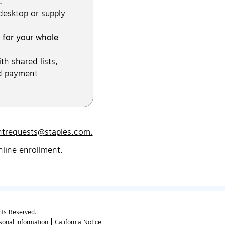
.
 desktop or supply
 for your whole
th shared lists,
d payment
ntrequests@staples.com.
nline enrollment.
hts Reserved.
sonal Information
California Notice