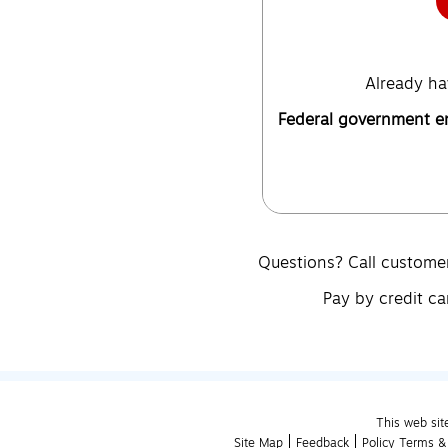
Already ha
Federal government 
Questions? Call custome
Pay by credit ca
This web sit
Site Map
Feedback
Policy Terms &