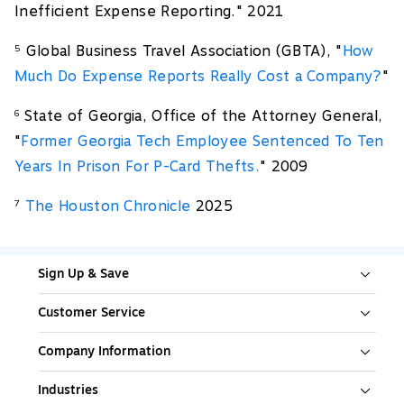
Inefficient Expense Reporting." 2021
Global Business Travel Association (GBTA), "
How
5
Much Do Expense Reports Really Cost a Company?
"
State of Georgia, Office of the Attorney General,
6
"
Former Georgia Tech Employee Sentenced To Ten
Years In Prison For P-Card Thefts.
" 2009
The Houston Chronicle
2025
7
Sign Up & Save
Customer Service
Company Information
Industries