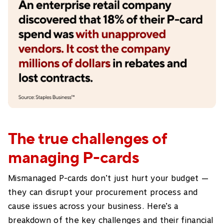
The true challenges of
managing P-cards
Mismanaged P-cards don’t just hurt your budget —
they can disrupt your procurement process and
cause issues across your business. Here’s a
breakdown of the key challenges and their financial