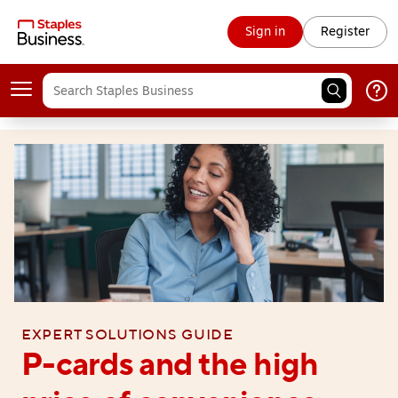
Sign in
Register
Expert solutions guide
P-cards and the high