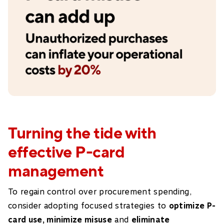
Turning the tide with
effective P-card
management
To regain control over procurement spending,
consider adopting focused strategies to
optimize P-
card use, minimize misuse
and
eliminate