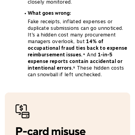
closely monitored.
What goes wrong:
Fake receipts, inflated expenses or
duplicate submissions can go unnoticed.
It’s a hidden cost many procurement
managers overlook, but
14% of
occupational fraud ties back to expense
reimbursement issues.
And
1-in-5
4
expense reports contain accidental or
intentional errors.
These hidden costs
5
can snowball if left unchecked.