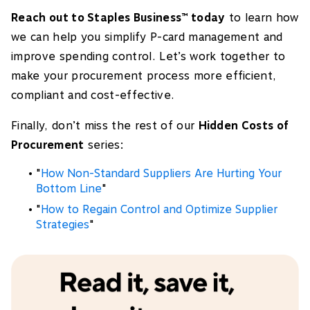
Reach out to Staples Business
today
to learn how
™
we can help you simplify P-card management and
improve spending control. Let’s work together to
make your procurement process more efficient,
compliant and cost-effective.
Finally, don’t miss the rest of our
Hidden Costs of
Procurement
series:
"
How Non-Standard Suppliers Are Hurting Your
Bottom Line
"
"
How to Regain Control and Optimize Supplier
Strategies
"