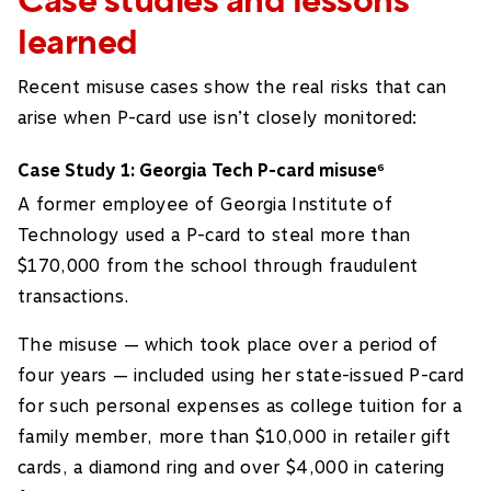
Case studies and lessons
learned
Recent misuse cases show the real risks that can
arise when P-card use isn’t closely monitored:
Case Study 1: Georgia Tech P-card misuse
6
A former employee of Georgia Institute of
Technology used a P-card to steal more than
$170,000 from the school through fraudulent
transactions.
The misuse — which took place over a period of
four years — included using her state-issued P-card
for such personal expenses as college tuition for a
family member, more than $10,000 in retailer gift
cards, a diamond ring and over $4,000 in catering