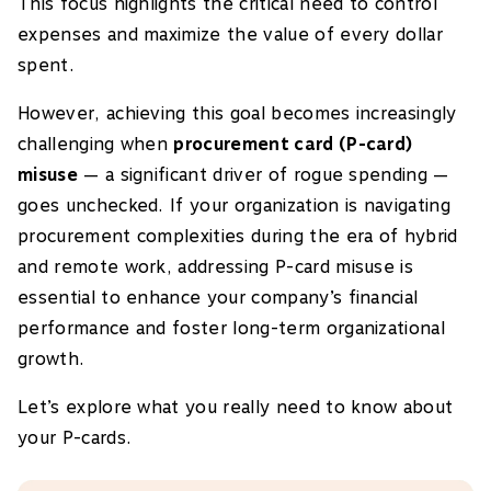
This focus highlights the critical need to control
expenses and maximize the value of every dollar
spent.
However, achieving this goal becomes increasingly
challenging when
procurement card (P-card)
misuse
— a significant driver of rogue spending —
goes unchecked. If your organization is navigating
procurement complexities during the era of hybrid
and remote work, addressing P-card misuse is
essential to enhance your company’s financial
performance and foster long-term organizational
growth.
Let’s explore what you really need to know about
your P-cards.