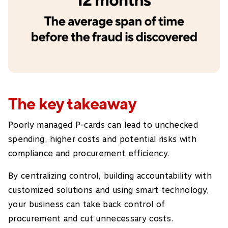
The key takeaway
Poorly managed P-cards can lead to unchecked
spending, higher costs and potential risks with
compliance and procurement efficiency.
By centralizing control, building accountability with
customized solutions and using smart technology,
your business can take back control of
procurement and cut unnecessary costs.