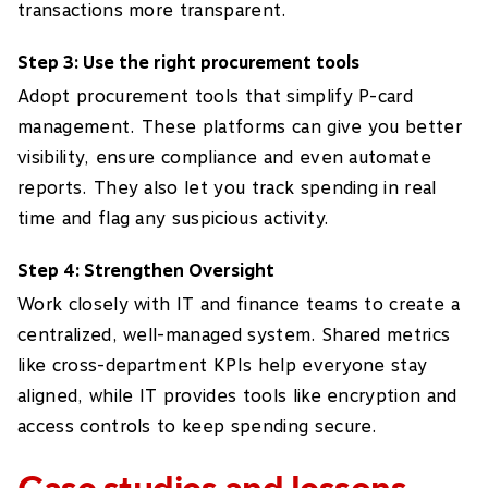
transactions more transparent.
Step 3: Use the right procurement tools
Adopt procurement tools that simplify P-card
management. These platforms can give you better
visibility, ensure compliance and even automate
reports. They also let you track spending in real
time and flag any suspicious activity.
Step 4: Strengthen Oversight
Work closely with IT and finance teams to create a
centralized, well-managed system. Shared metrics
like cross-department KPIs help everyone stay
aligned, while IT provides tools like encryption and
access controls to keep spending secure.