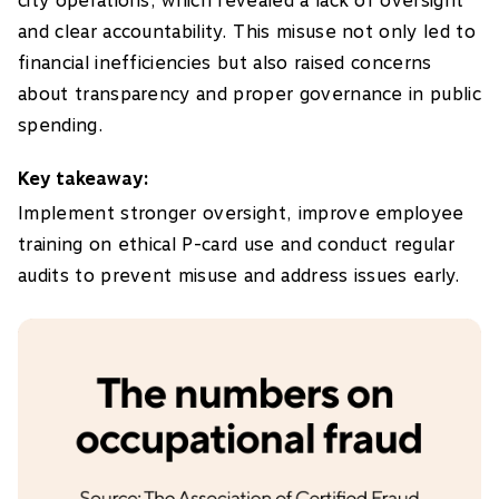
city operations, which revealed a lack of oversight
and clear accountability. This misuse not only led to
financial inefficiencies but also raised concerns
about transparency and proper governance in public
spending.
Key takeaway:
Implement stronger oversight, improve employee
training on ethical P-card use and conduct regular
audits to prevent misuse and address issues early.