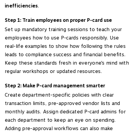
inefficiencies
.
Step 1: Train employees on proper P-card use
Set up mandatory training sessions to teach your
employees how to use P-cards responsibly. Use
real-life examples to show how following the rules
leads to compliance success and financial benefits.
Keep these standards fresh in everyone’s mind with
regular workshops or updated resources.
Step 2: Make P-card management smarter
Create department-specific policies with clear
transaction limits, pre-approved vendor lists and
monthly audits. Assign dedicated P-card admins for
each department to keep an eye on spending.
Adding pre-approval workflows can also make