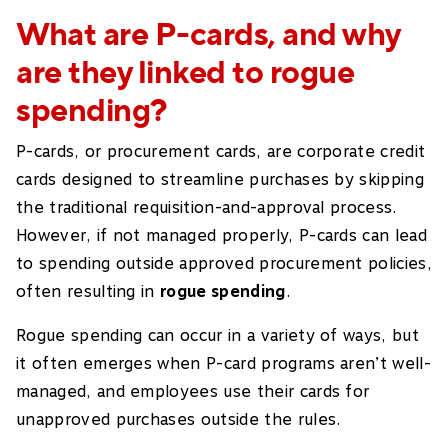
What are P-cards, and why
are they linked to rogue
spending?
P-cards, or procurement cards, are corporate credit
cards designed to streamline purchases by skipping
the traditional requisition-and-approval process.
However, if not managed properly, P-cards can lead
to spending outside approved procurement policies,
often resulting in
rogue spending
.
Rogue spending can occur in a variety of ways, but
it often emerges when P-card programs aren’t well-
managed, and employees use their cards for
unapproved purchases outside the rules.