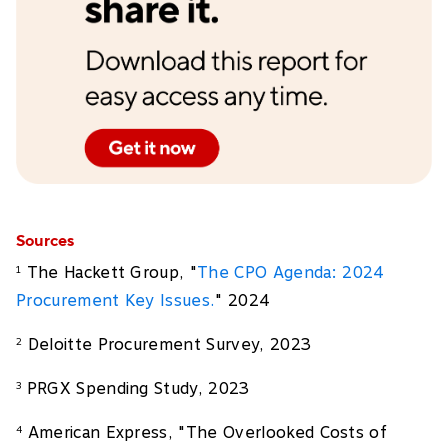
Sources
The Hackett Group, "
The CPO Agenda: 2024
1
Procurement Key Issues.
" 2024
Deloitte Procurement Survey, 2023
2
PRGX Spending Study, 2023
3
American Express, "The Overlooked Costs of
4