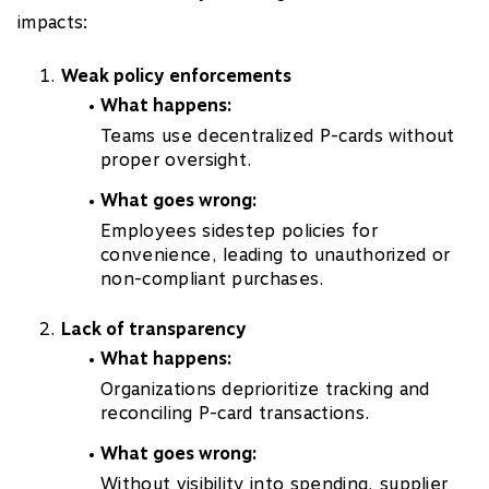
impacts:
Weak policy enforcements
What happens:
Teams use decentralized P-cards without
proper oversight.
What goes wrong:
Employees sidestep policies for
convenience, leading to unauthorized or
non-compliant purchases.
Lack of transparency
What happens:
Organizations deprioritize tracking and
reconciling P-card transactions.
What goes wrong:
Without visibility into spending, supplier