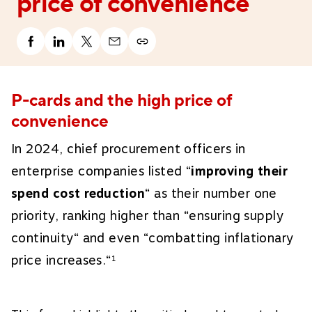
price of convenience
P-cards and the high price of
convenience
In 2024, chief procurement officers in
enterprise companies listed “
improving their
spend cost reduction
“ as their number one
priority, ranking higher than “ensuring supply
continuity“ and even “combatting inflationary
price increases.“
1