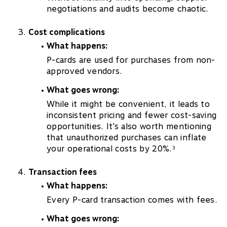
negotiations and audits become chaotic.
Cost complications
What happens:
P-cards are used for purchases from non-
approved vendors.
What goes wrong:
While it might be convenient, it leads to
inconsistent pricing and fewer cost-saving
opportunities. It’s also worth mentioning
that unauthorized purchases can inflate
your operational costs by 20%.
3
Transaction fees
What happens:
Every P-card transaction comes with fees.
What goes wrong: