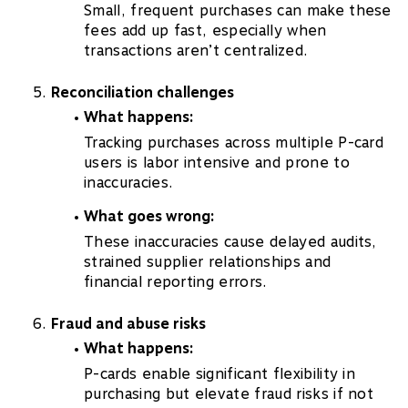
Small, frequent purchases can make these
fees add up fast, especially when
transactions aren’t centralized.
Reconciliation challenges
What happens:
Tracking purchases across multiple P-card
users is labor intensive and prone to
inaccuracies.
What goes wrong:
These inaccuracies cause delayed audits,
strained supplier relationships and
financial reporting errors.
Fraud and abuse risks
What happens:
P-cards enable significant flexibility in
purchasing but elevate fraud risks if not