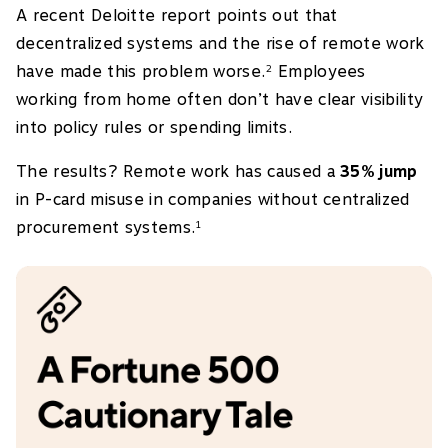
A recent Deloitte report points out that
decentralized systems and the rise of remote work
have made this problem worse.
Employees
2
working from home often don’t have clear visibility
into policy rules or spending limits.
The results? Remote work has caused a
35% jump
in P-card misuse in companies without centralized
procurement systems.
1