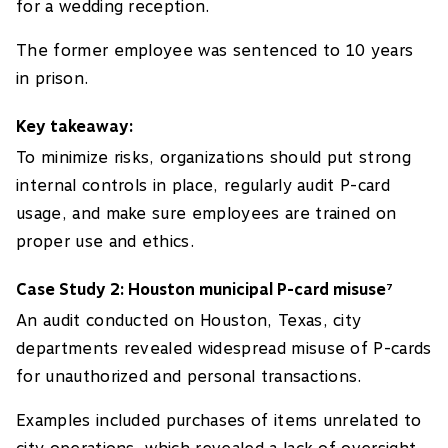
for a wedding reception.
The former employee was sentenced to 10 years
in prison.
Key takeaway:
To minimize risks, organizations should put strong
internal controls in place, regularly audit P-card
usage, and make sure employees are trained on
proper use and ethics.
Case Study 2: Houston municipal P-card misuse
7
An audit conducted on Houston, Texas, city
departments revealed widespread misuse of P-cards
for unauthorized and personal transactions.
Examples included purchases of items unrelated to