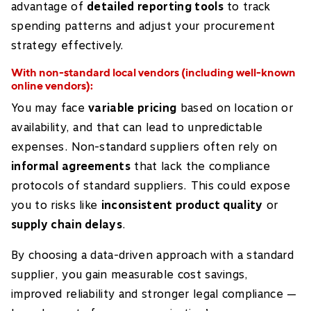
advantage of
detailed reporting tools
to track
spending patterns and adjust your procurement
strategy effectively.
With non-standard local vendors (including well-known
online vendors):
You may face
variable pricing
based on location or
availability, and that can lead to unpredictable
expenses. Non-standard suppliers often rely on
informal agreements
that lack the compliance
protocols of standard suppliers. This could expose
you to risks like
inconsistent product quality
or
supply chain delays
.
By choosing a data-driven approach with a standard
supplier, you gain measurable cost savings,
improved reliability and stronger legal compliance —