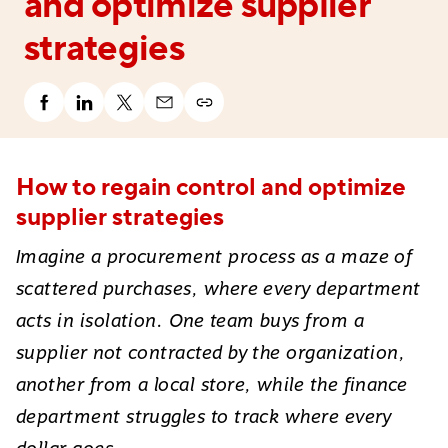
and optimize supplier
strategies
How to regain control and optimize
supplier strategies
Imagine a procurement process as a maze of
scattered purchases, where every department
acts in isolation. One team buys from a
supplier not contracted by the organization,
another from a local store, while the finance
department struggles to track where every