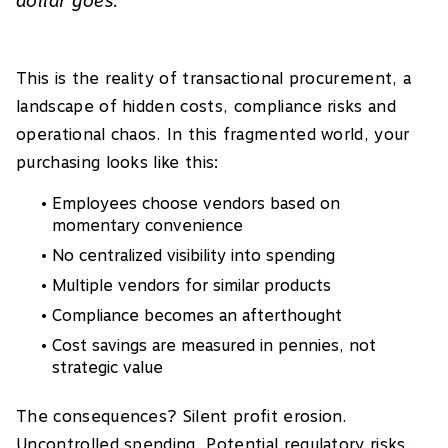
dollar goes.
This is the reality of transactional procurement, a
landscape of hidden costs, compliance risks and
operational chaos. In this fragmented world, your
purchasing looks like this:
Employees choose vendors based on
momentary convenience
No centralized visibility into spending
Multiple vendors for similar products
Compliance becomes an afterthought
Cost savings are measured in pennies, not
strategic value
The consequences? Silent profit erosion.
Uncontrolled spending. Potential regulatory risks.