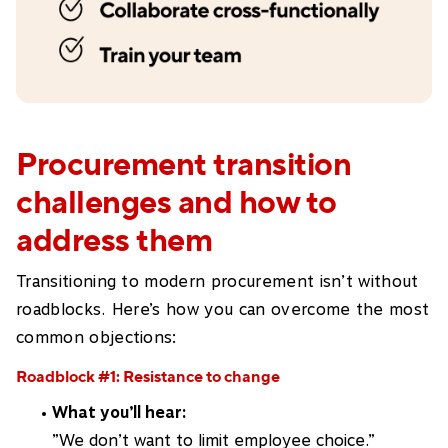
Procurement transition
challenges and how to
address them
Transitioning to modern procurement isn’t without
roadblocks. Here’s how you can overcome the most
common objections:
Roadblock #1: Resistance to change
What you’ll hear:
”We don’t want to limit employee choice.”