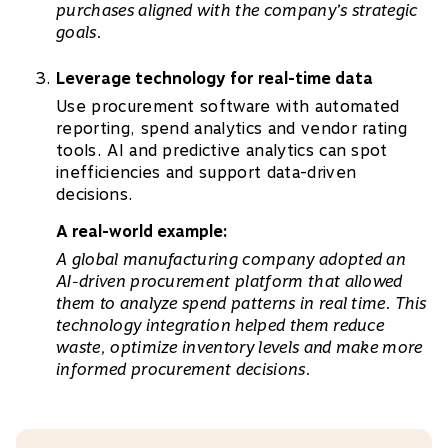
purchases aligned with the company’s strategic
goals.
Leverage technology for real-time data
Use procurement software with automated
reporting, spend analytics and vendor rating
tools. AI and predictive analytics can spot
inefficiencies and support data-driven
decisions.
A real-world example:
A global manufacturing company adopted an
AI-driven procurement platform that allowed
them to analyze spend patterns in real time. This
technology integration helped them reduce
waste, optimize inventory levels and make more
informed procurement decisions.