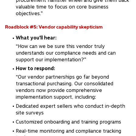
procurement hamster wheel and give them back
valuable time to focus on core business
objectives.”
Roadblock #5: Vendor capability skepticism
What you’ll hear:
“How can we be sure this vendor truly
understands our compliance needs and can
support our implementation?”
How to respond:
“Our vendor partnerships go far beyond
transactional purchasing. Our consolidated
vendors now provide comprehensive
implementation support, including:
Dedicated expert sellers who conduct in-depth
site surveys
Customized onboarding and training programs
Real-time monitoring and compliance tracking