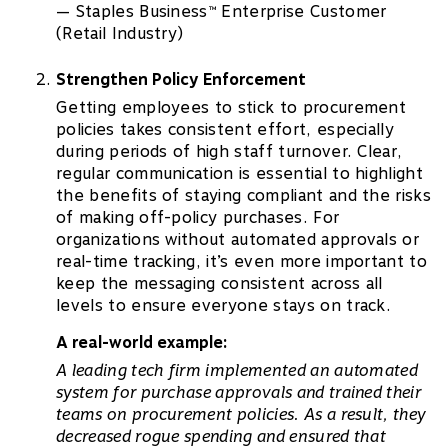
— Staples Business
Enterprise Customer
™
(Retail Industry)
Strengthen Policy Enforcement
Getting employees to stick to procurement
policies takes consistent effort, especially
during periods of high staff turnover. Clear,
regular communication is essential to highlight
the benefits of staying compliant and the risks
of making off-policy purchases. For
organizations without automated approvals or
real-time tracking, it’s even more important to
keep the messaging consistent across all
levels to ensure everyone stays on track.
A real-world example:
A leading tech firm implemented an automated
system for purchase approvals and trained their
teams on procurement policies. As a result, they
decreased rogue spending and ensured that