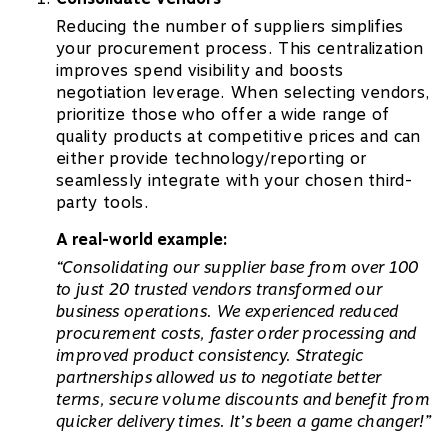
Reducing the number of suppliers simplifies
your procurement process. This centralization
improves spend visibility and boosts
negotiation leverage. When selecting vendors,
prioritize those who offer a wide range of
quality products at competitive prices and can
either provide technology/reporting or
seamlessly integrate with your chosen third-
party tools.
A real-world example:
“Consolidating our supplier base from over 100
to just 20 trusted vendors transformed our
business operations. We experienced reduced
procurement costs, faster order processing and
improved product consistency. Strategic
partnerships allowed us to negotiate better
terms, secure volume discounts and benefit from
quicker delivery times. It’s been a game changer!”