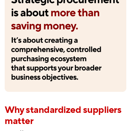
Why standardized suppliers
matter