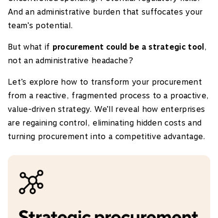
And an administrative burden that suffocates your
team’s potential.
But what if
procurement could be a strategic tool
,
not an administrative headache?
Let’s explore how to transform your procurement
from a reactive, fragmented process to a proactive,
value-driven strategy. We’ll reveal how enterprises
are regaining control, eliminating hidden costs and
turning procurement into a competitive advantage.