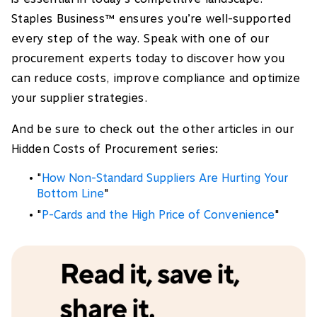
Staples Business™ ensures you’re well-supported
every step of the way. Speak with one of our
procurement experts today to discover how you
can reduce costs, improve compliance and optimize
your supplier strategies.
And be sure to check out the other articles in our
Hidden Costs of Procurement series:
"
How Non-Standard Suppliers Are Hurting Your
Bottom Line
"
"
P-Cards and the High Price of Convenience
"