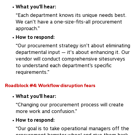
What you’ll hear:
“Each department knows its unique needs best.
We can’t have a one-size-fits-all procurement
approach.”
How to respond:
“Our procurement strategy isn’t about eliminating
departmental input — it's about enhancing it. Our
vendor will conduct comprehensive sitesurveys
to understand each department’s specific
requirements.”
Roadblock #4: Workflow disruption fears
What you’ll hear:
“Changing our procurement process will create
more work and confusion.”
How to respond:
“Our goal is to take operational managers off the