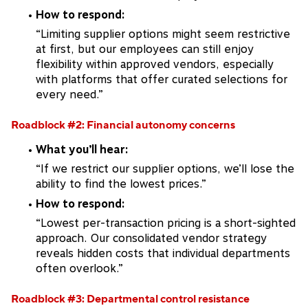
How to respond:
“Limiting supplier options might seem restrictive
at first, but our employees can still enjoy
flexibility within approved vendors, especially
with platforms that offer curated selections for
every need.”
Roadblock #2: Financial autonomy concerns
What you’ll hear:
“If we restrict our supplier options, we’ll lose the
ability to find the lowest prices.”
How to respond:
“Lowest per-transaction pricing is a short-sighted
approach. Our consolidated vendor strategy
reveals hidden costs that individual departments
often overlook.”
Roadblock #3: Departmental control resistance