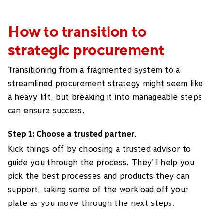
How to transition to
strategic procurement
Transitioning from a fragmented system to a
streamlined procurement strategy might seem like
a heavy lift, but breaking it into manageable steps
can ensure success.
Step 1: Choose a trusted partner.
Kick things off by choosing a trusted advisor to
guide you through the process. They’ll help you
pick the best processes and products they can
support, taking some of the workload off your
plate as you move through the next steps.