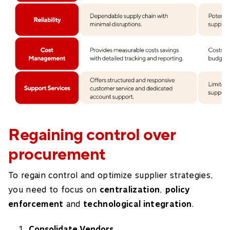
Regaining control over
procurement
To regain control and optimize supplier strategies,
you need to focus on
centralization
,
policy
enforcement
and
technological integration
.
Consolidate Vendors