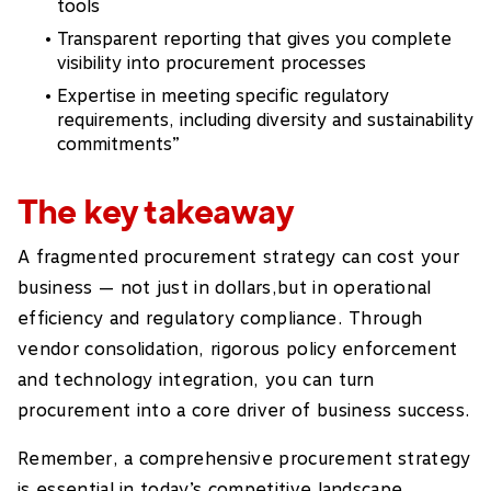
tools
Transparent reporting that gives you complete
visibility into procurement processes
Expertise in meeting specific regulatory
requirements, including diversity and sustainability
commitments”
The key takeaway
A fragmented procurement strategy can cost your
business — not just in dollars,but in operational
efficiency and regulatory compliance. Through
vendor consolidation, rigorous policy enforcement
and technology integration, you can turn
procurement into a core driver of business success.
Remember, a comprehensive procurement strategy
is essential in today’s competitive landscape.