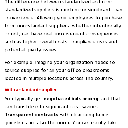
The difference between standardized and non-
standardized suppliers is much more significant than
convenience. Allowing your employees to purchase
from non-standard suppliers, whether intentionally
or not, can have real, inconvenient consequences,
such as higher overall costs, compliance risks and
potential quality issues.
For example, imagine your organization needs to
source supplies for all your office breakrooms
located in multiple locations across the country.
With a standard supplier:
You typically get
negotiated bulk pricing
, and that
can translate into significant cost savings.
Transparent contracts
with clear compliance
guidelines are also the norm. You can usually take