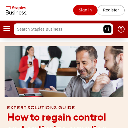
Sign in
Register
Expert solutions guide
How to regain control