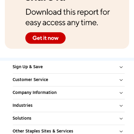
Sign Up & Save
Customer Service
Company Information
Industries
Solutions
Other Staples Sites & Services