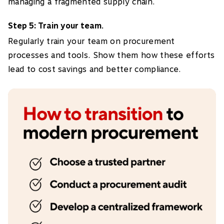
managing a fragmented supply chain.
Step 5: Train your team.
Regularly train your team on procurement
processes and tools. Show them how these efforts
lead to cost savings and better compliance.