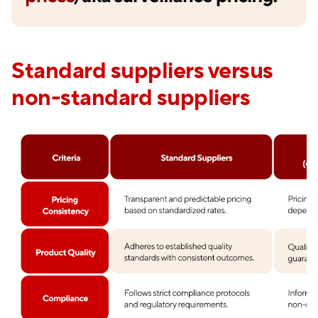
Standard suppliers versus
non-standard suppliers