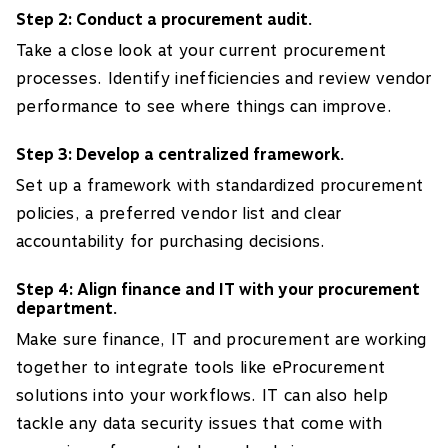
Step 2: Conduct a procurement audit.
Take a close look at your current procurement
processes. Identify inefficiencies and review vendor
performance to see where things can improve.
Step 3: Develop a centralized framework.
Set up a framework with standardized procurement
policies, a preferred vendor list and clear
accountability for purchasing decisions.
Step 4: Align finance and IT with your procurement
department.
Make sure finance, IT and procurement are working
together to integrate tools like eProcurement
solutions into your workflows. IT can also help
tackle any data security issues that come with