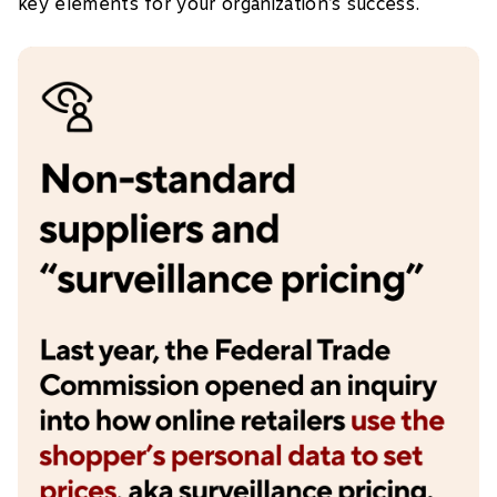
key elements for your organization’s success.