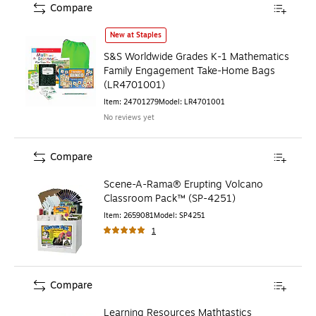
Compare
S&S Worldwide Grades K-1 Mathematics Family Engageme
New at Staples
S&S Worldwide Grades K-1 Mathematics
Family Engagement Take-Home Bags
(LR4701001)
Item
:
24701279
Model
:
LR4701001
No reviews yet
Compare
Scene-A-Rama® Erupting Volcano
Classroom Pack™ (SP-4251)
Item
:
2659081
Model
:
SP4251
1
Compare
Learning Resources Mathtastics