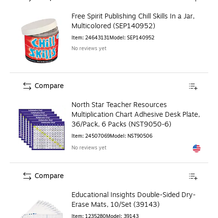
Free Spirit Publishing Chill Skills In a Jar,
Multicolored (SEP140952)
Item
:
24643131
Model
:
SEP140952
No reviews yet
Compare
North Star Teacher Resources
Multiplication Chart Adhesive Desk Plate,
36/Pack, 6 Packs (NST9050-6)
Item
:
24507069
Model
:
NST90506
No reviews yet
Exited to
Compare
Educational Insights Double-Sided Dry-
Erase Mats, 10/Set (39143)
Item
:
1235280
Model
:
39143