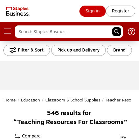
Sign in
Register
Filter & Sort
Pick up and Delivery
Brand
Home
/
Education
/
Classroom & School Supplies
/
Teacher Resourc
546
results for
Teaching Resources For Classrooms
Compare