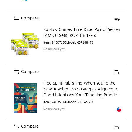
Compare
Koplow Games Time Dice, Pair of Yellow
(AM), 6 Sets (KOP18847-6)
Item
:
24507155
Model
:
KOP188476
No reviews yet
Compare
Free Spirit Publishing When You're the
New Teacher: 28 Strategies Align Your
Good Intentions Your Teaching Practices
(SEP145567)
Item
:
24635914
Model
:
SEP145567
No reviews yet
Exited to
Compare