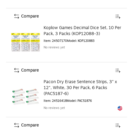
Compare
Koplow Games Decimal Dice Set, 10 Per
Pack, 3 Packs (KOP12088-3)
Item
:
24507170
Model
:
KOP120883
No reviews yet
Compare
Pacon Dry Erase Sentence Strips, 3" x
12", White, 30 Per Pack, 6 Packs
(PAC5187-6)
Item
:
24516418
Model
:
PAC51876
No reviews yet
Exited to
Compare