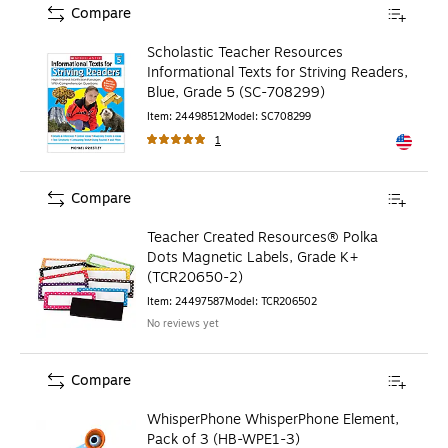
Compare
Scholastic Teacher Resources
Informational Texts for Striving Readers,
Blue, Grade 5 (SC-708299)
Item
:
24498512
Model
:
SC708299
1
Exited to
Compare
Teacher Created Resources® Polka
Dots Magnetic Labels, Grade K+
(TCR20650-2)
Item
:
24497587
Model
:
TCR206502
No reviews yet
Compare
WhisperPhone WhisperPhone Element,
Pack of 3 (HB-WPE1-3)