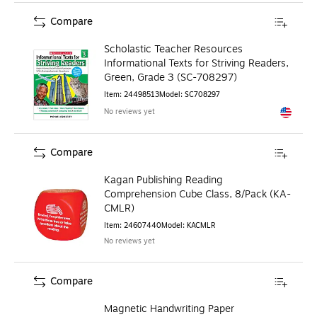
Compare
Scholastic Teacher Resources
Informational Texts for Striving Readers,
Green, Grade 3 (SC-708297)
Item
:
24498513
Model
:
SC708297
No reviews yet
Exited to
Compare
Kagan Publishing Reading
Comprehension Cube Class, 8/Pack (KA-
CMLR)
Item
:
24607440
Model
:
KACMLR
No reviews yet
Compare
Magnetic Handwriting Paper