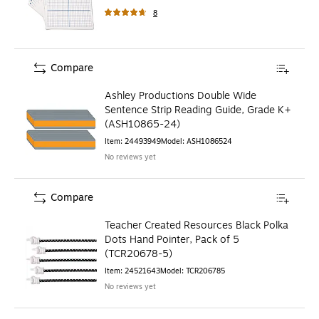
8
Compare
Ashley Productions Double Wide
Sentence Strip Reading Guide, Grade K+
(ASH10865-24)
Item
:
24493949
Model
:
ASH1086524
No reviews yet
Compare
Teacher Created Resources Black Polka
Dots Hand Pointer, Pack of 5
(TCR20678-5)
Item
:
24521643
Model
:
TCR206785
No reviews yet