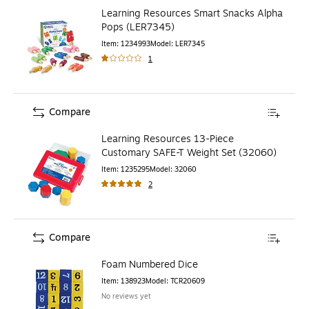
Learning Resources Smart Snacks Alpha
Pops (LER7345)
Item
:
1234993
Model
:
LER7345
1
Compare
Learning Resources 13-Piece
Customary SAFE-T Weight Set (32060)
Item
:
1235295
Model
:
32060
2
Compare
Foam Numbered Dice
Item
:
138923
Model
:
TCR20609
No reviews yet