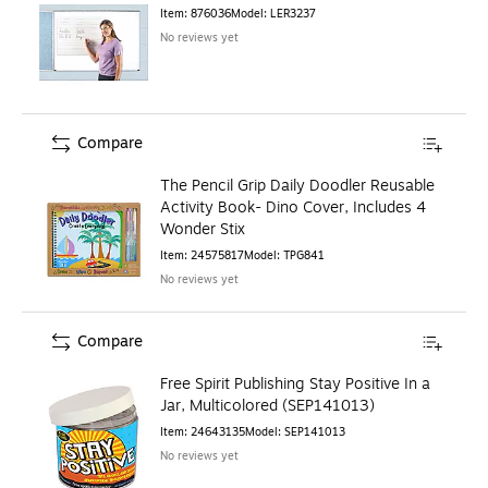
Item
:
876036
Model
:
LER3237
No reviews yet
Compare
The Pencil Grip Daily Doodler Reusable
Activity Book- Dino Cover, Includes 4
Wonder Stix
Item
:
24575817
Model
:
TPG841
No reviews yet
Compare
Free Spirit Publishing Stay Positive In a
Jar, Multicolored (SEP141013)
Item
:
24643135
Model
:
SEP141013
No reviews yet