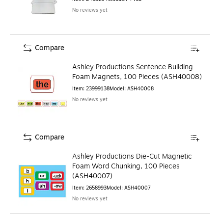
No reviews yet
Compare
Ashley Productions Sentence Building
Foam Magnets, 100 Pieces (ASH40008)
Item
:
23999138
Model
:
ASH40008
No reviews yet
Compare
Ashley Productions Die-Cut Magnetic
Foam Word Chunking, 100 Pieces
(ASH40007)
Item
:
2658993
Model
:
ASH40007
No reviews yet