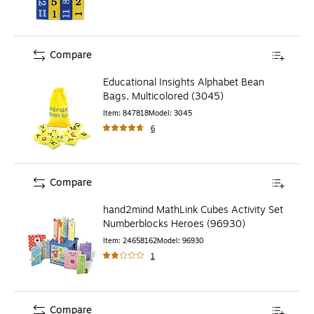
Compare
Educational Insights Alphabet Bean
Bags, Multicolored (3045)
Item
:
847818
Model
:
3045
6
Compare
hand2mind MathLink Cubes Activity Set
Numberblocks Heroes (96930)
Item
:
24658162
Model
:
96930
1
Compare