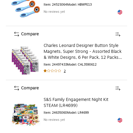
Item
:
24515064
Model
:
HBWPE13
No reviews yet
Exited to
Compare
Charles Leonard Designer Button Style
Magnets, Super Strong - Assorted Black
& White Designs, 6 Per Pack, 12 Packs
(CHL35906-12)
Item
:
24497433
Model
:
CHL3590612
2
Compare
S&S Family Engagement Night Kit
STEAM (LR4699)
Item
:
24635060
Model
:
LR4699
No reviews yet
Exited to