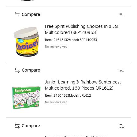
Compare
Free Spirit Publishing Choices In a Jar,
Multicolored (SEP140953)
Item
:
24643132
Model
:
SEP140953
No reviews yet
Compare
Junior Learning® Rainbow Sentences,
Multicolored, 160 Pieces (JRL612)
Item
:
24504383
Model
:
JRL612
No reviews yet
Compare