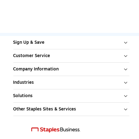
Sign Up & Save
Customer Service
Company Information
Industries
Solutions
Other Staples Sites & Services