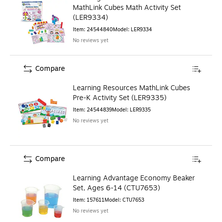
MathLink Cubes Math Activity Set
(LER9334)
Item
:
24544840
Model
:
LER9334
No reviews yet
Compare
Learning Resources MathLink Cubes
Pre-K Activity Set (LER9335)
Item
:
24544839
Model
:
LER9335
No reviews yet
Compare
Learning Advantage Economy Beaker
Set, Ages 6-14 (CTU7653)
Item
:
157611
Model
:
CTU7653
No reviews yet