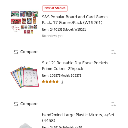
S&S Popular Board and Card Games Pack, 17 Games/Pack 
New at Staples
S&S Popular Board and Card Games
Pack, 17 Games/Pack (W15261)
Item
:
24701315
Model
:
W15261
No reviews yet
Compare
9 x 12" Reusable Dry Erase Pockets
Prime Colors, 25/pack
Item
:
103271
Model
:
103271
1
Compare
hand2mind Large Plastic Mirrors, 4/Set
(4458)
Item
:
24681049
Model
:
4458