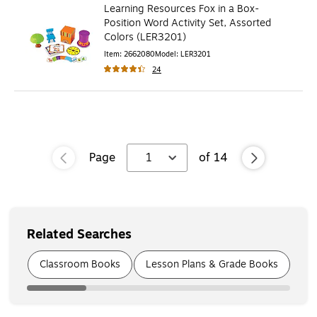
Learning Resources Fox in a Box-
Position Word Activity Set, Assorted
Colors (LER3201)
Item
:
2662080
Model
:
LER3201
24
Page
1
of
14
Related Searches
Page
1
of
7
Classroom Books
Lesson Plans & Grade Books
Cl