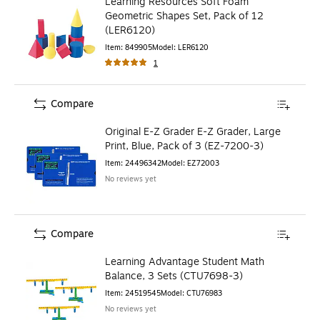
Learning Resources Soft Foam
Geometric Shapes Set, Pack of 12
(LER6120)
Item
:
849905
Model
:
LER6120
1
Compare
Original E-Z Grader E-Z Grader, Large
Print, Blue, Pack of 3 (EZ-7200-3)
Item
:
24496342
Model
:
EZ72003
No reviews yet
Compare
Learning Advantage Student Math
Balance, 3 Sets (CTU7698-3)
Item
:
24519545
Model
:
CTU76983
No reviews yet