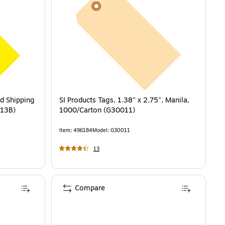
ed Shipping
SI Products Tags, 1.38" x 2.75", Manila,
013B)
1000/Carton (G30011)
Item
:
496184
Model
:
G30011
13
Compare