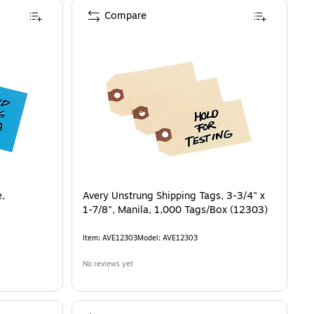
Compare
e,
Avery Unstrung Shipping Tags, 3-3/4" x
1-7/8", Manila, 1,000 Tags/Box (12303)
Item
:
AVE12303
Model
:
AVE12303
No reviews yet