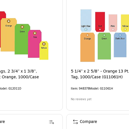
gs, 2 3/4" x 1 3/8",
5 1/4" x 2 5/8" - Orange 13 Pt
t Orange, 1000/Case
Tag, 1000/Case (G11061H)
odel
:
G12011D
Item
:
948378
Model
:
G11061H
No reviews yet
re
Compare