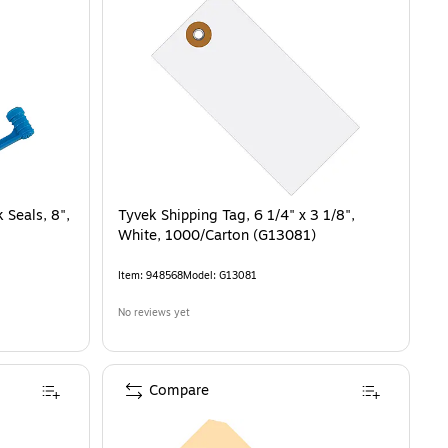
 Seals, 8",
Tyvek Shipping Tag, 6 1/4" x 3 1/8",
White, 1000/Carton (G13081)
Item
:
948568
Model
:
G13081
No reviews yet
Compare