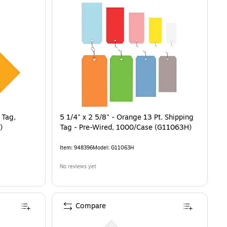
 Tag,
5 1/4" x 2 5/8" - Orange 13 Pt. Shipping
)
Tag - Pre-Wired, 1000/Case (G11063H)
Item
:
948396
Model
:
G11063H
No reviews yet
Compare