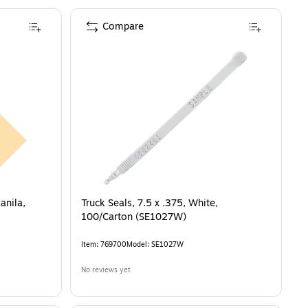
Compare
anila,
Truck Seals, 7.5 x .375, White,
100/Carton (SE1027W)
Item
:
769700
Model
:
SE1027W
No reviews yet