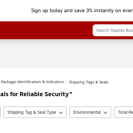
Sign up today and save 3% instantly on ever
Package Identification & Indicators
/
Shipping Tags & Seals
als for Reliable Security
Shipping Tag & Seal Type
Environmental
Total R