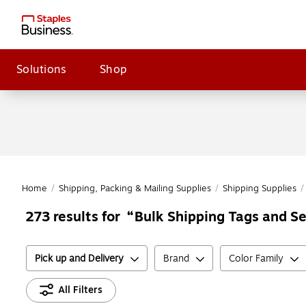
Solutions
Shop
Home
/
Shipping, Packing & Mailing Supplies
/
Shipping Supplies
/
Bulk Shipping Tags and Se
273
results for
Pick up and Delivery
Brand
Color Family
All Filters