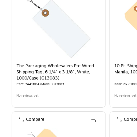
The Packaging Wholesalers Pre-Wired
10 Pt. Ship
Shipping Tag, 6 1/4" x 3 1/8", White,
Manila, 10
1000/Case (G13083)
Item
:
24410047
Model
:
G13083
Item
:
2653200
No reviews yet
No reviews yet
Compare
Compa