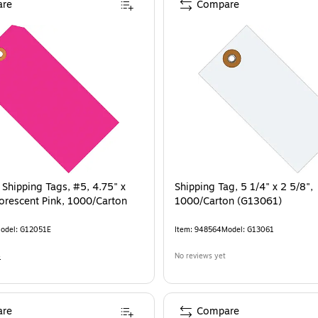
re
Compare
 Shipping Tags, #5, 4.75" x
Shipping Tag, 5 1/4" x 2 5/8",
uorescent Pink, 1000/Carton
1000/Carton (G13061)
odel
:
G12051E
Item
:
948564
Model
:
G13061
4
No reviews yet
re
Compare