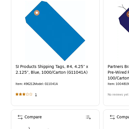
SI Products Shipping Tags, #4, 4.25" x
Partners B
2.125", Blue, 1000/Carton (G11041A)
Pre-Wired P
100/Carto
Item
:
496212
Model
:
G11041A
Item
:
1004819
1
No reviews yet
Compare
Compa