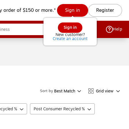
y order of $150 or more.*
Sign in
Register
Sign in
Help
New customer?
Create an account
Best Match
Grid view
Sort by
ecycled %
Post Consumer Recycled %