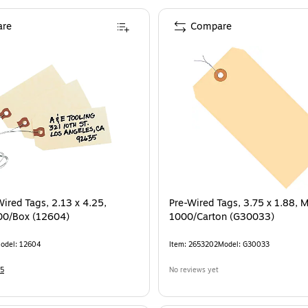
re
Compare
Wired Tags, 2.13 x 4.25,
Pre-Wired Tags, 3.75 x 1.88, M
00/Box (12604)
1000/Carton (G30033)
odel
:
12604
Item
:
2653202
Model
:
G30033
5
No reviews yet