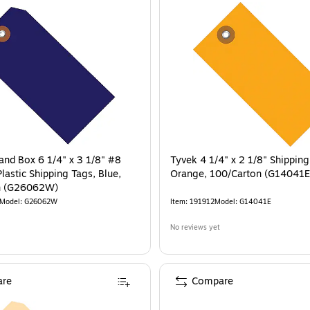
rand Box 6 1/4" x 3 1/8" #8
Tyvek 4 1/4" x 2 1/8" Shipping
lastic Shipping Tags, Blue,
Orange, 100/Carton (G14041E
n (G26062W)
Model
:
G26062W
Item
:
191912
Model
:
G14041E
No reviews yet
re
Compare