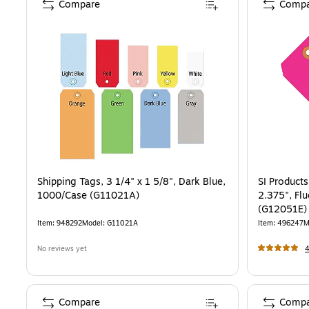
Compare
Compa
Shipping Tags, 3 1/4" x 1 5/8", Dark Blue,
SI Products
1000/Case (G11021A)
2.375", Fl
(G12051E)
Item
:
948292
Model
:
G11021A
Item
:
496247
M
No reviews yet
Compare
Compa