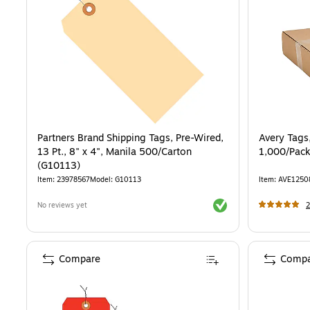
Partners Brand Shipping Tags, Pre-Wired,
Avery Tags,
13 Pt., 8" x 4", Manila 500/Carton
1,000/Pack
(G10113)
Item
:
23978567
Model
:
G10113
Item
:
AVE1250
Exited tooltip
No reviews yet
2
Compare
Compa