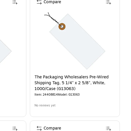
Compare
The Packaging Wholesalers Pre-Wired
Shipping Tag, 5 1/4" x 2 5/8", White,
1000/Case (G13063)
Item
:
24408814
Model
:
G13063
No reviews yet
Compare