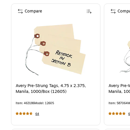
Compare
Compa
Avery Pre-Strung Tags, 4.75 x 2.375,
Avery Pre-
Manila, 1000/Box (12605)
Manila, 10
Item
:
463186
Model
:
12605
Item
:
587064
M
64
6