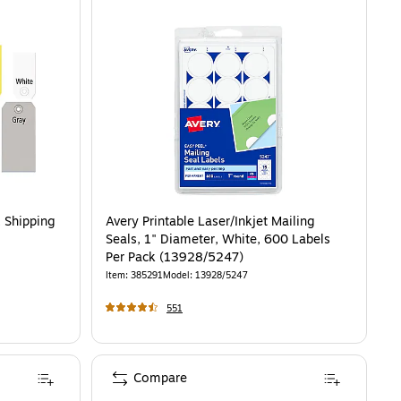
. Shipping
Avery Printable Laser/Inkjet Mailing
Seals, 1" Diameter, White, 600 Labels
Per Pack (13928/5247)
Item
:
385291
Model
:
13928/5247
551
Compare