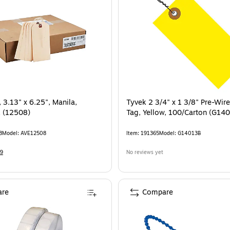
 3.13" x 6.25", Manila,
Tyvek 2 3/4" x 1 3/8" Pre-Wir
 (12508)
Tag, Yellow, 100/Carton (G14
8
Model
:
AVE12508
Item
:
191365
Model
:
G14013B
9
No reviews yet
re
Compare