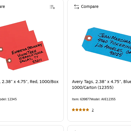
re
Compare
, 2.38" x 4.75", Red, 1000/Box
Avery Tags, 2.38" x 4.75", Blu
1000/Carton (12355)
odel
:
12345
Item
:
639877
Model
:
AVE12355
2