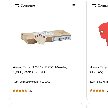
Compare
Compa
Avery Tags, 1.38" x 2.75", Manila,
Avery Tags
1,000/Pack (12301)
(12345)
Item
:
2656916
Model
:
AVE12301
Item
:
587178
M
32
2