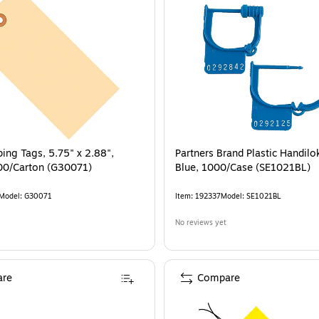
ping Tags, 5.75" x 2.88",
Partners Brand Plastic Handilok
00/Carton (G30071)
Blue, 1000/Case (SE1021BL)
Model
:
G30071
Item
:
192337
Model
:
SE1021BL
No reviews yet
re
Compare