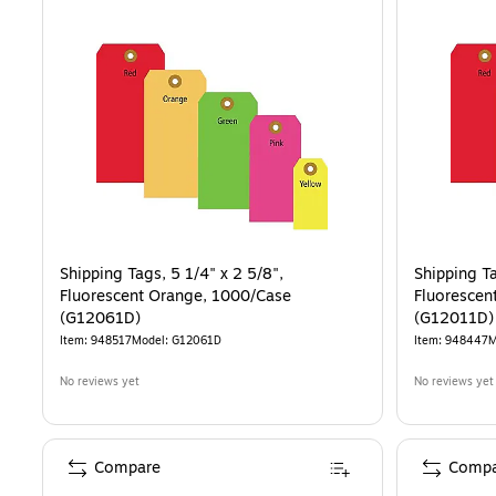
Shipping Tags, 5 1/4" x 2 5/8",
Shipping Ta
Fluorescent Orange, 1000/Case
Fluorescen
(G12061D)
(G12011D)
Item
:
948517
Model
:
G12061D
Item
:
948447
M
No reviews yet
No reviews yet
Compare
Compa