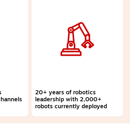
s
20+ years of robotics
channels
leadership with 2,000+
robots currently deployed