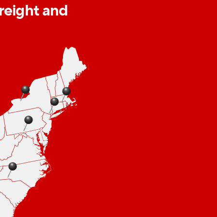
freight and
 capabilities