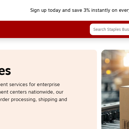
Sign up today and save 3% instantly on ever
es
nt services for enterprise 
nt centers nationwide, our 
rder processing, shipping and 