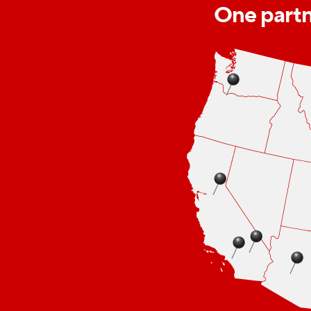
One partne