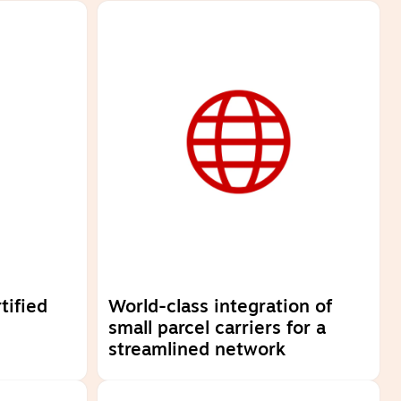
tified
World-class integration of
small parcel carriers for a
streamlined network