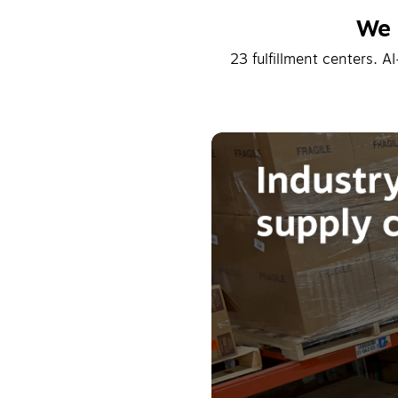
We 
23 fulfillment centers. A