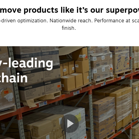
move products like it’s our superpo
I-driven optimization. Nationwide reach. Performance at scale
finish. 