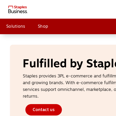
Solutions
Shop
Fulfilled by Stapl
Staples provides 3PL e-commerce and fulfillme
and growing brands. With e-commerce fulfilme
services support omnichannel, marketplace, o
returns.
Contact us