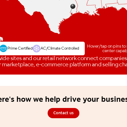
Hover/tap on pins to 
Prime Certified
AC/Climate Controlled
center capabi
ide sites and our retail network connect companies
 marketplace, e-commerce platform and selling ch
re's how we help drive your busine
Contact us