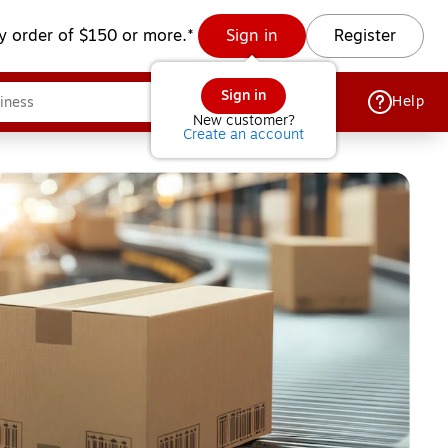
y order of $150 or more.*
Sign in
Register
Sign in
Help
New customer?
Create an account