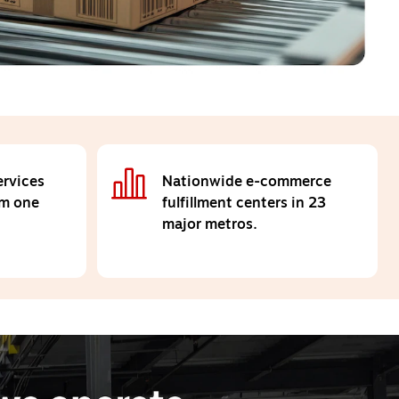
rvices
Nationwide e-commerce
om one
fulfillment centers in 23
major metros.