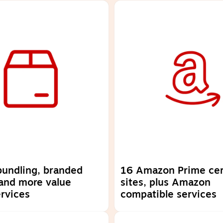
 bundling, branded
16 Amazon Prime cer
and more value
sites, plus Amazon
rvices
compatible services