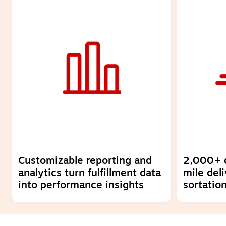
Customizable reporting and
2,000+ dr
analytics turn fulfillment data
mile del
into performance insights
sortatio