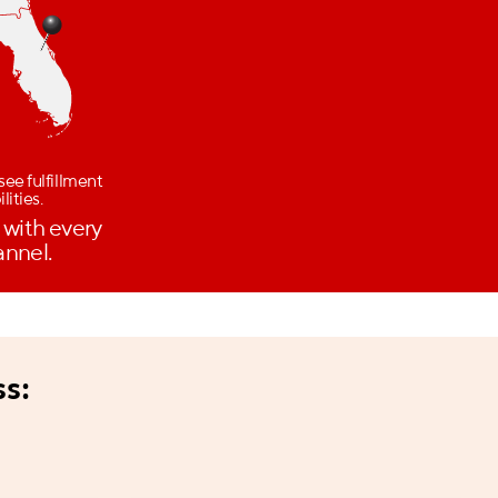
see fulfillment
lities.
 with every
annel.
ss: