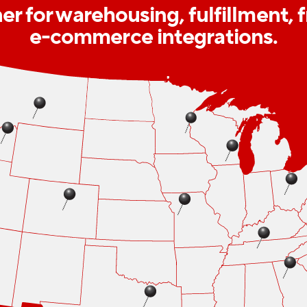
r for warehousing, fulfillment, 
e-commerce integrations.
Show list of fulfillment center