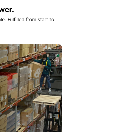
wer.
. Fulfilled from start to 