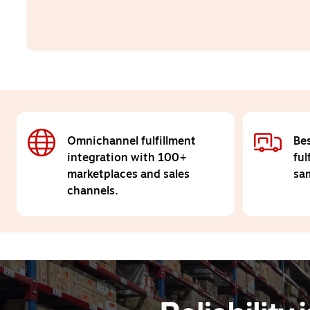
Omnichannel fulfillment
Bes
integration with 100+
ful
marketplaces and sales
sam
channels.