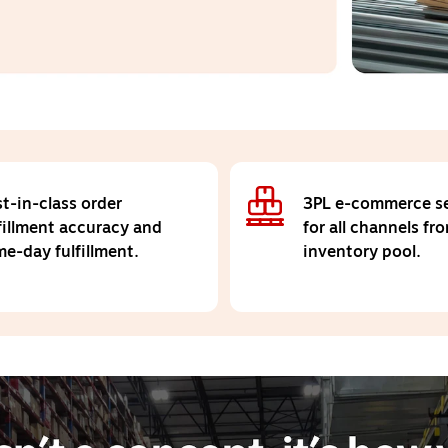
t-in-class order
3PL e-commerce se
fillment accuracy and
for all channels fr
e-day fulfillment.
inventory pool.