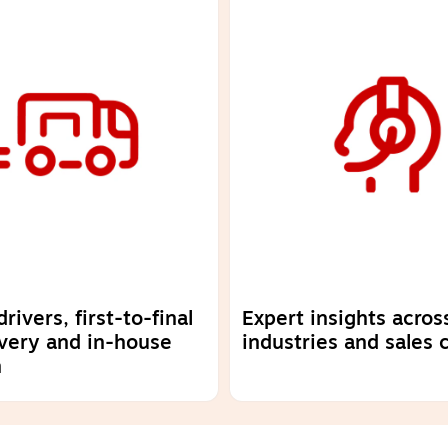
ivers, first-to-final
Expert insights acros
ivery and in-house
industries and sales 
n