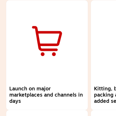
Launch on major
Kitting,
marketplaces and channels in
packing 
days
added se