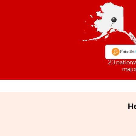
Robotics
23 nationw
major
He