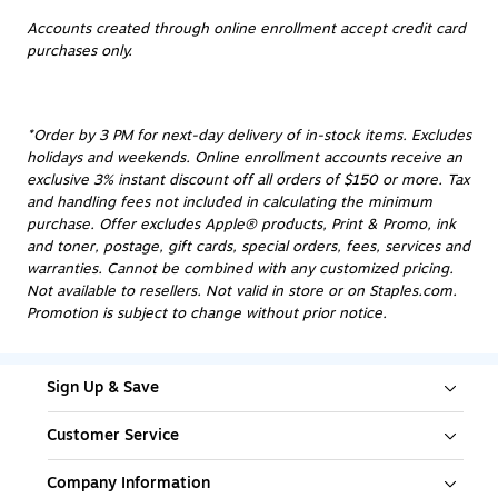
Accounts created through online enrollment accept credit card
purchases only.
*Order by 3 PM for next-day delivery of in-stock items. Excludes
holidays and weekends. Online enrollment accounts receive an
exclusive 3% instant discount off all orders of $150 or more. Tax
and handling fees not included in calculating the minimum
purchase. Offer excludes Apple® products, Print & Promo, ink
and toner, postage, gift cards, special orders, fees, services and
warranties. Cannot be combined with any customized pricing.
Not available to resellers. Not valid in store or on Staples.com.
Promotion is subject to change without prior notice.
Sign Up & Save
Customer Service
Company Information