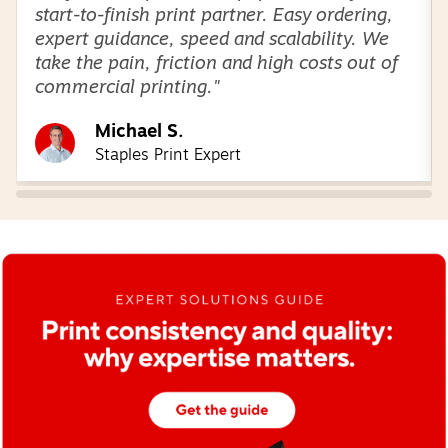
start-to-finish print partner. Easy ordering,
expert guidance, speed and scalability. We
take the pain, friction and high costs out of
commercial printing."
Michael S.
Staples Print Expert