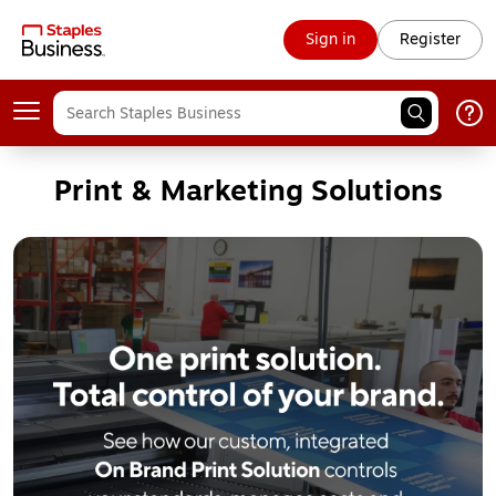
Sign in
Register
Print & Marketing Solutions