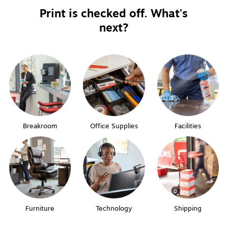
Print is checked off. What's
next?
Breakroom
Office Supplies
Facilities
Furniture
Technology
Shipping