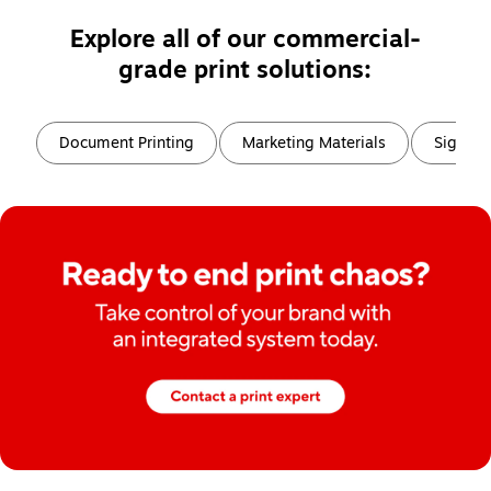
Explore all of our commercial-
grade print solutions:
Page
1
of
6
Document Printing
Marketing Materials
Signs, 