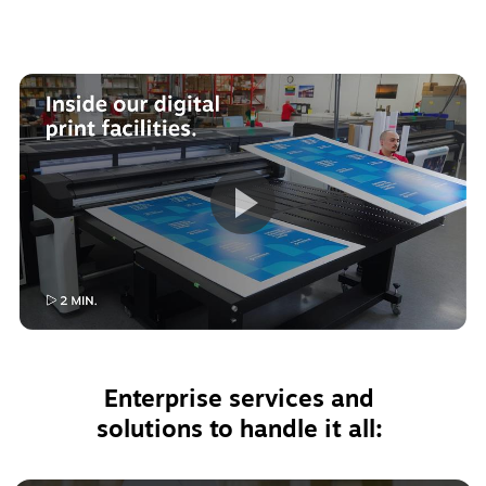
Enterprise services and 
solutions to handle it all: 