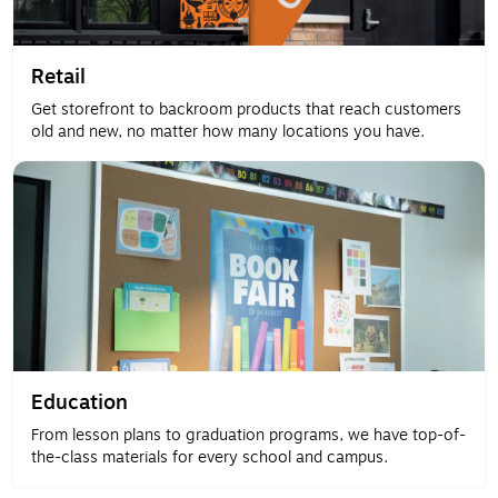
Retail
Get storefront to backroom products that reach customers
old and new, no matter how many locations you have.
Education
From lesson plans to graduation programs, we have top-of-
the-class materials for every school and campus.