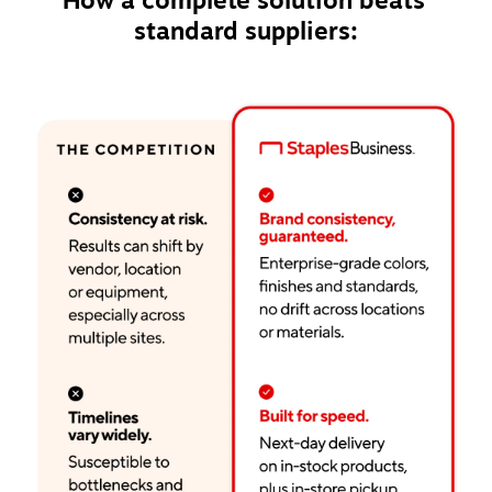
How a complete solution beats 
standard suppliers: