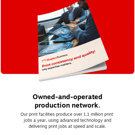
Owned-and-operated
production network.
Our print facilities produce over 1.1 million print 
jobs a year, using advanced technology and
delivering print jobs at speed and scale.