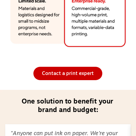
Contact a print expert
One solution to benefit your 
brand and budget:
Page
1
of
2
"Anyone can put ink on paper. We're your