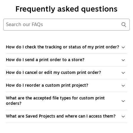
Frequently asked questions
How do I check the tracking or status of my print order?
How do I send a print order to a store?
How do I cancel or edit my custom print order?
How do I reorder a custom print project?
What are the accepted file types for custom print
orders?
What are Saved Projects and where can I access them?