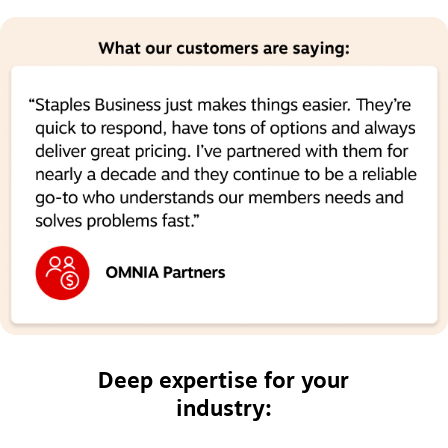
Deep expertise for your
industry: