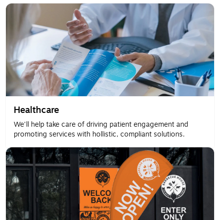
Healthcare
We'll help take care of driving patient engagement and
promoting services with hollistic, compliant solutions.