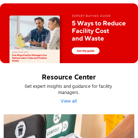
Resource Center
Get expert insights and guidance for facility 
managers.
View all