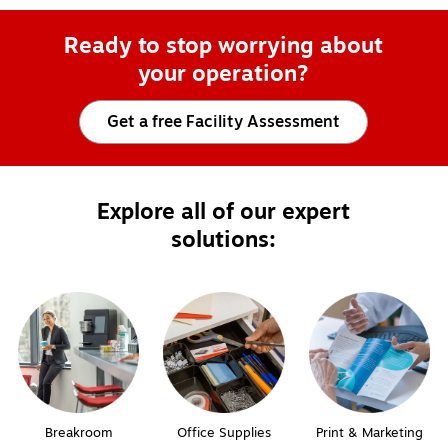
Ready to stop worrying about
your operation?
Get a free Facility Assessment
Explore all of our expert
solutions:
Breakroom
Office Supplies
Print & Marketing