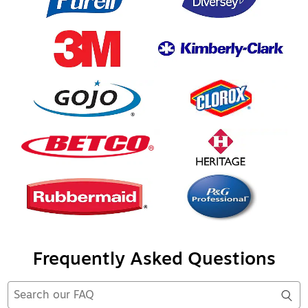
Frequently Asked Questions