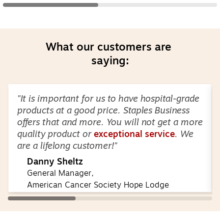
What our customers are 
saying:
Page
1
of
3
"It is important for us to have hospital-grade
products at a good price. Staples Business
offers that and more. You will not get a more
quality product or
exceptional service
. We
are a lifelong customer!"
Danny Sheltz
General Manager,
American Cancer Society Hope Lodge