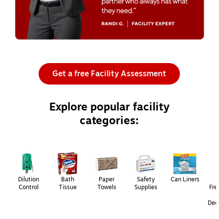
Get a free Facility Assessment
Explore popular facility
categories:
Page
1
of
3
Dilution
Bath
Paper
Safety
Can Liners
Control
Tissue
Towels
Supplies
Fre
Deo