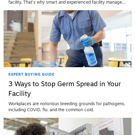
facility. That's why smart and experienced facility managers
make their floors a priority.
EXPERT BUYING GUIDE
3 Ways to Stop Germ Spread in Your
Facility
Workplaces are notorious breeding grounds for pathogens,
including COVID, flu, and the common cold.