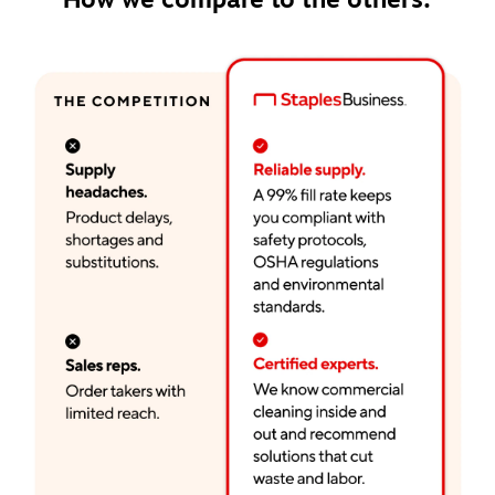
How we compare to the others: