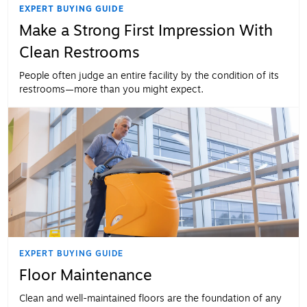
EXPERT BUYING GUIDE
Make a Strong First Impression With
Clean Restrooms
People often judge an entire facility by the condition of its
restrooms—more than you might expect.
EXPERT BUYING GUIDE
Floor Maintenance
Clean and well-maintained floors are the foundation of any