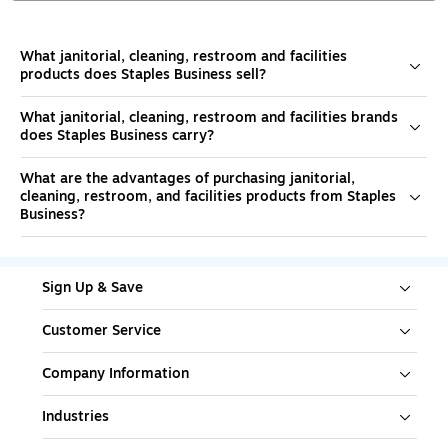
What janitorial, cleaning, restroom and facilities
products does Staples Business sell?
What janitorial, cleaning, restroom and facilities brands
does Staples Business carry?
What are the advantages of purchasing janitorial,
cleaning, restroom, and facilities products from Staples
Business?
Sign Up & Save
Customer Service
Company Information
Industries