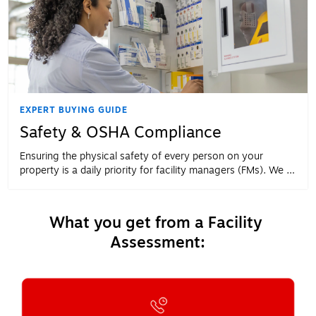
EXPERT BUYING GUIDE
Safety & OSHA Compliance
Ensuring the physical safety of every person on your
property is a daily priority for facility managers (FMs). We all
know why it should be a priority. The challenge for most
FMs is knowing how to make it a priority.
What you get from a Facility 
Assessment: