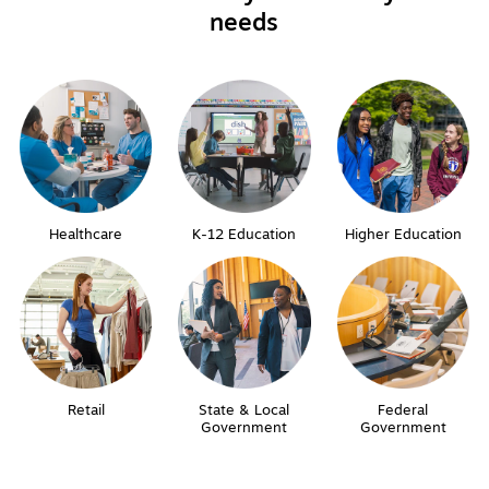
needs
Healthcare
K-12 Education
Higher Education
Retail
State & Local
Federal
Government
Government