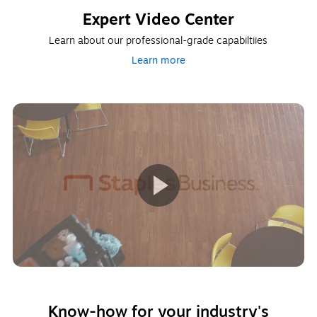
Expert Video Center
Learn about our professional-grade capabiltiies
Learn more
Know-how for your industry's