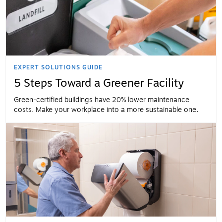
EXPERT SOLUTIONS GUIDE
5 Steps Toward a Greener Facility
Green-certified buildings have 20% lower maintenance
costs. Make your workplace into a more sustainable one.