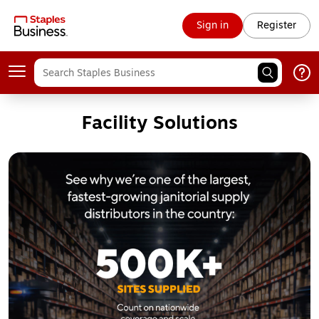
Sign in
Register
Facility Solutions