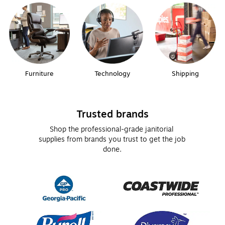
Furniture
Technology
Shipping
Trusted brands
Shop the professional-grade janitorial 
supplies from brands you trust to get the job 
done.