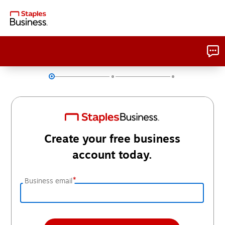
Create your free business
account today.
*
Business email