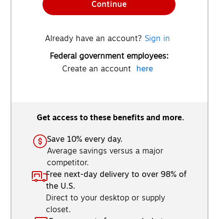
Continue
Already have an account?
Sign in
Federal government employees:
Create an account
here
Get access to these benefits and more.
Save 10% every day.
Average savings versus a major
competitor.
Free next-day delivery to over 98% of
the U.S.
Direct to your desktop or supply
closet.