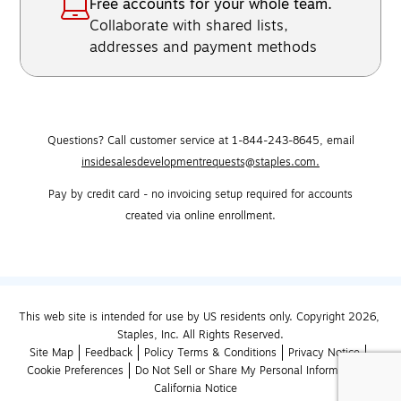
Free accounts for your whole team.
Collaborate with shared lists,
addresses and payment methods
Questions? Call customer service at 1-844-243-8645,
email
insidesalesdevelopmentrequests@staples.com.
Pay by credit card - no invoicing setup required for accounts
created via online enrollment.
This web site is intended for use by US residents only. Copyright 2026, 
Staples, Inc. All Rights Reserved.
Site Map
Feedback
Policy Terms & Conditions
Privacy Notice
Cookie Preferences
Do Not Sell or Share My Personal Information
California Notice