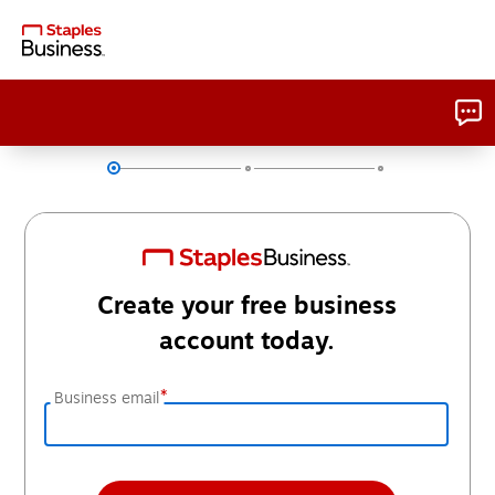
Create your free business
account today.
*
Business email