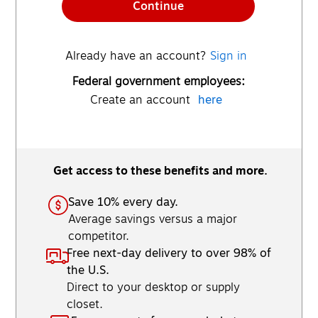
Continue
Already have an account?
Sign in
Federal government employees:
Create an account
here
Get access to these benefits and more.
Save 10% every day.
Average savings versus a major
competitor.
Free next-day delivery to over 98% of
the U.S.
Direct to your desktop or supply
closet.