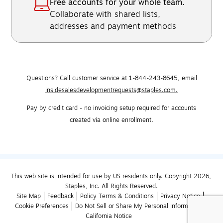
Free accounts for your whole team.
Collaborate with shared lists,
addresses and payment methods
Questions? Call customer service at 1-844-243-8645,
email
insidesalesdevelopmentrequests@staples.com.
Pay by credit card - no invoicing setup required for accounts
created via online enrollment.
This web site is intended for use by US residents only. Copyright 2026, 
Staples, Inc. All Rights Reserved.
Site Map
Feedback
Policy Terms & Conditions
Privacy Notice
Cookie Preferences
Do Not Sell or Share My Personal Information
California Notice