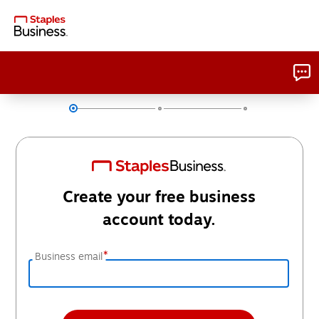
Create your free business
account today.
*
Business email