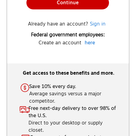
Continue
Already have an account?
Sign in
Federal government employees:
Create an account
here
Get access to these benefits and more.
Save 10% every day.
Average savings versus a major
competitor.
Free next-day delivery to over 98% of
the U.S.
Direct to your desktop or supply
closet.