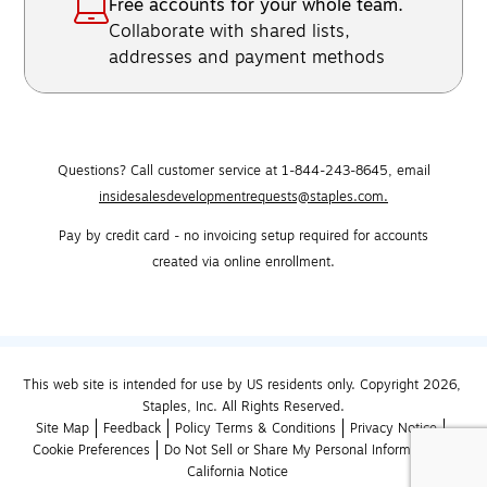
Free accounts for your whole team.
Collaborate with shared lists,
addresses and payment methods
Questions? Call customer service at 1-844-243-8645,
email
insidesalesdevelopmentrequests@staples.com.
Pay by credit card - no invoicing setup required for accounts
created via online enrollment.
This web site is intended for use by US residents only. Copyright 2026, 
Staples, Inc. All Rights Reserved.
Site Map
Feedback
Policy Terms & Conditions
Privacy Notice
Cookie Preferences
Do Not Sell or Share My Personal Information
California Notice