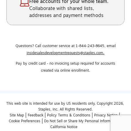
Free accounts for your whole team.
Collaborate with shared lists,
addresses and payment methods
Questions? Call customer service at 1-844-243-8645,
email
insidesalesdevelopmentrequests@staples.com.
Pay by credit card - no invoicing setup required for accounts
created via online enrollment.
This web site is intended for use by US residents only. Copyright 2026, 
Staples, Inc. All Rights Reserved.
Site Map
Feedback
Policy Terms & Conditions
Privacy Notice
Cookie Preferences
Do Not Sell or Share My Personal Information
California Notice