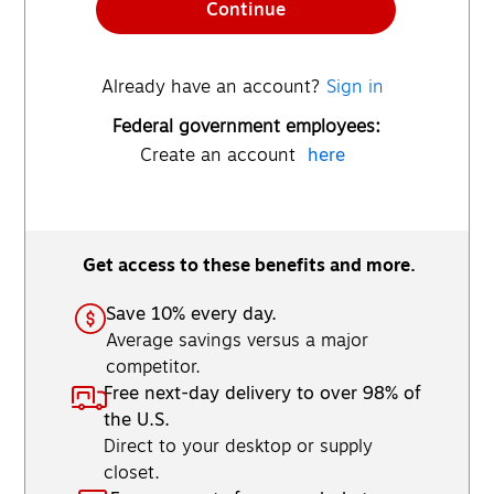
Continue
Already have an account?
Sign in
Federal government employees:
Create an account
here
Get access to these benefits and more.
Save 10% every day.
Average savings versus a major
competitor.
Free next-day delivery to over 98% of
the U.S.
Direct to your desktop or supply
closet.