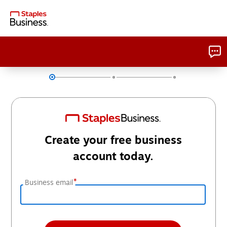
Create your free business
account today.
*
Business email