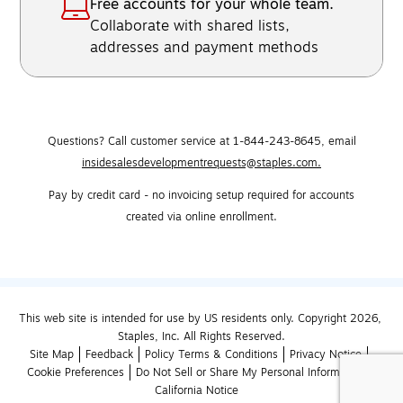
Free accounts for your whole team.
Collaborate with shared lists,
addresses and payment methods
Questions? Call customer service at 1-844-243-8645,
email
insidesalesdevelopmentrequests@staples.com.
Pay by credit card - no invoicing setup required for accounts
created via online enrollment.
This web site is intended for use by US residents only. Copyright 2026, 
Staples, Inc. All Rights Reserved.
Site Map
Feedback
Policy Terms & Conditions
Privacy Notice
Cookie Preferences
Do Not Sell or Share My Personal Information
California Notice