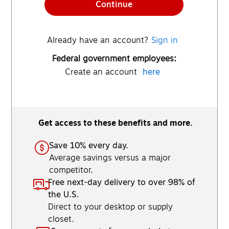
Continue
Already have an account?
Sign in
Federal government employees:
Create an account
here
Get access to these benefits and more.
Save 10% every day.
Average savings versus a major
competitor.
Free next-day delivery to over 98% of
the U.S.
Direct to your desktop or supply
closet.