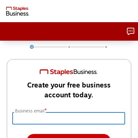
Create your free business
account today.
*
Business email