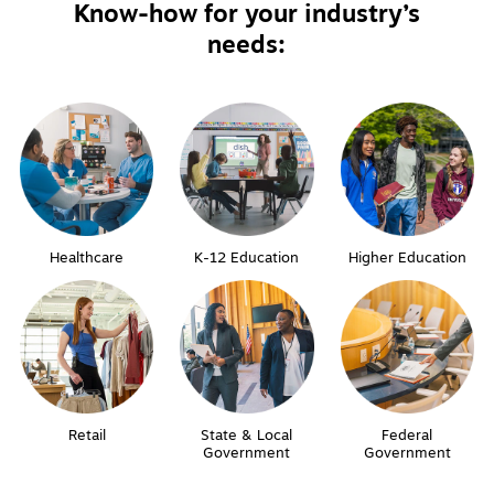
Know-how for your industry’s
needs:
Healthcare
K-12 Education
Higher Education
Retail
State & Local
Federal
Government
Government