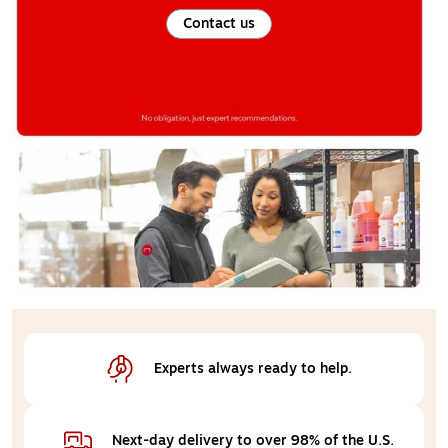
Contact us
Experts always 
ready to help.
Next-day delivery 
to over 98% of the U.S.