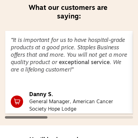
What our customers are 
saying:
Page
1
of
3
“It is important for us to have hospital-grade
products at a good price. Staples Business
offers that and more. You will not get a more
quality product or
exceptional service
. We
are a lifelong customer!”
Danny S.
General Manager, American Cancer
Society Hope Lodge