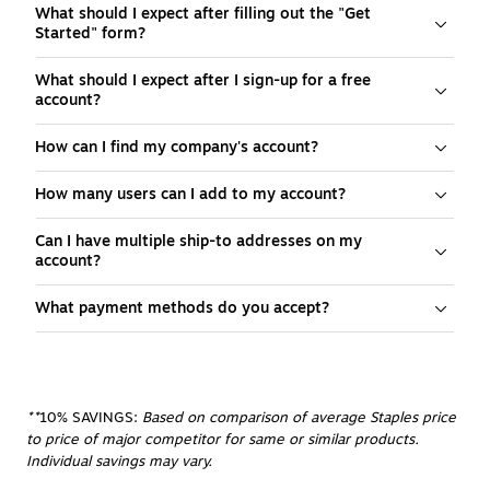
What should I expect after filling out the "Get
Started" form?
What should I expect after I sign-up for a free
account?
How can I find my company's account?
How many users can I add to my account?
Can I have multiple ship-to addresses on my
account?
What payment methods do you accept?
**
10% SAVINGS:
 Based on comparison of average Staples price 
to price of major competitor for same or similar products. 
Individual savings may vary.