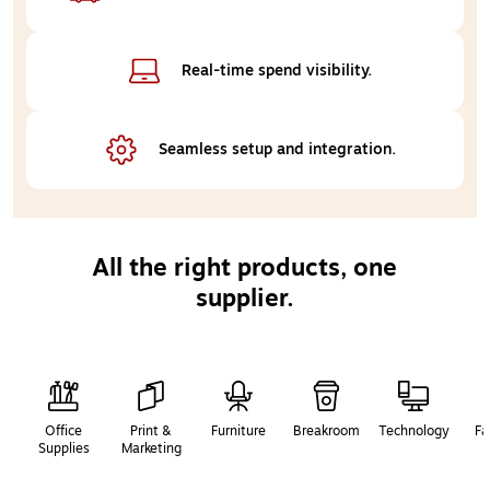
Real-time 
spend visibility.
Seamless setup 
and integration.
All the right products, one
supplier.
Page
1
of
2
Office
Print &
Furniture
Breakroom
Technology
Fa
Supplies
Marketing