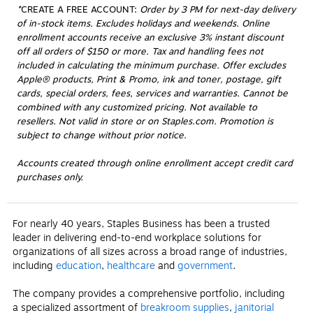
*
CREATE A FREE ACCOUNT:
 Order by 3 PM for next-day delivery 
of in-stock items. Excludes holidays and weekends. Online 
enrollment accounts receive an exclusive 3% instant discount 
off all orders of $150 or more. Tax and handling fees not 
included in calculating the minimum purchase. Offer excludes 
Apple® products, Print & Promo, ink and toner, postage, gift 
cards, special orders, fees, services and warranties. Cannot be 
combined with any customized pricing. Not available to 
resellers. Not valid in store or on Staples.com. Promotion is 
subject to change without prior notice.
Accounts created through online enrollment accept credit card
purchases only.
For nearly 40 years, Staples Business has been a trusted
leader in delivering end-to-end workplace solutions for
organizations of all sizes across a broad range of industries,
including
education
,
healthcare
and
government
.
The company provides a comprehensive portfolio, including
a specialized assortment of
breakroom supplies
,
janitorial