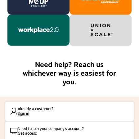
Need help? Reach us
whichever way is easiest for
you.
Already a customer?
Sign in
Need to join your company’s account?
Get access