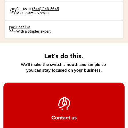
Call us at
(844) 243-8645
M - F, 8 am - 5 pm ET
Chat live
With a Staples expert
Let's do this.
We'll make the switch smooth and simple so 
you can stay focused on your business.