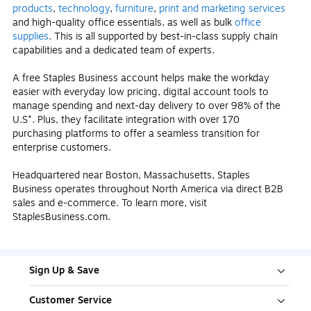
products
,
technology
,
furniture
,
print and marketing services
and high-quality office essentials, as well as bulk
office
supplies
. This is all supported by best-in-class supply chain
capabilities and a dedicated team of experts.
A free Staples Business account helps make the workday
easier with everyday low pricing, digital account tools to
manage spending and next-day delivery to over 98% of the
U.S*. Plus, they facilitate integration with over 170
purchasing platforms to offer a seamless transition for
enterprise customers.
Headquartered near Boston, Massachusetts, Staples
Business operates throughout North America via direct B2B
sales and e-commerce. To learn more, visit
StaplesBusiness.com.
Sign Up & Save
Customer Service