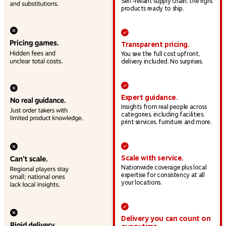
Self-reliant supply chain, the right
products ready to ship.
Transparent pricing.
You see the full cost upfront,
delivery included. No surprises.
Expert guidance.
Insights from real people across
categories, including facilities,
print services, furniture and more.
Scale with service.
Nationwide coverage plus local
expertise for consistency at all
your locations.
Delivery you can count on