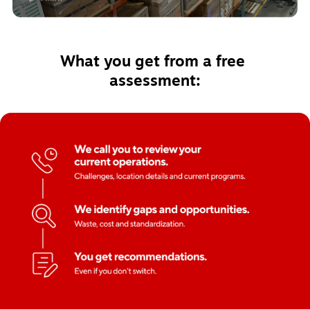
What you get from a free 
assessment: