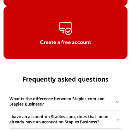
Frequently asked questions
What is the difference between Staples.com and
Staples Business?
I have an account on Staples.com, does that mean I
already have an account on Staples Business?