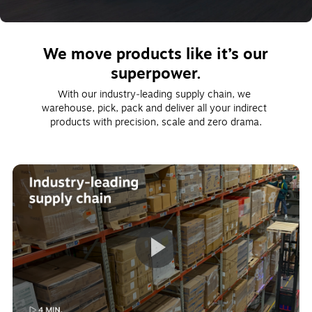
We move products like it’s our
superpower.
With our industry‑leading supply chain, we 
warehouse, pick, pack and deliver all your indirect 
products with precision, scale and zero drama.