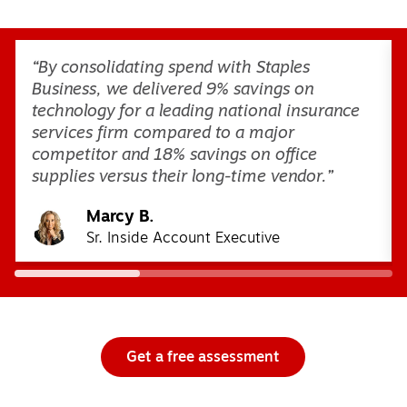
Page
1
of
3
“By consolidating spend with Staples
Business, we delivered 9% savings on
technology for a leading national insurance
services firm compared to a major
competitor and 18% savings on office
supplies versus their long-time vendor.”
Marcy B.
Sr. Inside Account Executive
Get a free assessment