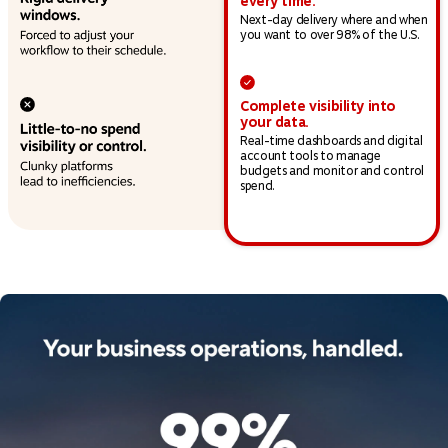
every time.
Next-day delivery where and when
you want to over 98% of the U.S.
Complete visibility into
your data.
Real-time dashboards and digital
account tools to manage
budgets and monitor and control
spend.