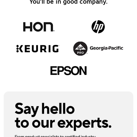
You'll be in good company.