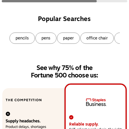
Popular Searches
Page
1
of
9
pencils
pens
paper
office chair
snac
See why 75% of the
Fortune 500 choose us:
This section provides a high-level overview of operat
Reliable supply.