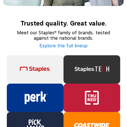
Trusted quality. Great value.
Meet our Staples
family of brands, tested
®
against the national brands.
Explore the full lineup