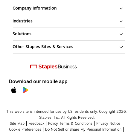
Company Information
Industries
Solutions
Other Staples Sites & Services
Download our mobile app
This web site is intended for use by US residents only. Copyright 2026, 
Staples, Inc. All Rights Reserved.
Site Map
Feedback
Policy Terms & Conditions
Privacy Notice
Cookie Preferences
Do Not Sell or Share My Personal Information