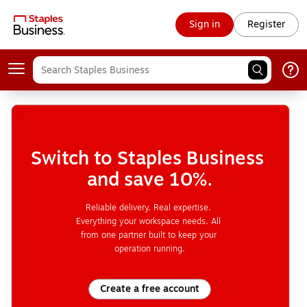
Sign in
Register
Switch to Staples Business 
and save 10%.
Reliable delivery. Real expertise. 
Everything your workspace needs. All 
from one partner built to keep your 
operation running.
Create a free account